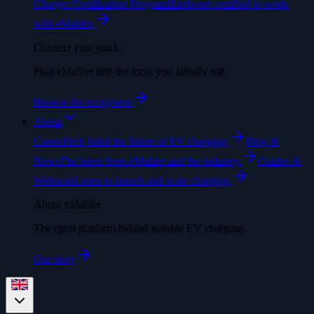
Charger Certification Program
Hardware certified to work
with eMabler.
Connect your stack
Plug eMabler into the tools you already run.
Browse the ecosystem
About
Career
Help build the future of EV charging.
Blog &
News
The latest from eMabler and the industry.
Guides &
Webinars
Learn to launch and scale charging.
About eMabler
The open platform behind reliable EV charging.
Our story