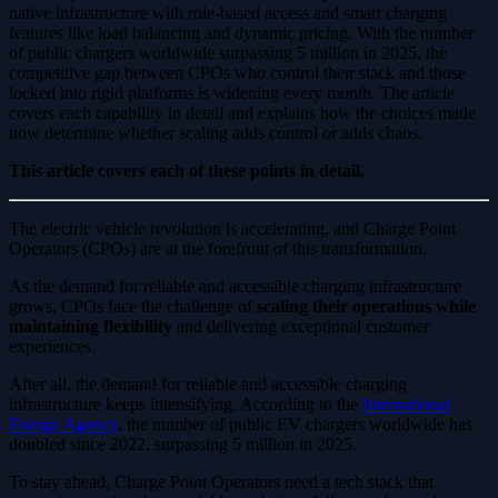
native infrastructure with role-based access and smart charging
features like load balancing and dynamic pricing. With the number
of public chargers worldwide surpassing 5 million in 2025, the
competitive gap between CPOs who control their stack and those
locked into rigid platforms is widening every month. The article
covers each capability in detail and explains how the choices made
now determine whether scaling adds control or adds chaos.
This article covers each of these points in detail.
The electric vehicle revolution is accelerating, and Charge Point
Operators (CPOs) are at the forefront of this transformation.
As the demand for reliable and accessible charging infrastructure
grows, CPOs face the challenge of
scaling their operations while
maintaining flexibility
and delivering exceptional customer
experiences.
After all, the demand for reliable and accessible charging
infrastructure keeps intensifying. According to the
International
Energy Agency
, the number of public EV chargers worldwide has
doubled since 2022, surpassing 5 million in 2025.
To stay ahead, Charge Point Operators need a tech stack that