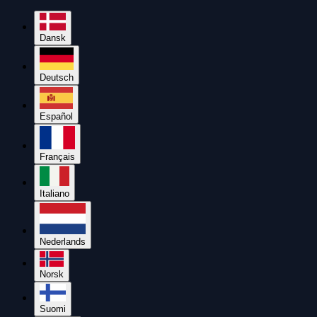
Dansk
Deutsch
Español
Français
Italiano
Nederlands
Norsk
Suomi