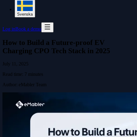
Svenska
Log in
Book a demo
How to Build a Future-proof EV
Charging CPO Tech Stack in 2025
July 11, 2025
Read time:
7
minutes
Author
:
eMabler Team