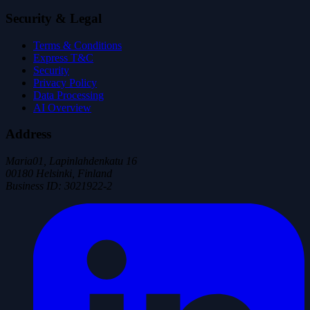
Security & Legal
Terms & Conditions
Express T&C
Security
Privacy Policy
Data Processing
AI Overview
Address
Maria01, Lapinlahdenkatu 16
00180 Helsinki, Finland
Business ID
:
3021922-2