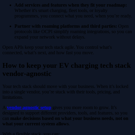
Add services and features when they fit your roadmap:
Whether it's smart charging, fleet tools, or loyalty
programmes, you connect what you need, when you’re ready.
Partner with roaming platforms and third parties:
Open
protocols like OCPI simplify roaming integrations, so you can
expand your network without delays.
Open APIs keep your tech stack agile. You control what’s
connected, what’s next, and how fast you move.
How to keep your EV charging tech stack
vendor-agnostic
Your tech stack should move with your business. When it’s locked
into a single vendor, you’re stuck with their tools, pricing, and
limitations.
A
vendor-agnostic setup
gives you more room to grow. It’s
designed to support different providers, tools, and features, so you
can
make decisions based on what your business needs, not on
what your current system allows
.
With a flexible stack, you can: