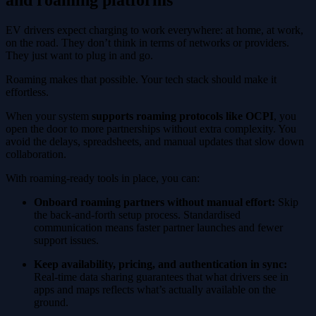
EV drivers expect charging to work everywhere: at home, at work,
on the road. They don’t think in terms of networks or providers.
They just want to plug in and go.
Roaming makes that possible. Your tech stack should make it
effortless.
When your system
supports roaming protocols like OCPI
, you
open the door to more partnerships without extra complexity. You
avoid the delays, spreadsheets, and manual updates that slow down
collaboration.
With roaming-ready tools in place, you can:
Onboard roaming partners without manual effort:
Skip
the back-and-forth setup process. Standardised
communication means faster partner launches and fewer
support issues.
Keep availability, pricing, and authentication in sync:
Real-time data sharing guarantees that what drivers see in
apps and maps reflects what’s actually available on the
ground.