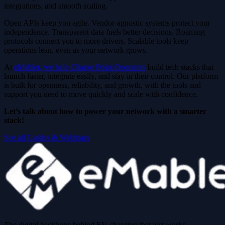
integrations, and smooth scaling.
Open APIs keep you agile. Vendor-agnostic systems protect your
independence. Transparent data fuels better decisions. Roaming
protocols connect you to more drivers. Scalable tools keep
operations lean, even as your network grows.
At
eMabler, we help Charge Point Operators
build tech stacks that
launch faster, integrate easily, and stay in their control. Our platform
is built for openness, reliability, and growth, with the tools and
support you need to move quickly and scale with confidence.
Let’s talk about how to power your network with a smarter
stack!
See all Guides & Webinars
The digital backbone behind EV charging that just works.