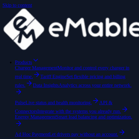
Skip to content
Products
Charger Management
Monitor and control every charger in
real time.
Tariff Engine
Set flexible pricing and billing
rules.
Data Insights
Analytics across your entire network.
Pulse
Live status and health monitoring.
API &
Connectors
Integrate with the systems you already run.
Energy Management
Smart load balancing and optimization.
Ad Hoc Payment
Let drivers pay without an account.