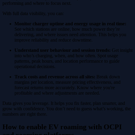
performing and where to focus next.
With full data visibility, you can:
Monitor charger uptime and energy usage in real time:
See which stations are online, how much power they’re
delivering, and where issues need attention. This helps you
improve reliability and reduce downtime.
Understand user behaviour and session trends:
Get insight
into who’s charging, when, and how often. Spot usage
patterns, peak hours, and location performance to guide
operational decisions.
Track costs and revenue across all sites:
Break down
margins per location, measure pricing effectiveness, and
forecast returns more accurately. Know where you're
profitable and where adjustments are needed.
Data gives you leverage. It helps you fix faster, plan smarter, and
grow with confidence. You don’t need to guess what’s working, the
numbers are right there.
How to enable EV roaming with OCPI
and roaming platforms