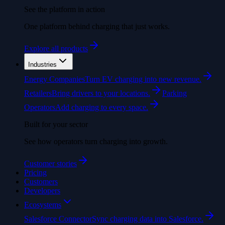
See the platform in action
One platform behind charging that just works.
Explore all products
Industries
Energy Companies
Turn EV charging into new revenue.
Retailers
Bring drivers to your locations.
Parking
Operators
Add charging to every space.
Built for your sector
See how operators turn charging into growth.
Customer stories
Pricing
Customers
Developers
Ecosystems
Salesforce Connector
Sync charging data into Salesforce.