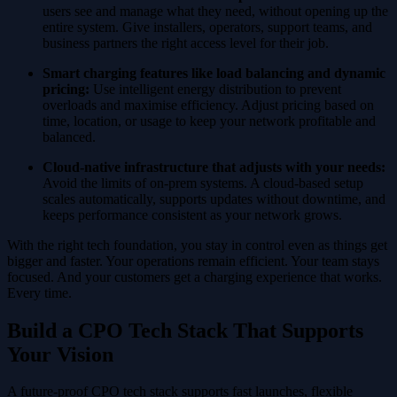
users see and manage what they need, without opening up the
entire system. Give installers, operators, support teams, and
business partners the right access level for their job.
Smart charging features like load balancing and dynamic
pricing:
Use intelligent energy distribution to prevent
overloads and maximise efficiency. Adjust pricing based on
time, location, or usage to keep your network profitable and
balanced.
Cloud-native infrastructure that adjusts with your needs:
Avoid the limits of on-prem systems. A cloud-based setup
scales automatically, supports updates without downtime, and
keeps performance consistent as your network grows.
With the right tech foundation, you stay in control even as things get
bigger and faster. Your operations remain efficient. Your team stays
focused. And your customers get a charging experience that works.
Every time.
Build a CPO Tech Stack That Supports
Your Vision
A future-proof CPO tech stack supports fast launches, flexible