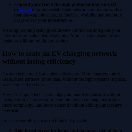
Expand your reach through platforms like Hubject
or
Gireve
:
Tap into established networks with thousands of
roaming-capable chargers. Increase visibility and get more
usage out of your infrastructure.
A strong roaming setup gives drivers confidence and gives your
network more value. More sessions. More satisfied users. More
business without building new sites.
How to scale an EV charging network
without losing efficiency
Growth is the goal, but it also adds layers. More chargers, more
users, more partners, more data. Without the right systems in place,
scale can lead to chaos.
A well-designed tech stack helps you handle expansion without
losing control. It gives your team the tools to manage more sites,
more complexity, and more demand without adding unnecessary
overhead.
To scale smoothly, focus on tools that provide:
Role-based access for teams and partners:
Let different