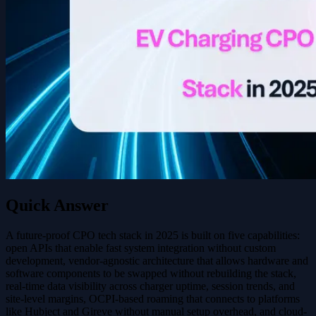
Quick Answer
A future-proof CPO tech stack in 2025 is built on five capabilities:
open APIs that enable fast system integration without custom
development, vendor-agnostic architecture that allows hardware and
software components to be swapped without rebuilding the stack,
real-time data visibility across charger uptime, session trends, and
site-level margins, OCPI-based roaming that connects to platforms
like Hubject and Gireve without manual setup overhead, and cloud-