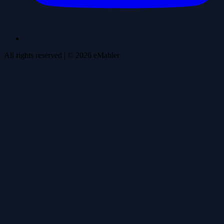
All rights reserved
| ©
2026
eMabler