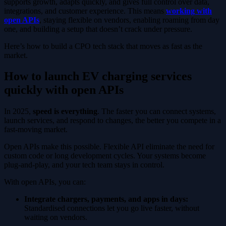
supports growth, adapts quickly, and gives full control over data,
integrations, and customer experience. This means
working with
open APIs
, staying flexible on vendors, enabling roaming from day
one, and building a setup that doesn’t crack under pressure.
Here’s how to build a CPO tech stack that moves as fast as the
market.
How to launch EV charging services
quickly with open APIs
In 2025,
speed is everything
. The faster you can connect systems,
launch services, and respond to changes, the better you compete in a
fast-moving market.
Open APIs make this possible. Flexible API eliminate the need for
custom code or long development cycles. Your systems become
plug-and-play, and your tech team stays in control.
With open APIs, you can:
Integrate chargers, payments, and apps in days:
Standardised connections let you go live faster, without
waiting on vendors.