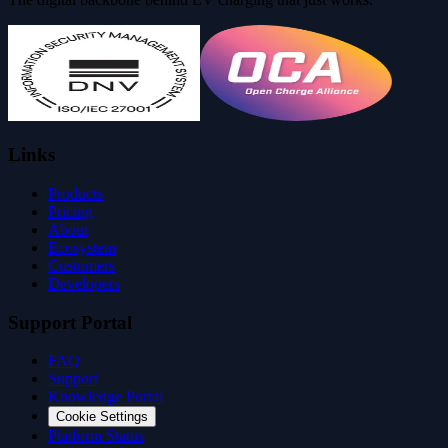
Links
Products
Pricing
About
Ecosystem
Customers
Developers
Support Portal
FAQ
Support
Knowledge Portal
Cookie Settings
Platform Status