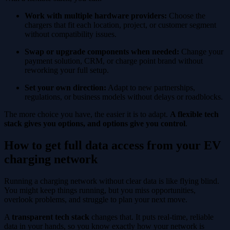
Work with multiple hardware providers:
Choose the
chargers that fit each location, project, or customer segment
without compatibility issues.
Swap or upgrade components when needed:
Change your
payment solution, CRM, or charge point brand without
reworking your full setup.
Set your own direction:
Adapt to new partnerships,
regulations, or business models without delays or roadblocks.
The more choice you have, the easier it is to adapt.
A flexible tech
stack gives you options, and options give you control
.
How to get full data access from your EV
charging network
Running a charging network without clear data is like flying blind.
You might keep things running, but you miss opportunities,
overlook problems, and struggle to plan your next move.
A
transparent tech stack
changes that. It puts real-time, reliable
data in your hands, so you know exactly how your network is