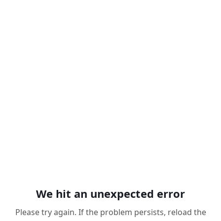
We hit an unexpected error
Please try again. If the problem persists, reload the