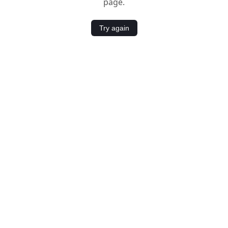
page.
Try again