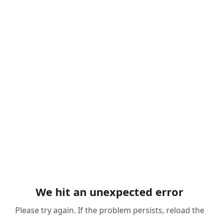
We hit an unexpected error
Please try again. If the problem persists, reload the