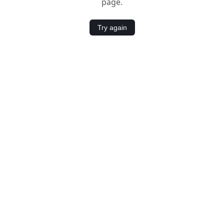
page.
Try again