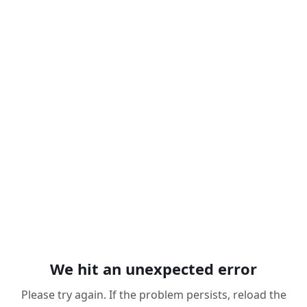
We hit an unexpected error
Please try again. If the problem persists, reload the