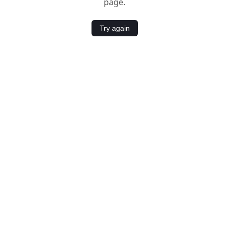
page.
Try again