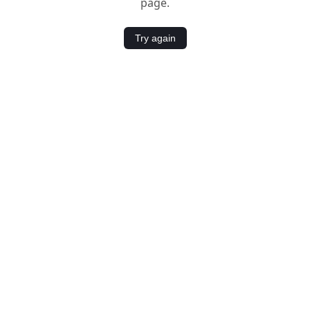
page.
Try again