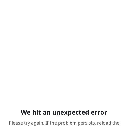
We hit an unexpected error
Please try again. If the problem persists, reload the