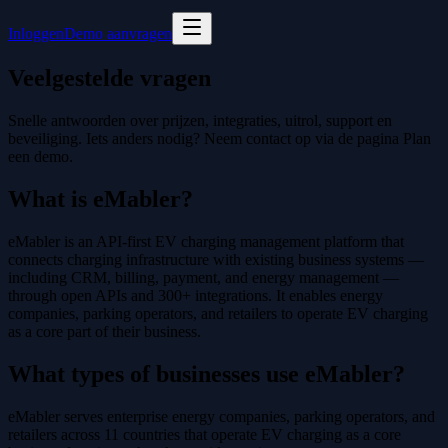
Inloggen
Demo aanvragen
Veelgestelde vragen
Snelle antwoorden over prijzen, integraties, uitrol, support en
beveiliging. Iets anders nodig? Neem contact op via de pagina Plan
een demo.
What is eMabler?
eMabler is an API-first EV charging management platform that
connects charging infrastructure with existing business systems —
including CRM, billing, payment, and energy management —
through open APIs and 300+ integrations. It enables energy
companies, parking operators, and retailers to operate EV charging
as a core part of their business.
What types of businesses use eMabler?
eMabler serves enterprise energy companies, parking operators, and
retailers across 11 countries that operate EV charging as a core