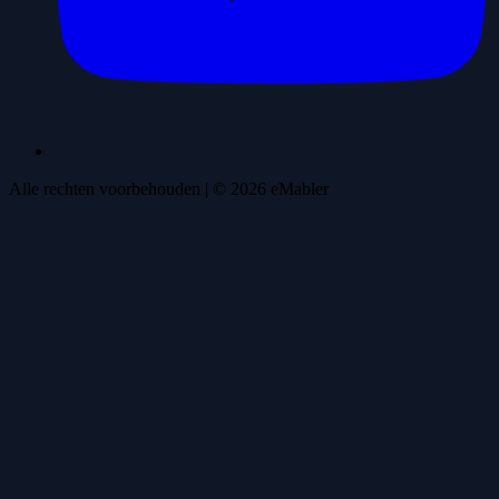
Alle rechten voorbehouden
| ©
2026
eMabler