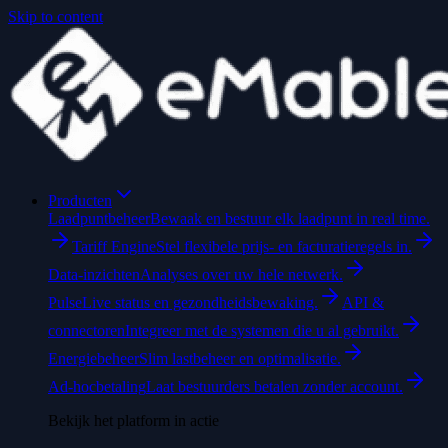
Skip to content
Producten
Laadpuntbeheer
Bewaak en bestuur elk laadpunt in real time.
Tariff Engine
Stel flexibele prijs- en facturatieregels in.
Data-inzichten
Analyses over uw hele netwerk.
Pulse
Live status en gezondheidsbewaking.
API &
connectoren
Integreer met de systemen die u al gebruikt.
Energiebeheer
Slim lastbeheer en optimalisatie.
Ad-hocbetaling
Laat bestuurders betalen zonder account.
Bekijk het platform in actie