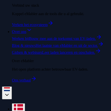
Verbind uw stack
Koppel eMabler aan de tools die u al gebruikt.
Verken het ecosysteem
Over ons
Werken bij
Bouw mee aan de toekomst van EV-laden.
Blog & nieuws
Het laatste van eMabler en uit de sector.
Gidsen & webinars
Leer laden lanceren en opschalen.
Over eMabler
Het open platform achter betrouwbaar EV-laden.
Ons verhaal