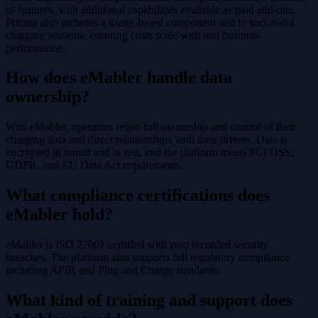
of features, with additional capabilities available as paid add-ons.
Pricing also includes a usage-based component tied to successful
charging sessions, ensuring costs scale with real business
performance.
How does eMabler handle data
ownership?
With eMabler, operators retain full ownership and control of their
charging data and direct relationships with their drivers. Data is
encrypted in transit and at rest, and the platform meets PCI DSS,
GDPR, and EU Data Act requirements.
What compliance certifications does
eMabler hold?
eMabler is ISO 27001 certified with zero recorded security
breaches. The platform also supports full regulatory compliance
including AFIR and Plug and Charge standards.
What kind of training and support does