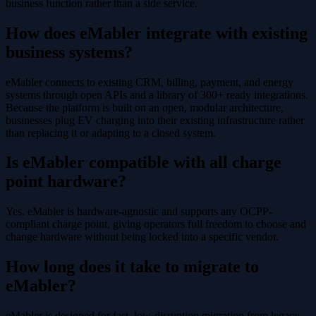
business function rather than a side service.
How does eMabler integrate with existing
business systems?
eMabler connects to existing CRM, billing, payment, and energy
systems through open APIs and a library of 300+ ready integrations.
Because the platform is built on an open, modular architecture,
businesses plug EV charging into their existing infrastructure rather
than replacing it or adapting to a closed system.
Is eMabler compatible with all charge
point hardware?
Yes. eMabler is hardware-agnostic and supports any OCPP-
compliant charge point, giving operators full freedom to choose and
change hardware without being locked into a specific vendor.
How long does it take to migrate to
eMabler?
eMabler is designed for fast, low-disruption migration from legacy