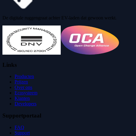
De digitale ruggengraat achter EV-laden dat gewoon werkt.
Links
Producten
Prijzen
Over ons
Ecosysteem
Klanten
Developers
Supportportaal
FAQ
Support