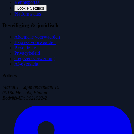
Kennisportaal
Cookie Settings
Platformstatus
Beveiliging & juridisch
Algemene voorwaarden
Express-voorwaarden
Beveiliging
Privacybeleid
Gegevensverwerking
AI-overzicht
Adres
Maria01, Lapinlahdenkatu 16
00180 Helsinki, Finland
Bedrijfs-ID
:
3021922-2