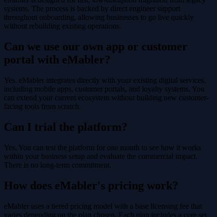
systems. The process is backed by direct engineer support
throughout onboarding, allowing businesses to go live quickly
without rebuilding existing operations.
Can we use our own app or customer
portal with eMabler?
Yes. eMabler integrates directly with your existing digital services,
including mobile apps, customer portals, and loyalty systems. You
can extend your current ecosystem without building new customer-
facing tools from scratch.
Can I trial the platform?
Yes. You can test the platform for one month to see how it works
within your business setup and evaluate the commercial impact.
There is no long-term commitment.
How does eMabler's pricing work?
eMabler uses a tiered pricing model with a base licensing fee that
varies depending on the plan chosen. Each plan includes a core set