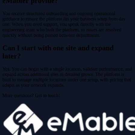
eMabler provide?
You receive structured onboarding and ongoing operational
guidance to ensure the platform fits your business setup from day
one. When you need support, you speak directly with the
engineering team who built the platform, so issues are resolved
quickly without being passed between departments.
Can I start with one site and expand
later?
Yes. You can begin with a single location, validate performance, and
expand across additional sites as demand grows. The platform is
built to manage multiple locations under one setup, with pricing that
adapts as your network expands.
More questions? Get in touch!