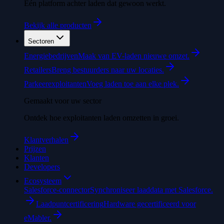
Eén platform achter laden dat gewoon werkt.
Bekijk alle producten
Sectoren
Energiebedrijven
Maak van EV-laden nieuwe omzet.
Retailers
Breng bestuurders naar uw locaties.
Parkeerexploitanten
Voeg laden toe aan elke plek.
Gemaakt voor uw sector
Ontdek hoe exploitanten laden omzetten in groei.
Klantverhalen
Prijzen
Klanten
Developers
Ecosysteem
Salesforce-connector
Synchroniseer laaddata met Salesforce.
Laadpuntcertificering
Hardware gecertificeerd voor
eMabler.