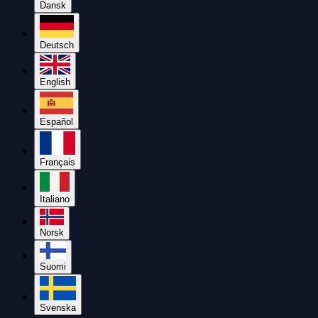
Dansk
Deutsch
English
Español
Français
Italiano
Norsk
Suomi
Svenska