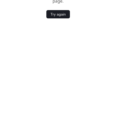
page.
Try again