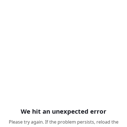
We hit an unexpected error
Please try again. If the problem persists, reload the