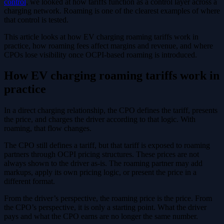
control
, we looked at how tariffs function as a control layer across a
charging network. Roaming is one of the clearest examples of where
that control is tested.
This article looks at how EV charging roaming tariffs work in
practice, how roaming fees affect margins and revenue, and where
CPOs lose visibility once OCPI-based roaming is introduced.
How EV charging roaming tariffs work in
practice
In a direct charging relationship, the CPO defines the tariff, presents
the price, and charges the driver according to that logic. With
roaming, that flow changes.
The CPO still defines a tariff, but that tariff is exposed to roaming
partners through OCPI pricing structures. These prices are not
always shown to the driver as-is. The roaming partner may add
markups, apply its own pricing logic, or present the price in a
different format.
From the driver’s perspective, the roaming price is the price. From
the CPO’s perspective, it is only a starting point. What the driver
pays and what the CPO earns are no longer the same number.