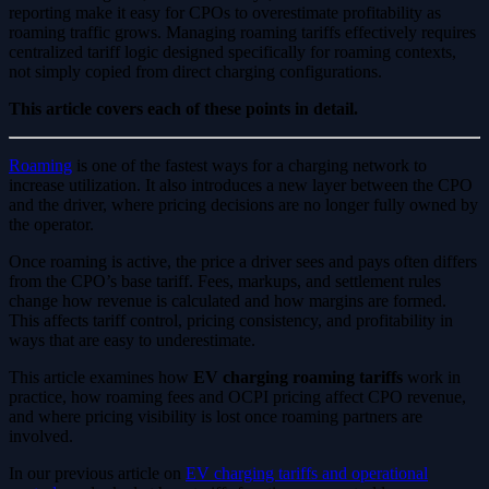
reporting make it easy for CPOs to overestimate profitability as
roaming traffic grows. Managing roaming tariffs effectively requires
centralized tariff logic designed specifically for roaming contexts,
not simply copied from direct charging configurations.
This article covers each of these points in detail.
Roaming
is one of the fastest ways for a charging network to
increase utilization. It also introduces a new layer between the CPO
and the driver, where pricing decisions are no longer fully owned by
the operator.
Once roaming is active, the price a driver sees and pays often differs
from the CPO’s base tariff. Fees, markups, and settlement rules
change how revenue is calculated and how margins are formed.
This affects tariff control, pricing consistency, and profitability in
ways that are easy to underestimate.
This article examines how
EV charging roaming tariffs
work in
practice, how roaming fees and OCPI pricing affect CPO revenue,
and where pricing visibility is lost once roaming partners are
involved.
In our previous article on
EV charging tariffs and operational