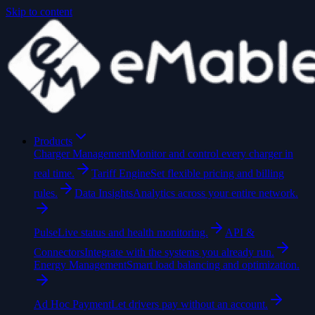
Skip to content
Products
Charger Management
Monitor and control every charger in
real time.
Tariff Engine
Set flexible pricing and billing
rules.
Data Insights
Analytics across your entire network.
Pulse
Live status and health monitoring.
API &
Connectors
Integrate with the systems you already run.
Energy Management
Smart load balancing and optimization.
Ad Hoc Payment
Let drivers pay without an account.