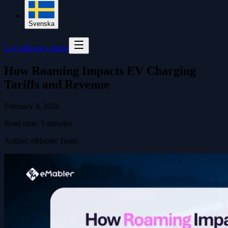
Svenska
Log in
Book a demo
How Roaming Impacts EV Charging
Tariffs and Revenue
February 4, 2026
Read time:
5
minutes
Author
:
eMabler Team