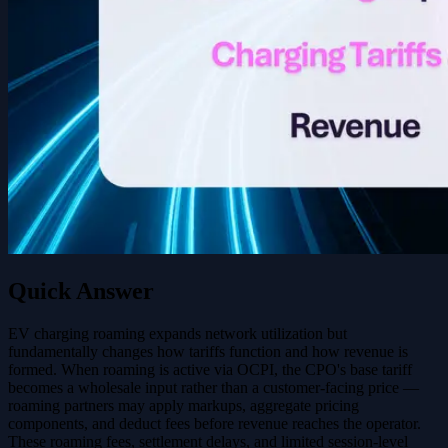
Quick Answer
EV charging roaming expands network utilization but
fundamentally changes how tariffs function and how revenue is
formed. When roaming is active via OCPI, the CPO's base tariff
becomes a wholesale input rather than a customer-facing price —
roaming partners may apply markups, aggregate pricing
components, and deduct fees before revenue reaches the operator.
These roaming fees, settlement delays, and limited session-level