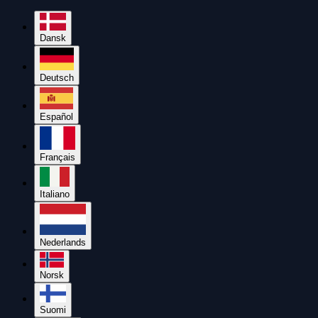
Dansk
Deutsch
Español
Français
Italiano
Nederlands
Norsk
Suomi