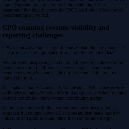
input. The roaming partner controls the retail output. Any
assumption that the driver sees the CPO’s tariff directly is incorrect
once roaming is involved.
CPO roaming revenue visibility and
reporting challenges
CPO roaming revenue is harder to analyze than direct revenue. The
data arrives later, in aggregated form, and often with less detail.
Session-level transparency can be limited. Fees are deducted before
revenue is reported. Differences between expected and actual
revenue may only become visible during reconciliation, not at the
time of charging.
This makes it harder to answer basic questions. Which sites perform
well under roaming. Which tariffs hold up after fees. Which roaming
partners contribute volume without contributing margin.
Without structured visibility, roaming revenue looks positive in
aggregate but opaque in detail. Decisions are then made based on
utilization and gross revenue, rather than contribution margin.