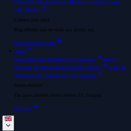
Charger Certification Program
Hardware certified to work
with eMabler.
Connect your stack
Plug eMabler into the tools you already run.
Browse the ecosystem
About
Career
Help build the future of EV charging.
Blog &
News
The latest from eMabler and the industry.
Guides &
Webinars
Learn to launch and scale charging.
About eMabler
The open platform behind reliable EV charging.
Our story