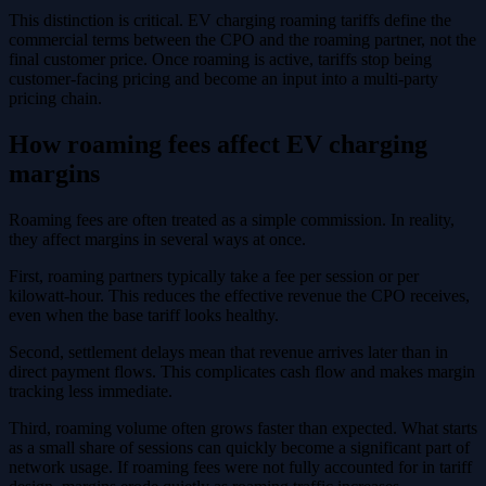
This distinction is critical. EV charging roaming tariffs define the
commercial terms between the CPO and the roaming partner, not the
final customer price. Once roaming is active, tariffs stop being
customer-facing pricing and become an input into a multi-party
pricing chain.
How roaming fees affect EV charging
margins
Roaming fees are often treated as a simple commission. In reality,
they affect margins in several ways at once.
First, roaming partners typically take a fee per session or per
kilowatt-hour. This reduces the effective revenue the CPO receives,
even when the base tariff looks healthy.
Second, settlement delays mean that revenue arrives later than in
direct payment flows. This complicates cash flow and makes margin
tracking less immediate.
Third, roaming volume often grows faster than expected. What starts
as a small share of sessions can quickly become a significant part of
network usage. If roaming fees were not fully accounted for in tariff