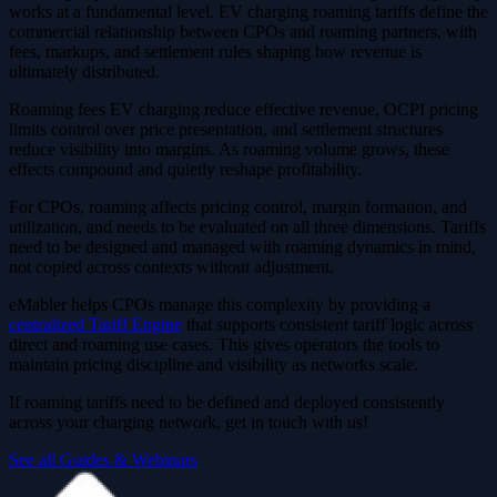
works at a fundamental level. EV charging roaming tariffs define the
commercial relationship between CPOs and roaming partners, with
fees, markups, and settlement rules shaping how revenue is
ultimately distributed.
Roaming fees EV charging reduce effective revenue, OCPI pricing
limits control over price presentation, and settlement structures
reduce visibility into margins. As roaming volume grows, these
effects compound and quietly reshape profitability.
For CPOs, roaming affects pricing control, margin formation, and
utilization, and needs to be evaluated on all three dimensions. Tariffs
need to be designed and managed with roaming dynamics in mind,
not copied across contexts without adjustment.
eMabler helps CPOs manage this complexity by providing a
centralized Tariff Engine
that supports consistent tariff logic across
direct and roaming use cases. This gives operators the tools to
maintain pricing discipline and visibility as networks scale.
If roaming tariffs need to be defined and deployed consistently
across your charging network, get in touch with us!
See all Guides & Webinars