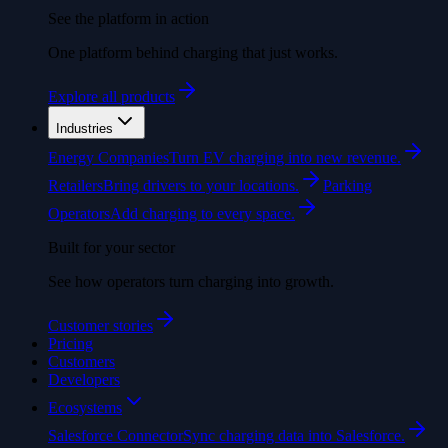
See the platform in action
One platform behind charging that just works.
Explore all products
Industries
Energy Companies
Turn EV charging into new revenue.
Retailers
Bring drivers to your locations.
Parking
Operators
Add charging to every space.
Built for your sector
See how operators turn charging into growth.
Customer stories
Pricing
Customers
Developers
Ecosystems
Salesforce Connector
Sync charging data into Salesforce.