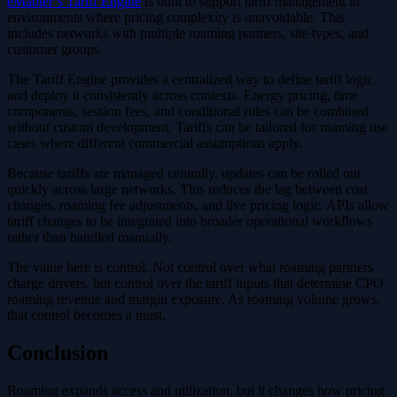
eMabler’s Tariff Engine
is built to support tariff management in
environments where pricing complexity is unavoidable. This
includes networks with multiple roaming partners, site types, and
customer groups.
The Tariff Engine provides a centralized way to define tariff logic
and deploy it consistently across contexts. Energy pricing, time
components, session fees, and conditional rules can be combined
without custom development. Tariffs can be tailored for roaming use
cases where different commercial assumptions apply.
Because tariffs are managed centrally, updates can be rolled out
quickly across large networks. This reduces the lag between cost
changes, roaming fee adjustments, and live pricing logic. APIs allow
tariff changes to be integrated into broader operational workflows
rather than handled manually.
The value here is control. Not control over what roaming partners
charge drivers, but control over the tariff inputs that determine CPO
roaming revenue and margin exposure. As roaming volume grows,
that control becomes a must.
Conclusion
Roaming expands access and utilization, but it changes how pricing