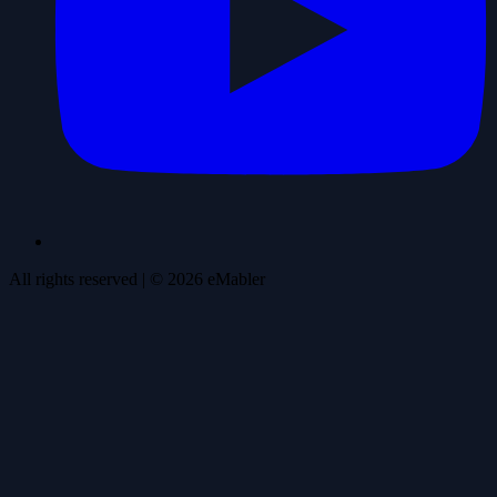
All rights reserved
| ©
2026
eMabler