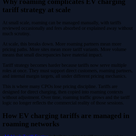
Why roaming complicates EV charging
tariff strategy at scale
At small scale, roaming can be managed manually, with tariffs
reviewed occasionally and fees absorbed or explained away without
much scrutiny.
At scale, this breaks down. More roaming partners mean more
pricing paths. More sites mean more tariff variants. More volume
means that small discrepancies have material impact.
Tariff strategy becomes harder because tariffs now serve multiple
roles at once. They must support direct customers, roaming partners,
and internal margin targets, all under different pricing mechanics.
This is where many CPOs lose pricing discipline. Tariffs are
designed for direct charging, then copied into roaming contexts
without adjustment. Over time, roaming traffic grows and the tariff
logic no longer reflects the commercial reality of those sessions.
How EV charging tariffs are managed in
roaming networks