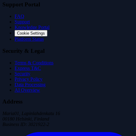
Support Portal
FAQ
Support
Knowledge Portal
Cookie Settings
Platform Status
Security & Legal
Terms & Conditions
Express T&C
Security
Privacy Policy
Data Processing
AI Overview
Address
Maria01, Lapinlahdenkatu 16
00180 Helsinki, Finland
Business ID
:
3021922-2