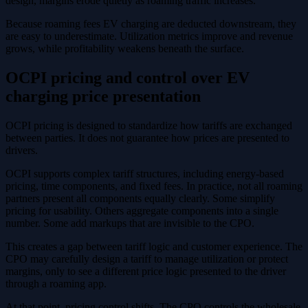
design, margins erode quietly as roaming traffic increases.
Because roaming fees EV charging are deducted downstream, they
are easy to underestimate. Utilization metrics improve and revenue
grows, while profitability weakens beneath the surface.
OCPI pricing and control over EV
charging price presentation
OCPI pricing is designed to standardize how tariffs are exchanged
between parties. It does not guarantee how prices are presented to
drivers.
OCPI supports complex tariff structures, including energy-based
pricing, time components, and fixed fees. In practice, not all roaming
partners present all components equally clearly. Some simplify
pricing for usability. Others aggregate components into a single
number. Some add markups that are invisible to the CPO.
This creates a gap between tariff logic and customer experience. The
CPO may carefully design a tariff to manage utilization or protect
margins, only to see a different price logic presented to the driver
through a roaming app.
At that point, pricing control shifts. The CPO controls the wholesale