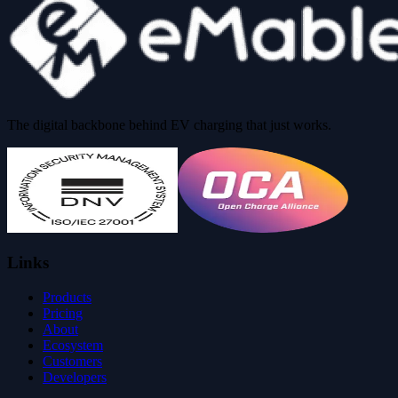
The digital backbone behind EV charging that just works.
Links
Products
Pricing
About
Ecosystem
Customers
Developers