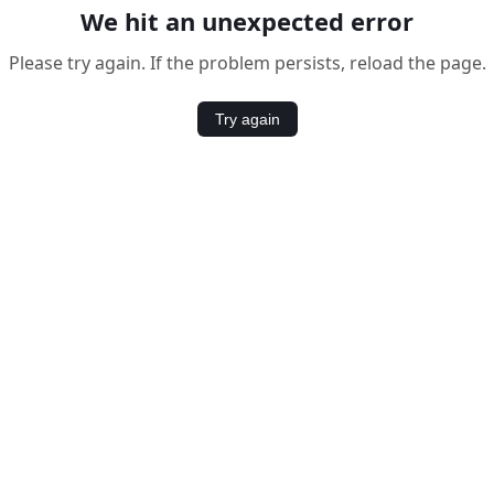
We hit an unexpected error
Please try again. If the problem persists, reload the page.
Try again