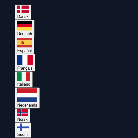
Dansk
Deutsch
Español
Français
Italiano
Nederlands
Norsk
Suomi