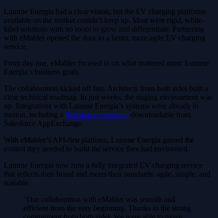
Lumme Energia had a clear vision, but the EV charging platforms
available on the market couldn’t keep up. Most were rigid, white-
label solutions with no room to grow and differentiate. Partnering
with eMabler opened the door to a better, more agile EV charging
service.
From day one, eMabler focused in on what mattered most: Lumme
Energia’s business goals.
The collaboration kicked off fast. Architects from both sides built a
clear technical roadmap. In just weeks, the staging environment was
up. Integrations with Lumme Energia’s systems were already in
motion, including a
Salesforce connector
downloadable from
Salesforce AppExchange.
With eMabler’s API-first platform, Lumme Energia gained the
control they needed to build the service they had envisioned.
Lumme Energia now runs a fully integrated EV charging service
that reflects their brand and meets their standards: agile, simple, and
scalable.
"Our collaboration with eMabler was smooth and
efficient from the very beginning. Thanks to the strong
commitment from both sides, we were able to move