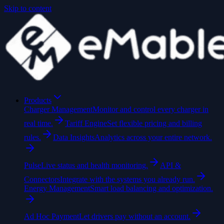
Skip to content
Products
Charger Management
Monitor and control every charger in
real time.
Tariff Engine
Set flexible pricing and billing
rules.
Data Insights
Analytics across your entire network.
Pulse
Live status and health monitoring.
API &
Connectors
Integrate with the systems you already run.
Energy Management
Smart load balancing and optimization.
Ad Hoc Payment
Let drivers pay without an account.