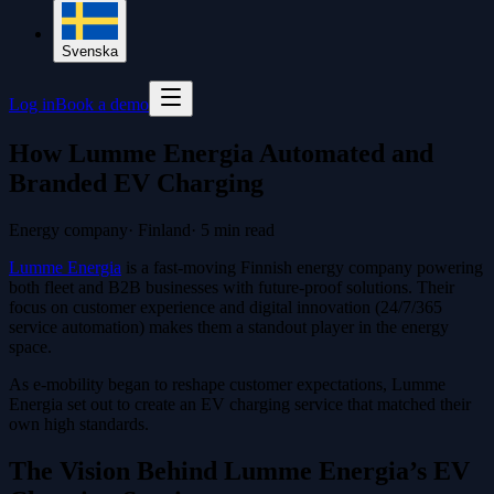
Svenska
Log in
Book a demo
How Lumme Energia Automated and
Branded EV Charging
Energy company
·
Finland
·
5
min read
Lumme Energia
is a fast-moving Finnish energy company powering
both fleet and B2B businesses with future-proof solutions. Their
focus on customer experience and digital innovation (24/7/365
service automation) makes them a standout player in the energy
space.
As e-mobility began to reshape customer expectations, Lumme
Energia set out to create an EV charging service that matched their
own high standards.
The Vision Behind Lumme Energia’s EV