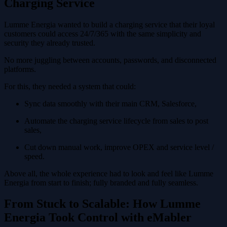
Charging Service
Lumme Energia wanted to build a charging service that their loyal
customers could access 24/7/365 with the same simplicity and
security they already trusted.
No more juggling between accounts, passwords, and disconnected
platforms.
For this, they needed a system that could:
Sync data smoothly with their main CRM, Salesforce,
Automate the charging service lifecycle from sales to post
sales,
Cut down manual work, improve OPEX and service level /
speed.
Above all, the whole experience had to look and feel like Lumme
Energia from start to finish; fully branded and fully seamless.
From Stuck to Scalable: How Lumme
Energia Took Control with eMabler