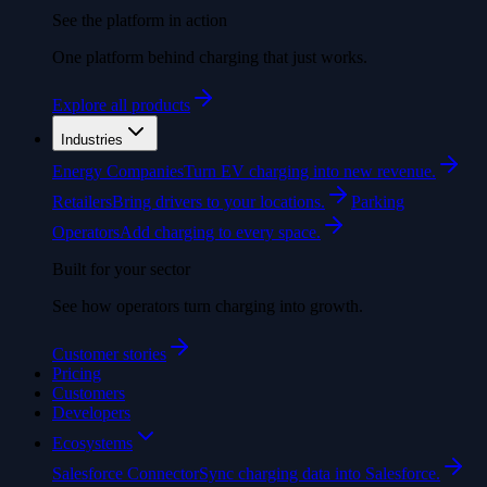
See the platform in action
One platform behind charging that just works.
Explore all products
Industries
Energy Companies
Turn EV charging into new revenue.
Retailers
Bring drivers to your locations.
Parking
Operators
Add charging to every space.
Built for your sector
See how operators turn charging into growth.
Customer stories
Pricing
Customers
Developers
Ecosystems
Salesforce Connector
Sync charging data into Salesforce.