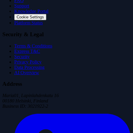
FAQ
Support
Knowledge Portal
Cookie Settings
Platform Status
Security & Legal
Terms & Conditions
Express T&C
Security
Privacy Policy
Data Processing
AI Overview
Address
Maria01, Lapinlahdenkatu 16
00180 Helsinki, Finland
Business ID
:
3021922-2