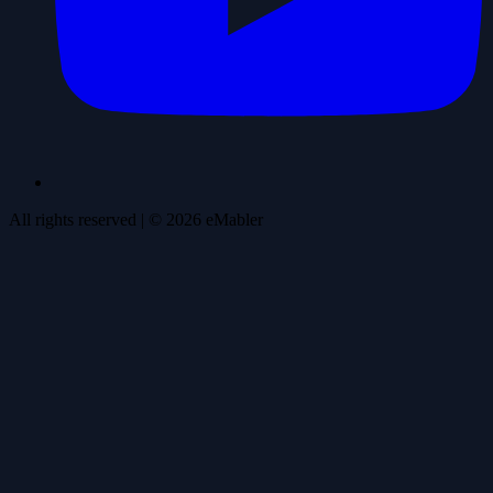
All rights reserved
| ©
2026
eMabler