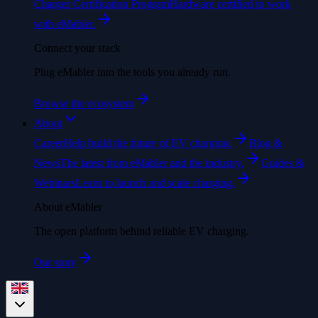
Charger Certification Program
Hardware certified to work
with eMabler.
Connect your stack
Plug eMabler into the tools you already run.
Browse the ecosystem
About
Career
Help build the future of EV charging.
Blog &
News
The latest from eMabler and the industry.
Guides &
Webinars
Learn to launch and scale charging.
About eMabler
The open platform behind reliable EV charging.
Our story