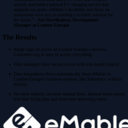
quickly and build a tailored EV charging service that
supports our goals. eMabler’s flexibility and focus on
automation were key in enabling a scalable solution for
the future." -
Aki Martikainen, Development
Manager at Lumme Energia
The Results
Single sign-on across all Lumme Energia’s services.
Customers log in once to access everything.
Fleet managers have secure access with role-based control.
Data integrations flows automatically from eMabler to
Lumme Energia’s business systems, like Salesforce, without
friction.
No more imports, no more manual fixes. Internal teams spend
less time fixing data and more time delivering value.