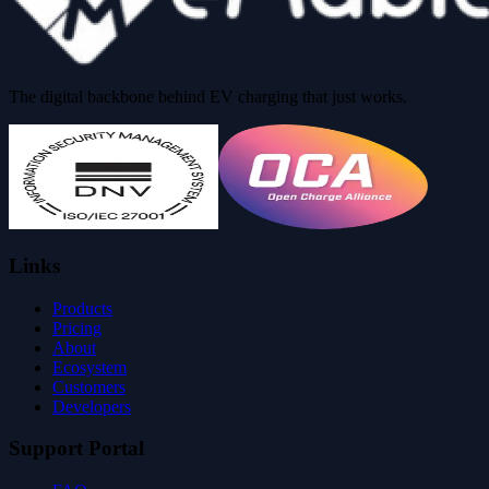
The digital backbone behind EV charging that just works.
Links
Products
Pricing
About
Ecosystem
Customers
Developers
Support Portal