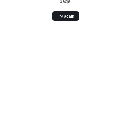
page.
Try again