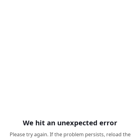
We hit an unexpected error
Please try again. If the problem persists, reload the