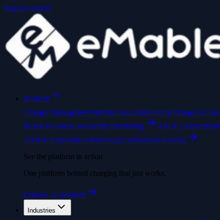
Skip to content
Products
Charger Management
Monitor and control every charger in real 
Pulse
Live status and health monitoring.
API & Connectors
I
Ad Hoc Payment
Let drivers pay without an account.
See the platform in action
One platform behind charging that just works.
Explore all products
Industries