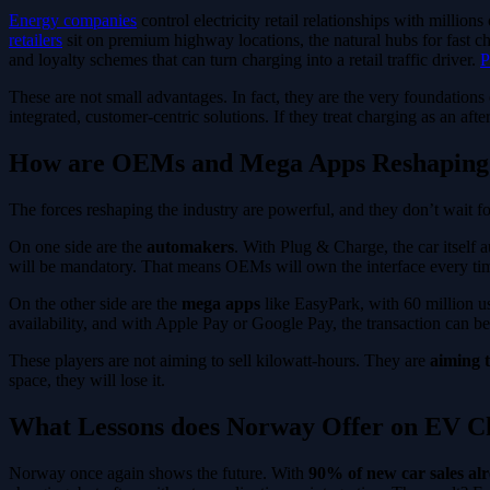
Energy companies
control electricity retail relationships with millio
retailers
sit on premium highway locations, the natural hubs for fast 
and loyalty schemes that can turn charging into a retail traffic driver.
P
These are not small advantages. In fact, they are the very foundations 
integrated, customer-centric solutions. If they treat charging as an af
How are OEMs and Mega Apps Reshaping
The forces reshaping the industry are powerful, and they don’t wait f
On one side are the
automakers
. With Plug & Charge, the car itself 
will be mandatory. That means OEMs will own the interface every time a
On the other side are the
mega apps
like EasyPark, with 60 million 
availability, and with Apple Pay or Google Pay, the transaction can b
These players are not aiming to sell kilowatt-hours. They are
aiming t
space, they will lose it.
What Lessons does Norway Offer on EV Ch
Norway once again shows the future. With
90% of new car sales alr