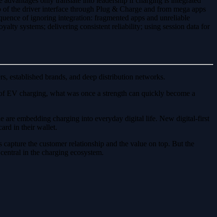
 advantages only translate into leadership if charging is integrated
p of the driver interface through Plug & Charge and from mega apps
uence of ignoring integration: fragmented apps and unreliable
yalty systems; delivering consistent reliability; using session data for
rs, established brands, and deep distribution networks.
rld of EV charging, what was once a strength can quickly become a
are embedding charging into everyday digital life. New digital-first
rd in their wallet.
s capture the customer relationship and the value on top. But the
 central in the charging ecosystem.