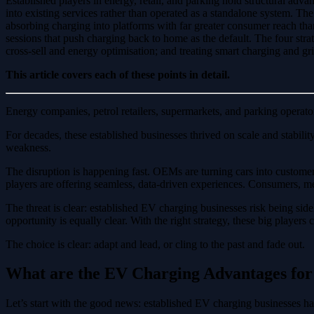
Established players in energy, retail, and parking hold structural adva
into existing services rather than operated as a standalone system. 
absorbing charging into platforms with far greater consumer reach th
sessions that push charging back to home as the default. The four strate
cross-sell and energy optimisation; and treating smart charging and gri
This article covers each of these points in detail.
Energy companies, petrol retailers, supermarkets, and parking operato
For decades, these established businesses thrived on scale and stabili
weakness.
The disruption is happening fast. OEMs are turning cars into custome
players are offering seamless, data-driven experiences. Consumers, me
The threat is clear: established EV charging businesses risk being sid
opportunity is equally clear. With the right strategy, these big player
The choice is clear: adapt and lead, or cling to the past and fade out.
What are the EV Charging Advantages for 
Let’s start with the good news: established EV charging businesses hav