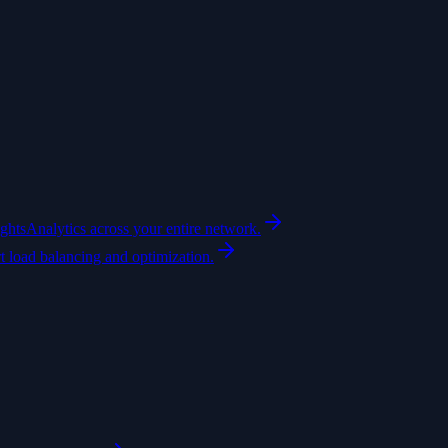
ights
Analytics across your entire network.
t load balancing and optimization.