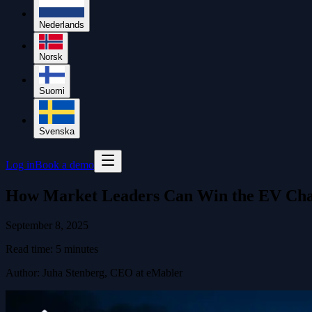
Nederlands
Norsk
Suomi
Svenska
Log in
Book a demo
How Market Leaders Can Win the EV Cha
September 8, 2025
Read time:
5
minutes
Author
:
Juha Stenberg, CEO at eMabler