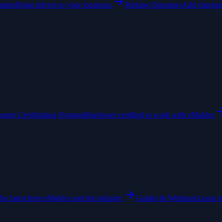
ailers
Bring drivers to your locations.
Parking Operators
Add charging
arger Certification Program
Hardware certified to work with eMabler.
he latest from eMabler and the industry.
Guides & Webinars
Learn t