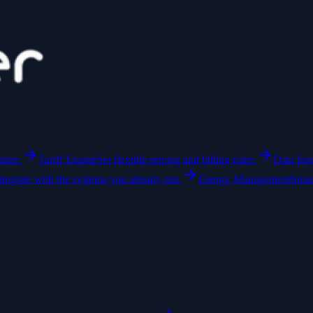
time.
Tariff Engine
Set flexible pricing and billing rules.
Data Ins
ntegrate with the systems you already run.
Energy Management
Smar