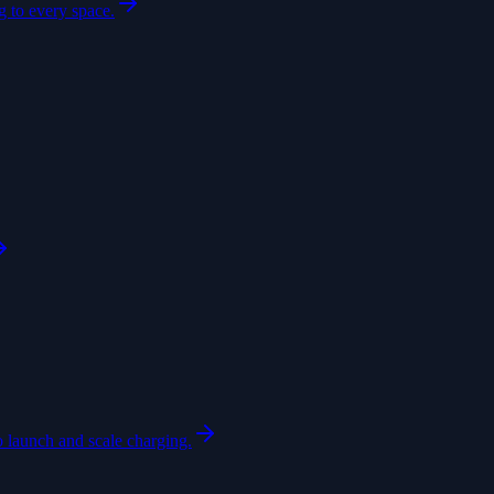
 to every space.
o launch and scale charging.