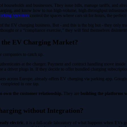
ns of households and businesses. They issue bills, manage tariffs, and a
charging, and know how to run high-volume, high-throughput infrastruct
arking operators
control the spaces where cars sit for hours, the perfect
of the EV charging business. But - and this is the big but - they only tr
terthought or a “compliance exercise,” they will find themselves disinter
 the EV Charging Market?
or companies to catch up.
authenticates at the charger. Payment and contract handling move inside
 driver plugs in. If they decide to offer bundled charging subscriptions
users across Europe, already offers EV charging via parking app. Goo
e completed in one tap.
o own the customer relationship.
They are
building the platforms w
arging without Integration?
eady electric
, it is a full-scale laboratory of what happens when EVs g