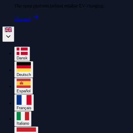
The open platform behind reliable EV charging.
Our story
Dansk
Deutsch
Español
Français
Italiano