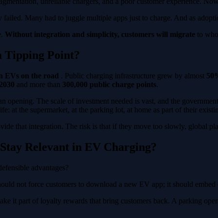
 Fragmentation, unreliable chargers, and a poor customer experience. N
failed. Many had to juggle multiple apps just to charge. And as adopti
e.
Without integration and simplicity, customers will migrate
to whoe
 Tipping Point?
on EVs on the road
. Public charging infrastructure grew by almost
50%
 2030
and more than
300,000 public charge points
.
 an opening. The scale of investment needed is vast, and the government i
: at the supermarket, at the parking lot, at home as part of their existin
e that integration. The risk is that if they move too slowly, global pla
Stay Relevant in EV Charging?
 defensible advantages?
 should not force customers to download a new EV app; it should embed c
ake it part of loyalty rewards that bring customers back. A parking opera