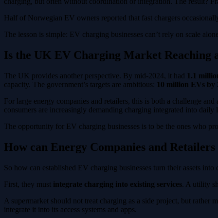
charging, but often without coordination or integration. The result?
Half of Norwegian EV owners reported that fast chargers occasionally 
The lesson is simple: EV charging businesses can’t rely on scale alon
Is the UK EV Charging Market Reaching a
The UK provides another perspective. By mid-2024, it had
1.1 milli
capacity. The government’s targets are ambitious:
10 million EVs by
For large energy companies and retailers, this is both a challenge and
consumers are increasingly demanding charging integrated into daily life
The opportunity for EV charging businesses is to be the ones who provid
How can Energy Companies and Retailers 
So how can established EV charging businesses turn their assets into
First, they must
integrate charging into existing services
. A utility
A supermarket should not treat charging as a side project, but rather m
integrate it into its access systems and apps.