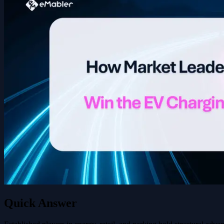
Quick Answer