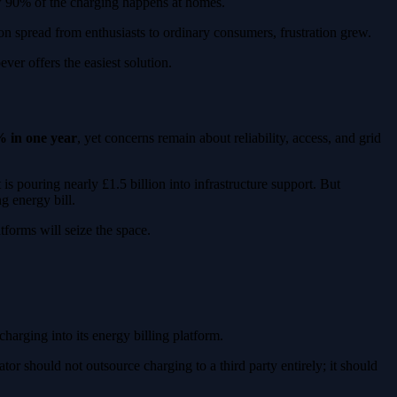
ow 90% of the charging happens at homes.
on spread from enthusiasts to ordinary consumers, frustration grew.
ver offers the easiest solution.
 in one year
, yet concerns remain about reliability, access, and grid
s pouring nearly £1.5 billion into infrastructure support. But
g energy bill.
tforms will seize the space.
harging into its energy billing platform.
tor should not outsource charging to a third party entirely; it should