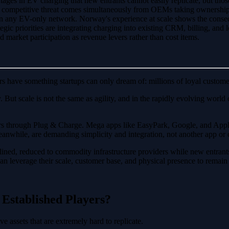
ntages in EV charging that new entrants cannot easily replicate, but those
The competitive threat comes simultaneously from OEMs taking ownershi
an any EV-only network. Norway's experience at scale shows the conseq
gic priorities are integrating charging into existing CRM, billing, and lo
d market participation as revenue levers rather than cost items.
rs have something startups can only dream of: millions of loyal custome
ty. But scale is not the same as agility, and in the rapidly evolving wo
rs through Plug & Charge. Mega apps like EasyPark, Google, and Apple 
anwhile, are demanding simplicity and integration, not another app or ca
elined, reduced to commodity infrastructure providers while new entrant
s can leverage their scale, customer base, and physical presence to remain
Established Players?
e assets that are extremely hard to replicate.