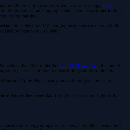
lready own the trust of customers when it comes to energy.
Petrol
ure. Supermarkets and shopping centers have the customer footfall
 context for charging.
anslate into leadership if EV charging businesses use them to build
mediated by those who do it better.
 the vehicle. By 2027, under the
EU’s AFIR regulation
, this model
, energy services, or loyalty rewards, they can do so directly.
gle Maps and Apple Maps already show charging locations and
here drivers live every day
. If big businesses don’t fight for that
o mainstream. Energy companies, retailers, and utilities rushed into