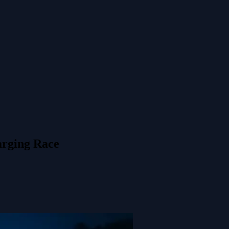
rging Race