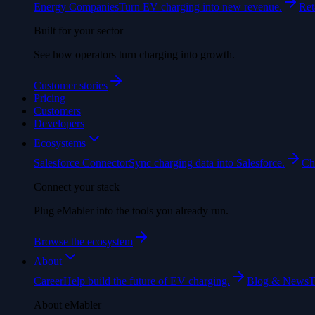
Energy Companies
Turn EV charging into new revenue.
Ret
Built for your sector
See how operators turn charging into growth.
Customer stories
Pricing
Customers
Developers
Ecosystems
Salesforce Connector
Sync charging data into Salesforce.
Ch
Connect your stack
Plug eMabler into the tools you already run.
Browse the ecosystem
About
Career
Help build the future of EV charging.
Blog & News
T
About eMabler