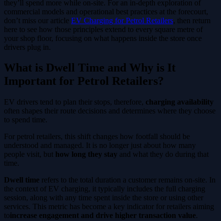
they’ll spend more while on-site. For an in-depth exploration of
commercial models and operational best practices at the forecourt,
don’t miss our article
EV Charging for Petrol Retailers
, then return
here to see how those principles extend to every square metre of
your shop floor, focusing on what happens inside the store once
drivers plug in.
What is Dwell Time and Why is It
Important for Petrol Retailers?
EV drivers tend to plan their stops, therefore,
charging availability
often shapes their route decisions and determines where they choose
to spend time.
For petrol retailers, this shift changes how footfall should be
understood and managed. It is no longer just about how many
people visit, but
how long they stay
and what they do during that
time.
Dwell time
refers to the total duration a customer remains on-site. In
the context of EV charging, it typically includes the full charging
session, along with any time spent inside the store or using other
services. This metric has become a key indicator for retailers aiming
to
increase engagement and drive higher transaction value
.