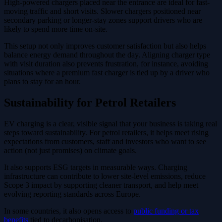
High-powered chargers placed near the entrance are ideal for fast-
moving traffic and short visits. Slower chargers positioned near
secondary parking or longer-stay zones support drivers who are
likely to spend more time on-site.
This setup not only improves customer satisfaction but also helps
balance energy demand throughout the day. Aligning charger type
with visit duration also prevents frustration, for instance, avoiding
situations where a premium fast charger is tied up by a driver who
plans to stay for an hour.
Sustainability for Petrol Retailers
EV charging is a clear, visible signal that your business is taking real
steps toward sustainability. For petrol retailers, it helps meet rising
expectations from customers, staff and investors who want to see
action (not just promises) on climate goals.
It also supports ESG targets in measurable ways. Charging
infrastructure can contribute to lower site-level emissions, reduce
Scope 3 impact by supporting cleaner transport, and help meet
evolving reporting standards across Europe.
In some countries, it also opens access to
public funding or tax
benefits
tied to decarbonisation.