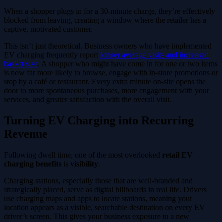
When a shopper plugs in for a 30-minute charge, they’re effectively
blocked from leaving, creating a window where the retailer has a
captive, motivated customer.
This isn’t just theoretical. Business owners who have implemented
EV charging frequently report
longer average visits and increased
basket size
. A shopper who might have come in for one or two items
is now far more likely to browse, engage with in-store promotions or
stop by a café or restaurant. Every extra minute on-site opens the
door to more spontaneous purchases, more engagement with your
services, and greater satisfaction with the overall visit.
Turning EV Charging into Recurring
Revenue
Following dwell time, one of the most overlooked
retail EV
charging benefits
is
visibility
.
Charging stations, especially those that are well-branded and
strategically placed, serve as digital billboards in real life. Drivers
use charging maps and apps to locate stations, meaning your
location appears as a visible, searchable destination on every EV
driver’s screen. This gives your business exposure to a new