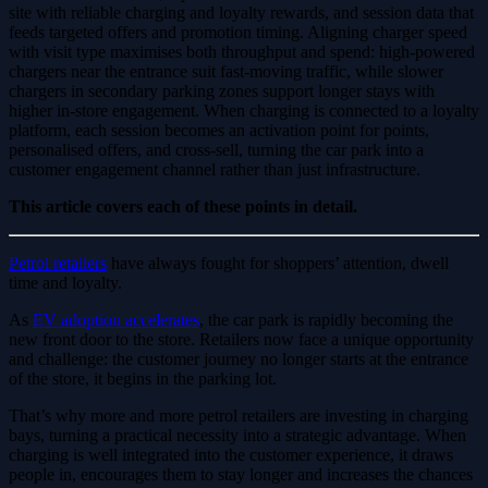
site with reliable charging and loyalty rewards, and session data that
feeds targeted offers and promotion timing. Aligning charger speed
with visit type maximises both throughput and spend: high-powered
chargers near the entrance suit fast-moving traffic, while slower
chargers in secondary parking zones support longer stays with
higher in-store engagement. When charging is connected to a loyalty
platform, each session becomes an activation point for points,
personalised offers, and cross-sell, turning the car park into a
customer engagement channel rather than just infrastructure.
This article covers each of these points in detail.
Petrol retailers
have always fought for shoppers’ attention, dwell
time and loyalty.
As
EV adoption accelerates
, the car park is rapidly becoming the
new front door to the store. Retailers now face a unique opportunity
and challenge: the customer journey no longer starts at the entrance
of the store, it begins in the parking lot.
That’s why more and more petrol retailers are investing in charging
bays, turning a practical necessity into a strategic advantage. When
charging is well integrated into the customer experience, it draws
people in, encourages them to stay longer and increases the chances