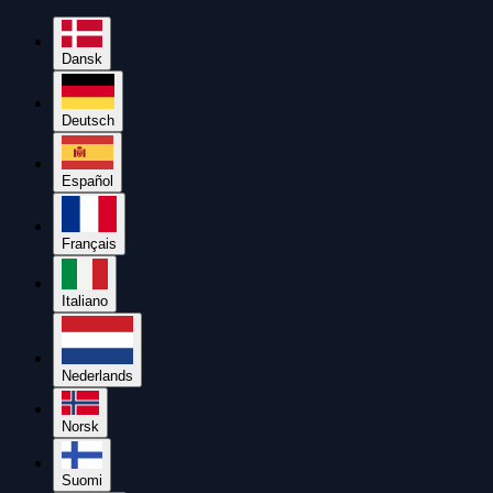
Dansk
Deutsch
Español
Français
Italiano
Nederlands
Norsk
Suomi