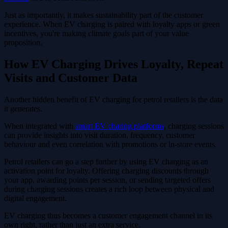
Just as importantly, it makes sustainability part of the customer
experience. When EV charging is paired with loyalty apps or green
incentives, you're making climate goals part of your value
proposition.
How EV Charging Drives Loyalty, Repeat
Visits and Customer Data
Another hidden benefit of EV charging for petrol retailers is the data
it generates.
When integrated with
smart EV charing platforms
, charging sessions
can provide insights into visit duration, frequency, customer
behaviour and even correlation with promotions or in-store events.
Petrol retailers can go a step further by using EV charging as an
activation point for loyalty. Offering charging discounts through
your app, awarding points per session, or sending targeted offers
during charging sessions creates a rich loop between physical and
digital engagement.
EV charging thus becomes a customer engagement channel in its
own right, rather than just an extra service.