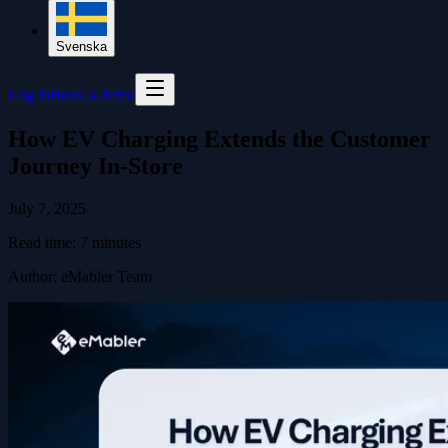
Svenska
Log in
Book a demo
How EV Charging Extends the Customer
Journey In-Store
July 7, 2025
Read time:
7
minutes
Author
:
eMabler Team