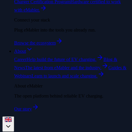
Charger Certification Program
Hardware certified to work
with eMabler.
Connect your stack
Plug eMabler into the tools you already run.
Browse the ecosystem
About
Career
Help build the future of EV charging.
Blog &
News
The latest from eMabler and the industry.
Guides &
Webinars
Learn to launch and scale charging.
About eMabler
The open platform behind reliable EV charging.
Our story