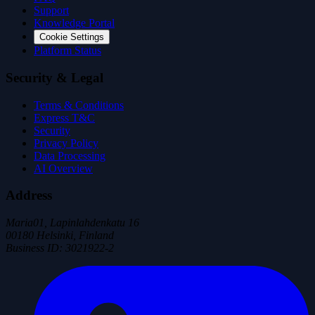
Support
Knowledge Portal
Cookie Settings
Platform Status
Security & Legal
Terms & Conditions
Express T&C
Security
Privacy Policy
Data Processing
AI Overview
Address
Maria01, Lapinlahdenkatu 16
00180 Helsinki, Finland
Business ID
:
3021922-2