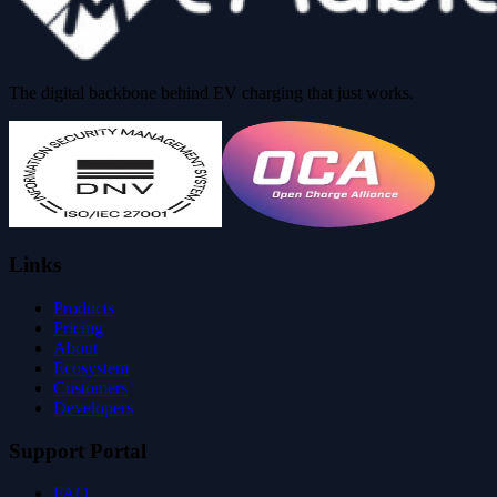
The digital backbone behind EV charging that just works.
Links
Products
Pricing
About
Ecosystem
Customers
Developers
Support Portal
FAQ