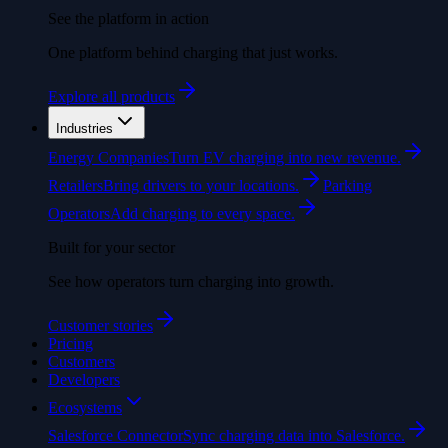
See the platform in action
One platform behind charging that just works.
Explore all products
Industries
Energy Companies
Turn EV charging into new revenue.
Retailers
Bring drivers to your locations.
Parking
Operators
Add charging to every space.
Built for your sector
See how operators turn charging into growth.
Customer stories
Pricing
Customers
Developers
Ecosystems
Salesforce Connector
Sync charging data into Salesforce.