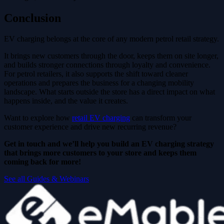
Conclusion
EV charging belongs at the core of any modern petrol retail strategy.
It brings new customers through the door, keeps them on site longer,
and builds stronger connections through loyalty and convenience.
For petrol retailers, it also supports the shift toward cleaner
operations and prepares the business for a changing mobility
landscape. What starts outside the store has a direct impact on what
happens inside, and the value it creates.
Want to explore how
retail EV charging
can transform your
customer experience and drive new recurring revenue?
Get in touch and we’ll help you build an EV charging strategy
that brings more customers to your store and keeps them
coming back for more!
See all Guides & Webinars