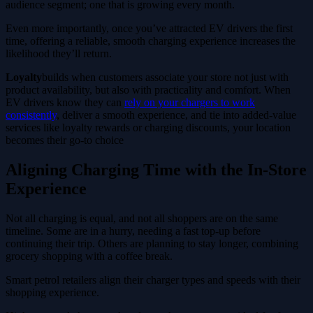
audience segment; one that is growing every month.
Even more importantly, once you’ve attracted EV drivers the first
time, offering a reliable, smooth charging experience increases the
likelihood they’ll return.
Loyalty
builds when customers associate your store not just with
product availability, but also with practicality and comfort. When
EV drivers know they can
rely on your chargers to work
consistently
, deliver a smooth experience, and tie into added-value
services like loyalty rewards or charging discounts, your location
becomes their go-to choice
Aligning Charging Time with the In-Store
Experience
Not all charging is equal, and not all shoppers are on the same
timeline. Some are in a hurry, needing a fast top-up before
continuing their trip. Others are planning to stay longer, combining
grocery shopping with a coffee break.
Smart petrol retailers align their charger types and speeds with their
shopping experience.