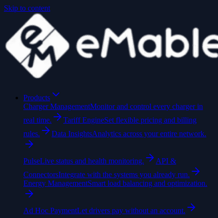
Skip to content
Products
Charger Management
Monitor and control every charger in
real time.
Tariff Engine
Set flexible pricing and billing
rules.
Data Insights
Analytics across your entire network.
Pulse
Live status and health monitoring.
API &
Connectors
Integrate with the systems you already run.
Energy Management
Smart load balancing and optimization.
Ad Hoc Payment
Let drivers pay without an account.