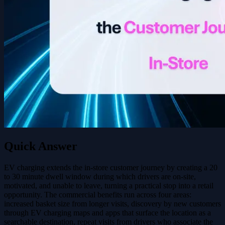
Quick Answer
EV charging extends the in-store customer journey by creating a 20
to 30 minute dwell window during which drivers are on-site,
motivated, and unable to leave, turning a practical stop into a retail
opportunity. The commercial benefits run across four areas:
increased basket size from longer visits, discovery by new customers
through EV charging maps and apps that surface the location as a
searchable destination, repeat visits from drivers who associate the