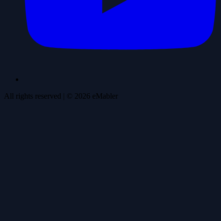
All rights reserved
| ©
2026
eMabler