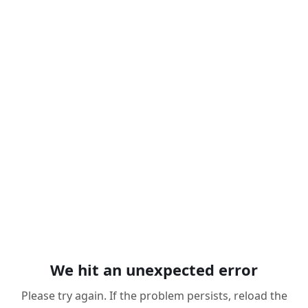
We hit an unexpected error
Please try again. If the problem persists, reload the