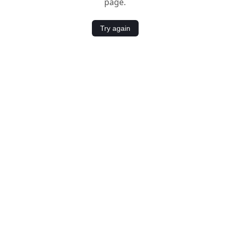
page.
Try again