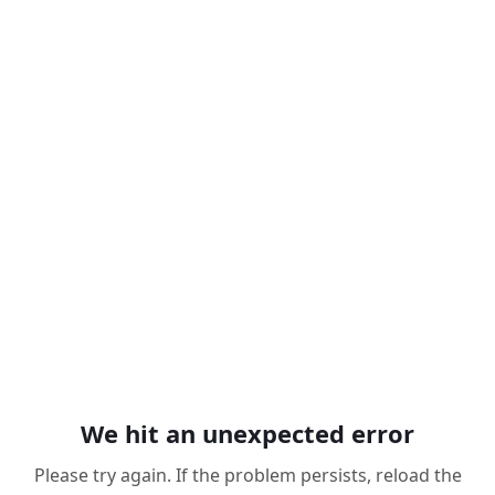
We hit an unexpected error
Please try again. If the problem persists, reload the