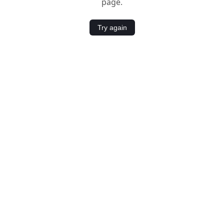
page.
Try again