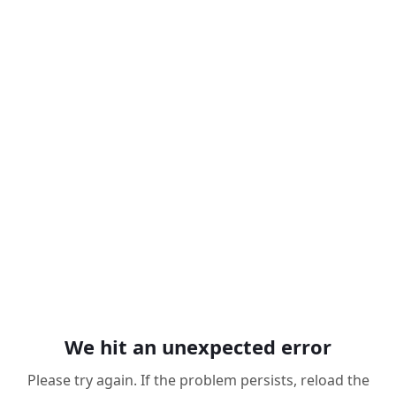
We hit an unexpected error
Please try again. If the problem persists, reload the