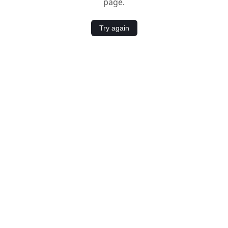
page.
Try again