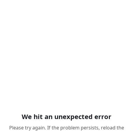
We hit an unexpected error
Please try again. If the problem persists, reload the