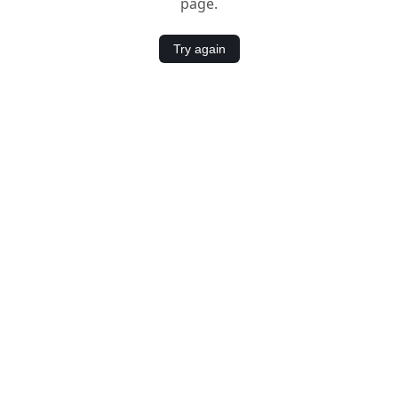
page.
Try again