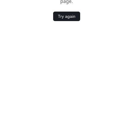
page.
Try again