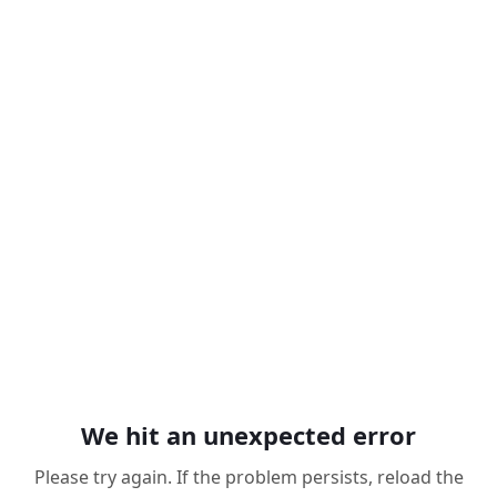
We hit an unexpected error
Please try again. If the problem persists, reload the