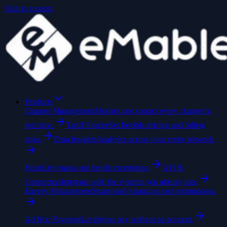
Skip to content
Products
Charger Management
Monitor and control every charger in
real time.
Tariff Engine
Set flexible pricing and billing
rules.
Data Insights
Analytics across your entire network.
Pulse
Live status and health monitoring.
API &
Connectors
Integrate with the systems you already run.
Energy Management
Smart load balancing and optimization.
Ad Hoc Payment
Let drivers pay without an account.