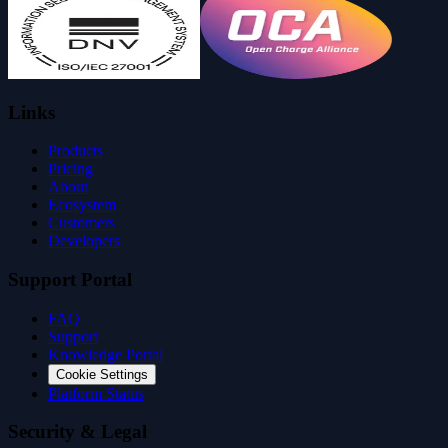
Links
Products
Pricing
About
Ecosystem
Customers
Developers
Support Portal
FAQ
Support
Knowledge Portal
Cookie Settings
Platform Status
Security & Legal