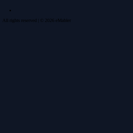
All rights reserved
| ©
2026
eMabler