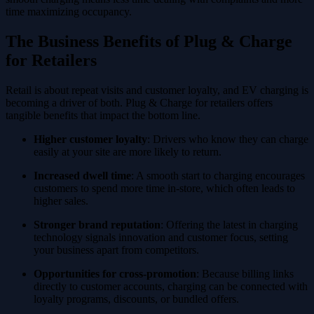
time maximizing occupancy.
The Business Benefits of Plug & Charge
for Retailers
Retail is about repeat visits and customer loyalty, and EV charging is
becoming a driver of both. Plug & Charge for retailers offers
tangible benefits that impact the bottom line.
Higher customer loyalty
: Drivers who know they can charge
easily at your site are more likely to return.
Increased dwell time
: A smooth start to charging encourages
customers to spend more time in-store, which often leads to
higher sales.
Stronger brand reputation
: Offering the latest in charging
technology signals innovation and customer focus, setting
your business apart from competitors.
Opportunities for cross-promotion
: Because billing links
directly to customer accounts, charging can be connected with
loyalty programs, discounts, or bundled offers.