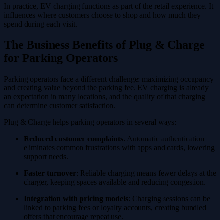
In practice, EV charging functions as part of the retail experience. It
influences where customers choose to shop and how much they
spend during each visit.
The Business Benefits of Plug & Charge
for Parking Operators
Parking operators face a different challenge: maximizing occupancy
and creating value beyond the parking fee. EV charging is already
an expectation in many locations, and the quality of that charging
can determine customer satisfaction.
Plug & Charge helps parking operators in several ways:
Reduced customer complaints
: Automatic authentication
eliminates common frustrations with apps and cards, lowering
support needs.
Faster turnover
: Reliable charging means fewer delays at the
charger, keeping spaces available and reducing congestion.
Integration with pricing models
: Charging sessions can be
linked to parking fees or loyalty accounts, creating bundled
offers that encourage repeat use.