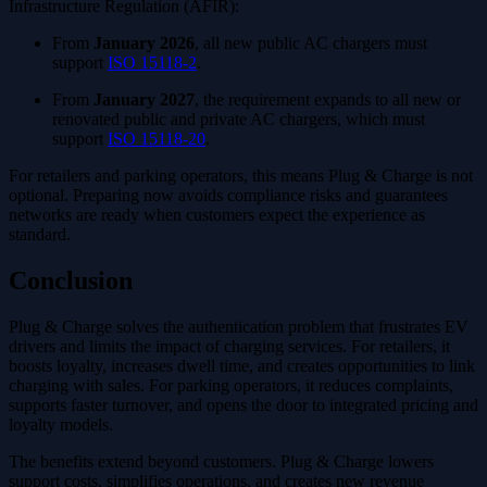
Infrastructure Regulation (AFIR):
From
January 2026
, all new public AC chargers must
support
ISO 15118-2
.
From
January 2027
, the requirement expands to all new or
renovated public and private AC chargers, which must
support
ISO 15118-20
.
For retailers and parking operators, this means Plug & Charge is not
optional. Preparing now avoids compliance risks and guarantees
networks are ready when customers expect the experience as
standard.
Conclusion
Plug & Charge solves the authentication problem that frustrates EV
drivers and limits the impact of charging services. For retailers, it
boosts loyalty, increases dwell time, and creates opportunities to link
charging with sales. For parking operators, it reduces complaints,
supports faster turnover, and opens the door to integrated pricing and
loyalty models.
The benefits extend beyond customers. Plug & Charge lowers
support costs, simplifies operations, and creates new revenue