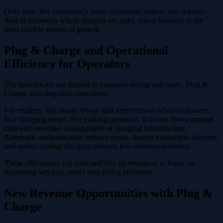
Over time, this consistency turns occasional visitors into regulars.
And in industries where margins are tight, repeat business is the
most reliable source of growth.
Plug & Charge and Operational
Efficiency for Operators
The benefits are not limited to customer-facing outcomes. Plug &
Charge also simplifies operations.
For retailers, this means fewer staff interventions when customers
face charging issues. For parking operators, it means fewer support
calls and smoother management of charging infrastructure.
Automatic authentication reduces errors, lowers transaction disputes,
and makes scaling charging services less resource-intensive.
These efficiencies cut costs and free up resources to focus on
improving services, rather than fixing problems.
New Revenue Opportunities with Plug &
Charge