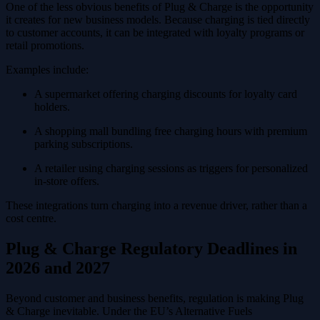
One of the less obvious benefits of Plug & Charge is the opportunity
it creates for new business models. Because charging is tied directly
to customer accounts, it can be integrated with loyalty programs or
retail promotions.
Examples include:
A supermarket offering charging discounts for loyalty card
holders.
A shopping mall bundling free charging hours with premium
parking subscriptions.
A retailer using charging sessions as triggers for personalized
in-store offers.
These integrations turn charging into a revenue driver, rather than a
cost centre.
Plug & Charge Regulatory Deadlines in
2026 and 2027
Beyond customer and business benefits, regulation is making Plug
& Charge inevitable. Under the EU’s Alternative Fuels