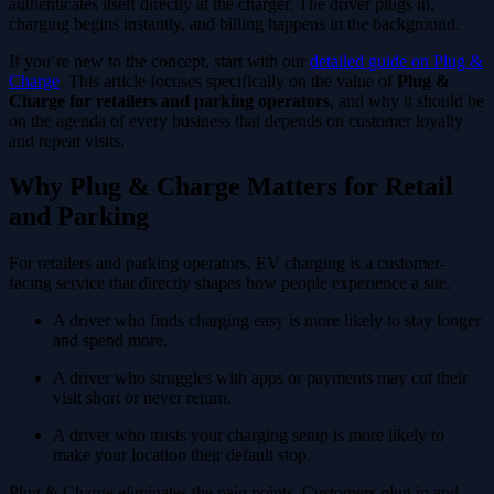
authenticates itself directly at the charger. The driver plugs in,
charging begins instantly, and billing happens in the background.
If you’re new to the concept, start with our
detailed guide on Plug &
Charge
. This article focuses specifically on the value of
Plug &
Charge for retailers and parking operators
, and why it should be
on the agenda of every business that depends on customer loyalty
and repeat visits.
Why Plug & Charge Matters for Retail
and Parking
For retailers and parking operators, EV charging is a customer-
facing service that directly shapes how people experience a site.
A driver who finds charging easy is more likely to stay longer
and spend more.
A driver who struggles with apps or payments may cut their
visit short or never return.
A driver who trusts your charging setup is more likely to
make your location their default stop.
Plug & Charge eliminates the pain points. Customers plug in and