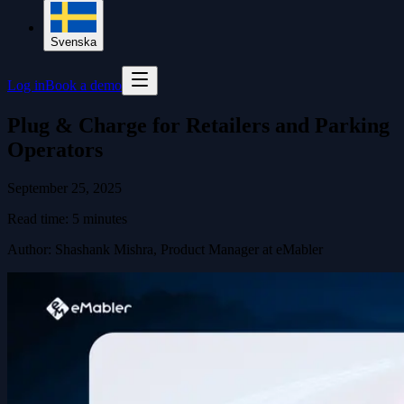
Svenska
Log in
Book a demo
Plug & Charge for Retailers and Parking
Operators
September 25, 2025
Read time:
5
minutes
Author
:
Shashank Mishra, Product Manager at eMabler