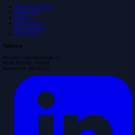
Terms & Conditions
Express T&C
Security
Privacy Policy
Data Processing
AI Overview
Address
Maria01, Lapinlahdenkatu 16
00180 Helsinki, Finland
Business ID
:
3021922-2