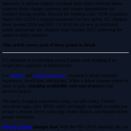
operators, it reduces support overhead from failed authentications,
supports faster charger turnover, and creates opportunities for
bundled pricing models. Beyond the business case, AFIR regulation
makes ISO 15118-2 support mandatory for new public AC chargers
from January 2026 and ISO 15118-20 for all new or renovated
public and private AC chargers from January 2027, removing the
option to delay adoption.
This article covers each of these points in detail.
EV adoption is accelerating across Europe, and charging is no
longer just a question of infrastructure.
For
retailers
and
parking operators
, charging is about customer
experience, dwell time, and loyalty. When a driver chooses where to
shop or park,
charging availability and ease of use
become
decisive factors.
Yet many charging experiences today are still clunky. Drivers
download apps, carry RFID cards, and juggle multiple accounts just
to start a session. Every extra step creates friction, and friction drives
people elsewhere.
Plug & Charge
changes that.
With the ISO 15118 standard, the car