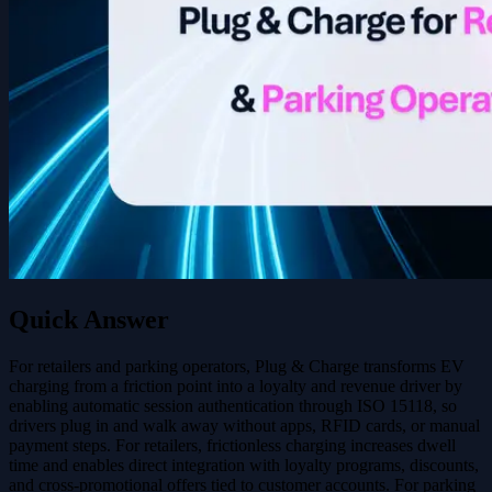
Quick Answer
For retailers and parking operators, Plug & Charge transforms EV
charging from a friction point into a loyalty and revenue driver by
enabling automatic session authentication through ISO 15118, so
drivers plug in and walk away without apps, RFID cards, or manual
payment steps. For retailers, frictionless charging increases dwell
time and enables direct integration with loyalty programs, discounts,
and cross-promotional offers tied to customer accounts. For parking