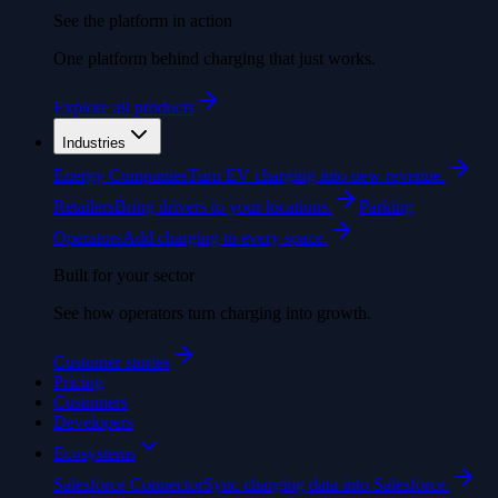
See the platform in action
One platform behind charging that just works.
Explore all products
Industries
Energy Companies
Turn EV charging into new revenue.
Retailers
Bring drivers to your locations.
Parking
Operators
Add charging to every space.
Built for your sector
See how operators turn charging into growth.
Customer stories
Pricing
Customers
Developers
Ecosystems
Salesforce Connector
Sync charging data into Salesforce.