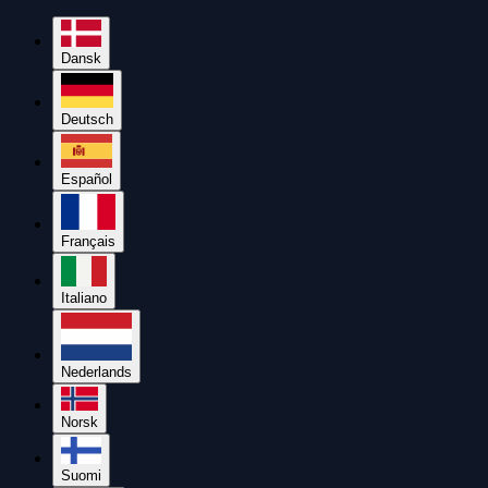
Dansk
Deutsch
Español
Français
Italiano
Nederlands
Norsk
Suomi