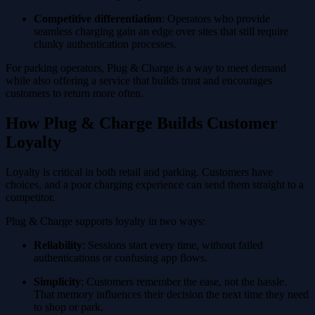
Competitive differentiation
: Operators who provide
seamless charging gain an edge over sites that still require
clunky authentication processes.
For parking operators, Plug & Charge is a way to meet demand
while also offering a service that builds trust and encourages
customers to return more often.
How Plug & Charge Builds Customer
Loyalty
Loyalty is critical in both retail and parking. Customers have
choices, and a poor charging experience can send them straight to a
competitor.
Plug & Charge supports loyalty in two ways:
Reliability
: Sessions start every time, without failed
authentications or confusing app flows.
Simplicity
: Customers remember the ease, not the hassle.
That memory influences their decision the next time they need
to shop or park.