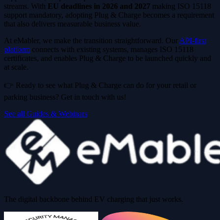
streams. With
EU deadlines in 2026 and 2027
making ISO 15118
support mandatory, adopting Plug & Charge becomes a requirement
that also delivers measurable business value.
At eMabler, we make the transition straightforward. Our
API-first
platform
connects with existing systems, manages ISO 15118
certificates, and enables Plug & Charge to be launched quickly and
at scale.
👉 Ready to see what Plug & Charge can do for your retail or
parking business? Get in touch with us!
See all Guides & Webinars
The digital backbone behind EV charging that just works.