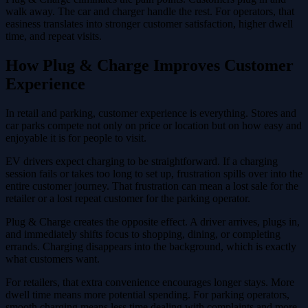
walk away. The car and charger handle the rest. For operators, that
easiness translates into stronger customer satisfaction, higher dwell
time, and repeat visits.
How Plug & Charge Improves Customer
Experience
In retail and parking, customer experience is everything. Stores and
car parks compete not only on price or location but on how easy and
enjoyable it is for people to visit.
EV drivers expect charging to be straightforward. If a charging
session fails or takes too long to set up, frustration spills over into the
entire customer journey. That frustration can mean a lost sale for the
retailer or a lost repeat customer for the parking operator.
Plug & Charge creates the opposite effect. A driver arrives, plugs in,
and immediately shifts focus to shopping, dining, or completing
errands. Charging disappears into the background, which is exactly
what customers want.
For retailers, that extra convenience encourages longer stays. More
dwell time means more potential spending. For parking operators,
smooth charging means less time dealing with complaints and more