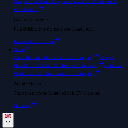
Charger Certification Program
Hardware certified to work
with eMabler.
Connect your stack
Plug eMabler into the tools you already run.
Browse the ecosystem
About
Career
Help build the future of EV charging.
Blog &
News
The latest from eMabler and the industry.
Guides &
Webinars
Learn to launch and scale charging.
About eMabler
The open platform behind reliable EV charging.
Our story