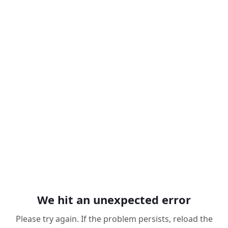
We hit an unexpected error
Please try again. If the problem persists, reload the