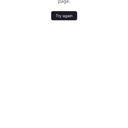
page.
Try again