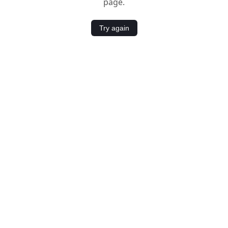
page.
Try again