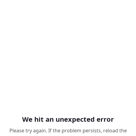
We hit an unexpected error
Please try again. If the problem persists, reload the