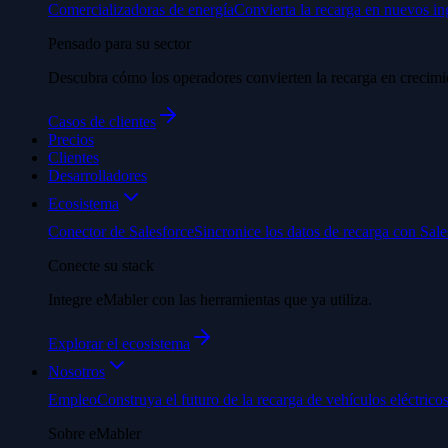
Comercializadoras de energía
Convierta la recarga en nuevos in
Pensado para su sector
Descubra cómo los operadores convierten la recarga en crecimi
Casos de clientes
Precios
Clientes
Desarrolladores
Ecosistema
Conector de Salesforce
Sincronice los datos de recarga con Sale
Conecte su stack
Integre eMabler con las herramientas que ya utiliza.
Explorar el ecosistema
Nosotros
Empleo
Construya el futuro de la recarga de vehículos eléctricos
Sobre eMabler