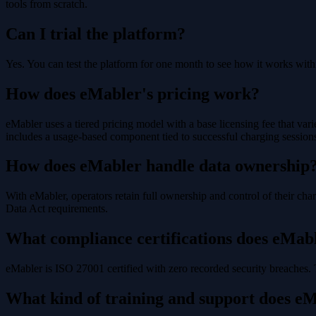
tools from scratch.
Can I trial the platform?
Yes. You can test the platform for one month to see how it works wit
How does eMabler's pricing work?
eMabler uses a tiered pricing model with a base licensing fee that vari
includes a usage-based component tied to successful charging sessions
How does eMabler handle data ownership
With eMabler, operators retain full ownership and control of their cha
Data Act requirements.
What compliance certifications does eMab
eMabler is ISO 27001 certified with zero recorded security breaches.
What kind of training and support does e