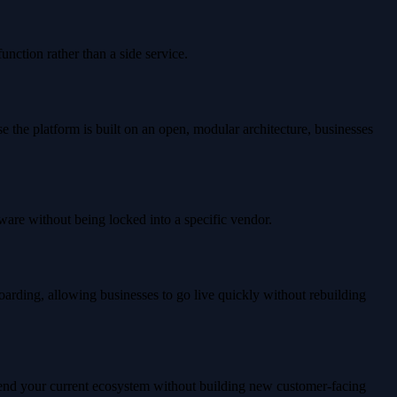
unction rather than a side service.
the platform is built on an open, modular architecture, businesses
are without being locked into a specific vendor.
oarding, allowing businesses to go live quickly without rebuilding
extend your current ecosystem without building new customer-facing