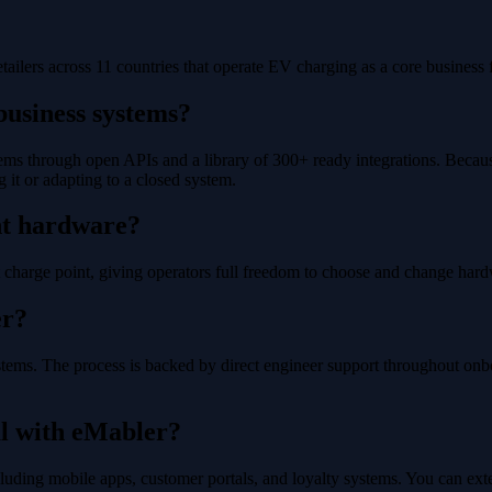
ailers across 11 countries that operate EV charging as a core business f
business systems?
ms through open APIs and a library of 300+ ready integrations. Because 
g it or adapting to a closed system.
nt hardware?
harge point, giving operators full freedom to choose and change hardw
er?
stems. The process is backed by direct engineer support throughout onb
l with eMabler?
 including mobile apps, customer portals, and loyalty systems. You can 