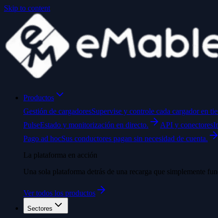
Skip to content
Productos
Gestión de cargadores
Supervise y controle cada cargador en ti
Pulse
Estado y monitorización en directo.
API y conectores
I
Pago ad hoc
Sus conductores pagan sin necesidad de cuenta.
La plataforma en acción
Una sola plataforma detrás de una recarga que simplemente fun
Ver todos los productos
Sectores