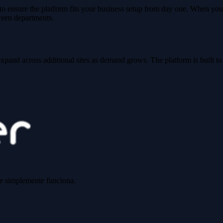
o ensure the platform fits your business setup from day one. When you
ween departments.
xpand across additional sites as demand grows. The platform is built to
ue simplemente funciona.