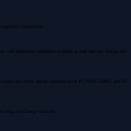
no long-term commitment.
s, with additional capabilities available as paid add-ons. Pricing also
d in transit and at rest, and the platform meets PCI DSS, GDPR, and EU
and Plug and Charge standards.