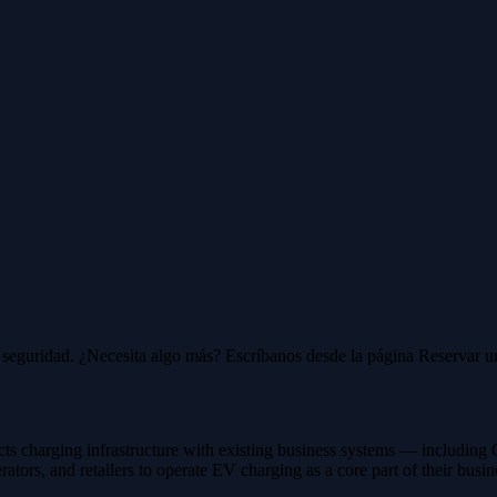
 y seguridad. ¿Necesita algo más? Escríbanos desde la página Reservar 
cts charging infrastructure with existing business systems — includ
tors, and retailers to operate EV charging as a core part of their busin