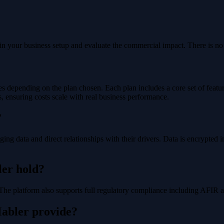
hin your business setup and evaluate the commercial impact. There is 
es depending on the plan chosen. Each plan includes a core set of feature
, ensuring costs scale with real business performance.
?
rging data and direct relationships with their drivers. Data is encrypte
ler hold?
 The platform also supports full regulatory compliance including AFIR 
Mabler provide?