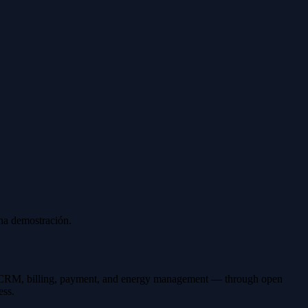
una demostración.
ing CRM, billing, payment, and energy management — through open
ess.