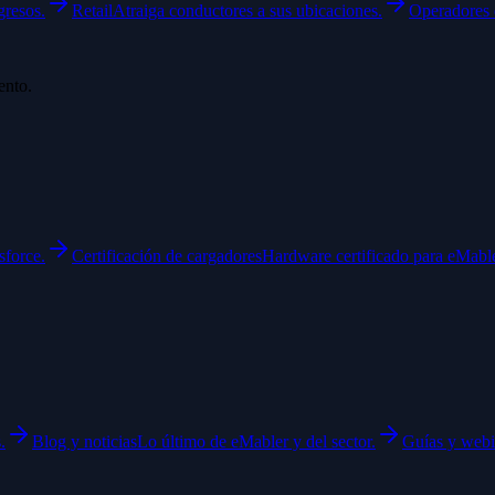
gresos.
Retail
Atraiga conductores a sus ubicaciones.
Operadores 
ento.
sforce.
Certificación de cargadores
Hardware certificado para eMable
.
Blog y noticias
Lo último de eMabler y del sector.
Guías y webi