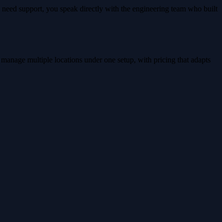
 need support, you speak directly with the engineering team who built
 manage multiple locations under one setup, with pricing that adapts