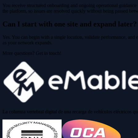
You receive structured onboarding and ongoing operational guidance t
the platform, so issues are resolved quickly without being passed bet
Can I start with one site and expand later?
Yes. You can begin with a single location, validate performance, and e
as your network expands.
More questions? Get in touch!
La columna vertebral digital de una recarga de vehículos eléctricos q