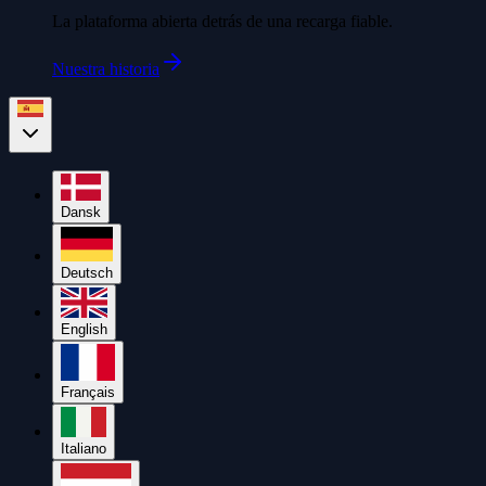
La plataforma abierta detrás de una recarga fiable.
Nuestra historia
Dansk
Deutsch
English
Français
Italiano