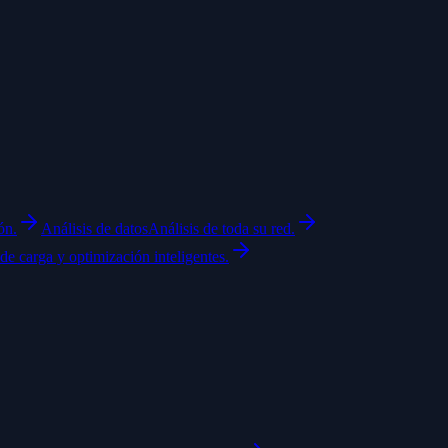
ón.
Análisis de datos
Análisis de toda su red.
de carga y optimización inteligentes.