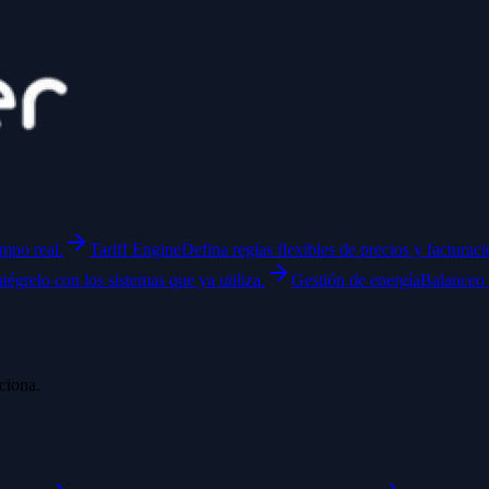
empo real.
Tariff Engine
Defina reglas flexibles de precios y facturaci
ntégrelo con los sistemas que ya utiliza.
Gestión de energía
Balanceo 
ciona.