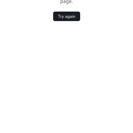
page.
Try again