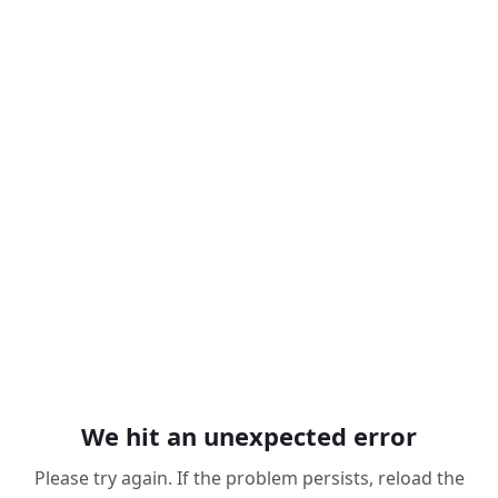
We hit an unexpected error
Please try again. If the problem persists, reload the