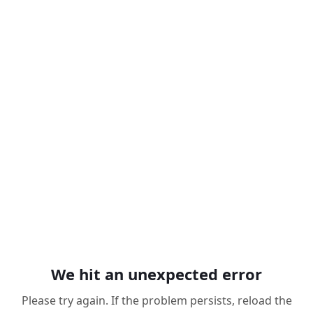
We hit an unexpected error
Please try again. If the problem persists, reload the