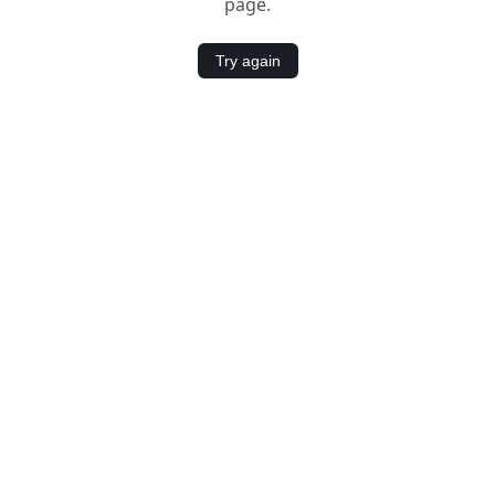
page.
Try again