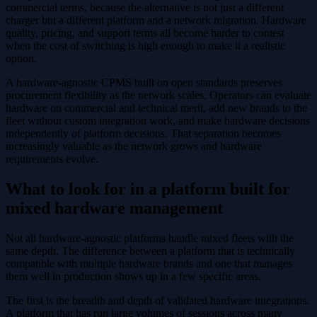
commercial terms, because the alternative is not just a different
charger but a different platform and a network migration. Hardware
quality, pricing, and support terms all become harder to contest
when the cost of switching is high enough to make it a realistic
option.
A hardware-agnostic CPMS built on open standards preserves
procurement flexibility as the network scales. Operators can evaluate
hardware on commercial and technical merit, add new brands to the
fleet without custom integration work, and make hardware decisions
independently of platform decisions. That separation becomes
increasingly valuable as the network grows and hardware
requirements evolve.
What to look for in a platform built for
mixed hardware management
Not all hardware-agnostic platforms handle mixed fleets with the
same depth. The difference between a platform that is technically
compatible with multiple hardware brands and one that manages
them well in production shows up in a few specific areas.
The first is the breadth and depth of validated hardware integrations.
A platform that has run large volumes of sessions across many