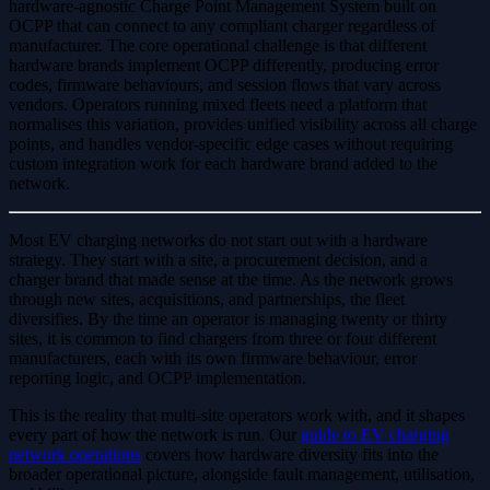
hardware-agnostic Charge Point Management System built on
OCPP that can connect to any compliant charger regardless of
manufacturer. The core operational challenge is that different
hardware brands implement OCPP differently, producing error
codes, firmware behaviours, and session flows that vary across
vendors. Operators running mixed fleets need a platform that
normalises this variation, provides unified visibility across all charge
points, and handles vendor-specific edge cases without requiring
custom integration work for each hardware brand added to the
network.
Most EV charging networks do not start out with a hardware
strategy. They start with a site, a procurement decision, and a
charger brand that made sense at the time. As the network grows
through new sites, acquisitions, and partnerships, the fleet
diversifies. By the time an operator is managing twenty or thirty
sites, it is common to find chargers from three or four different
manufacturers, each with its own firmware behaviour, error
reporting logic, and OCPP implementation.
This is the reality that multi-site operators work with, and it shapes
every part of how the network is run. Our
guide to EV charging
network operations
covers how hardware diversity fits into the
broader operational picture, alongside fault management, utilisation,