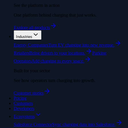
See the platform in action
One platform behind charging that just works.
Explore all products
Industries
Energy Companies
Turn EV charging into new revenue.
Retailers
Bring drivers to your locations.
Parking
Operators
Add charging to every space.
Built for your sector
See how operators turn charging into growth.
Customer stories
Pricing
Customers
Developers
Ecosystems
Salesforce Connector
Sync charging data into Salesforce.