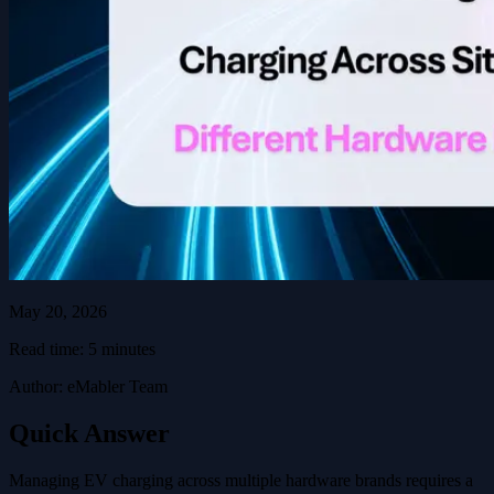
May 20, 2026
Read time: 5 minutes
Author: eMabler Team
Quick Answer
Managing EV charging across multiple hardware brands requires a