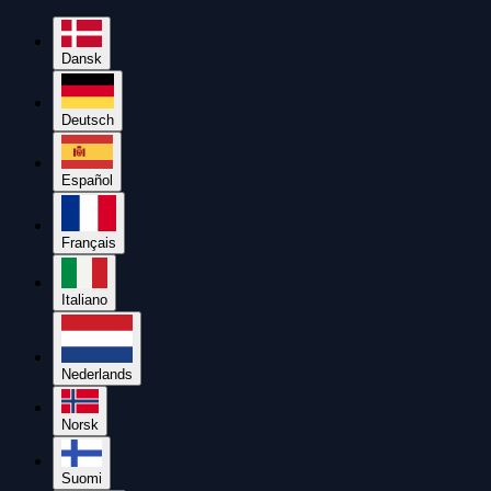
Dansk
Deutsch
Español
Français
Italiano
Nederlands
Norsk
Suomi