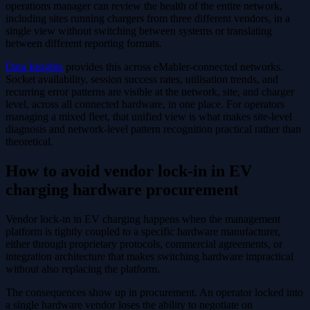
operations manager can review the health of the entire network,
including sites running chargers from three different vendors, in a
single view without switching between systems or translating
between different reporting formats.
Data Insights
provides this across eMabler-connected networks.
Socket availability, session success rates, utilisation trends, and
recurring error patterns are visible at the network, site, and charger
level, across all connected hardware, in one place. For operators
managing a mixed fleet, that unified view is what makes site-level
diagnosis and network-level pattern recognition practical rather than
theoretical.
How to avoid vendor lock-in in EV
charging hardware procurement
Vendor lock-in in EV charging happens when the management
platform is tightly coupled to a specific hardware manufacturer,
either through proprietary protocols, commercial agreements, or
integration architecture that makes switching hardware impractical
without also replacing the platform.
The consequences show up in procurement. An operator locked into
a single hardware vendor loses the ability to negotiate on