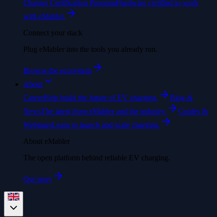
Charger Certification Program
Hardware certified to work
with eMabler.
Connect your stack
Plug eMabler into the tools you already run.
Browse the ecosystem
About
Career
Help build the future of EV charging.
Blog &
News
The latest from eMabler and the industry.
Guides &
Webinars
Learn to launch and scale charging.
About eMabler
The open platform behind reliable EV charging.
Our story