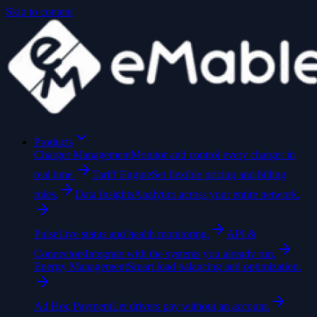
Skip to content
Products
Charger Management
Monitor and control every charger in
real time.
Tariff Engine
Set flexible pricing and billing
rules.
Data Insights
Analytics across your entire network.
Pulse
Live status and health monitoring.
API &
Connectors
Integrate with the systems you already run.
Energy Management
Smart load balancing and optimization.
Ad Hoc Payment
Let drivers pay without an account.