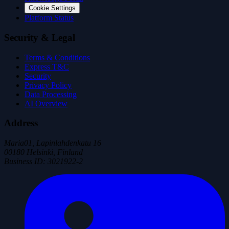
Cookie Settings
Platform Status
Security & Legal
Terms & Conditions
Express T&C
Security
Privacy Policy
Data Processing
AI Overview
Address
Maria01, Lapinlahdenkatu 16
00180 Helsinki, Finland
Business ID
:
3021922-2