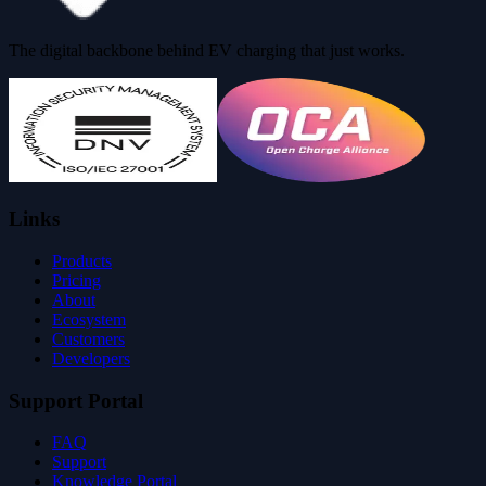
The digital backbone behind EV charging that just works.
Links
Products
Pricing
About
Ecosystem
Customers
Developers
Support Portal
FAQ
Support
Knowledge Portal