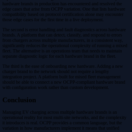
hardware brands in production has encountered and resolved the
edge cases that arise from OCPP variation. One that lists hardware
compatibility based on protocol certification alone may encounter
those edge cases for the first time in a live deployment.
The second is error handling and fault diagnostics across hardware
brands. A platform that can detect, classify, and respond to errors
from chargers across multiple manufacturers, in a consistent way,
significantly reduces the operational complexity of running a mixed
fleet. The alternative is an operations team that needs to maintain
separate diagnostic logic for each hardware brand in the fleet.
The third is the ease of onboarding new hardware. Adding a new
charger brand to the network should not require a lengthy
integration project. A platform built for mixed fleet management
should be able to connect a new OCPP-compliant hardware brand
with configuration work rather than custom development.
Conclusion
Managing EV charging across multiple hardware brands is an
operational reality for most multi-site networks, and the complexity
it introduces is real. OCPP provides a common language, but the
variation in how manufacturers implement it means that unified