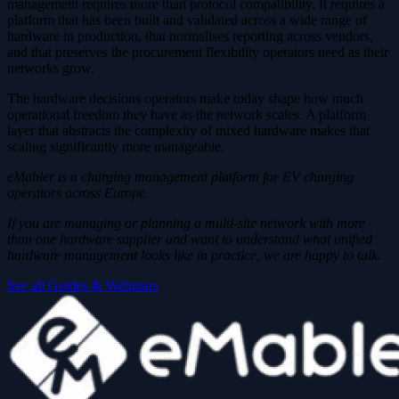
management requires more than protocol compatibility. It requires a
platform that has been built and validated across a wide range of
hardware in production, that normalises reporting across vendors,
and that preserves the procurement flexibility operators need as their
networks grow.
The hardware decisions operators make today shape how much
operational freedom they have as the network scales. A platform
layer that abstracts the complexity of mixed hardware makes that
scaling significantly more manageable.
eMabler is a charging management platform for EV charging
operators across Europe.
If you are managing or planning a multi-site network with more
than one hardware supplier and want to understand what unified
hardware management looks like in practice, we are happy to talk.
See all Guides & Webinars