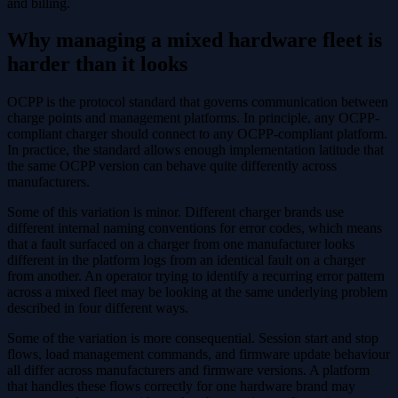
and billing.
Why managing a mixed hardware fleet is
harder than it looks
OCPP is the protocol standard that governs communication between
charge points and management platforms. In principle, any OCPP-
compliant charger should connect to any OCPP-compliant platform.
In practice, the standard allows enough implementation latitude that
the same OCPP version can behave quite differently across
manufacturers.
Some of this variation is minor. Different charger brands use
different internal naming conventions for error codes, which means
that a fault surfaced on a charger from one manufacturer looks
different in the platform logs from an identical fault on a charger
from another. An operator trying to identify a recurring error pattern
across a mixed fleet may be looking at the same underlying problem
described in four different ways.
Some of the variation is more consequential. Session start and stop
flows, load management commands, and firmware update behaviour
all differ across manufacturers and firmware versions. A platform
that handles these flows correctly for one hardware brand may