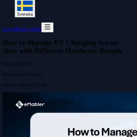
Svenska
Log in
Book a demo
How to Manage EV Charging Across
Sites with Different Hardware Brands
May 20, 2026
Read time:
5
minutes
Author
:
eMabler Team