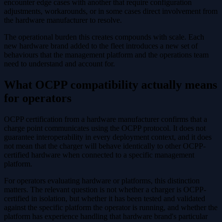
encounter edge cases with another that require configuration
adjustments, workarounds, or in some cases direct involvement from
the hardware manufacturer to resolve.
The operational burden this creates compounds with scale. Each
new hardware brand added to the fleet introduces a new set of
behaviours that the management platform and the operations team
need to understand and account for.
What OCPP compatibility actually means
for operators
OCPP certification from a hardware manufacturer confirms that a
charge point communicates using the OCPP protocol. It does not
guarantee interoperability in every deployment context, and it does
not mean that the charger will behave identically to other OCPP-
certified hardware when connected to a specific management
platform.
For operators evaluating hardware or platforms, this distinction
matters. The relevant question is not whether a charger is OCPP-
certified in isolation, but whether it has been tested and validated
against the specific platform the operator is running, and whether the
platform has experience handling that hardware brand's particular