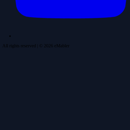
All rights reserved
| ©
2026
eMabler