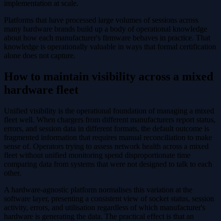
implementation at scale.
Platforms that have processed large volumes of sessions across
many hardware brands build up a body of operational knowledge
about how each manufacturer's firmware behaves in practice. That
knowledge is operationally valuable in ways that formal certification
alone does not capture.
How to maintain visibility across a mixed
hardware fleet
Unified visibility is the operational foundation of managing a mixed
fleet well. When chargers from different manufacturers report status,
errors, and session data in different formats, the default outcome is
fragmented information that requires manual reconciliation to make
sense of. Operators trying to assess network health across a mixed
fleet without unified monitoring spend disproportionate time
comparing data from systems that were not designed to talk to each
other.
A hardware-agnostic platform normalises this variation at the
software layer, presenting a consistent view of socket status, session
activity, errors, and utilisation regardless of which manufacturer's
hardware is generating the data. The practical effect is that an