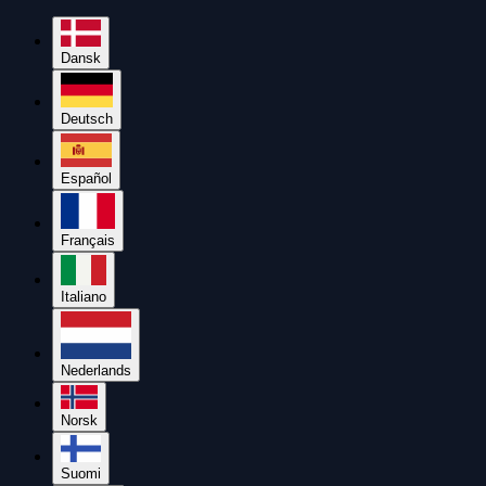
Dansk
Deutsch
Español
Français
Italiano
Nederlands
Norsk
Suomi