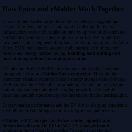
How Enico and eMabler Work Together
Enico’s Jupiter system provides modular battery energy storage
designed for demanding use and rapid installation. It lowers
infrastructure costs and installation time by up to tenfold compared
to traditional solutions. The design scales in 175 kW or 300 kW
increments and is engineered for harsh, outdoor environments. With
Enico EMS, the batteries automatically participate in frequency
reserve and energy market trading,
handling load shifting and
peak shaving without manual intervention
.
eMabler and Enico’s BESS are communicating with each other
through the existing
eMabler-Enico connector
. Through this
connector, eMabler receives Enico’s energy storage state of charge
(SOC) in real time. With this information, eMabler adjusts charger
output to guarantee optimised charging power for EVs while
reserving enough stored energy for fast energy market participation.
Energy-market performance and the EV driver charging experience
are both improved through various configuration parameters.
eMabler is EV charger hardware vendor agnostic and
integrates with any OCPP1.6/2.0.1 EV charger brand
supporting Smart Charging profiles. In case of lost charger