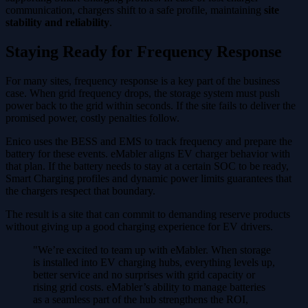
communication, chargers shift to a safe profile, maintaining
site
stability and reliability
.
Staying Ready for Frequency Response
For many sites, frequency response is a key part of the business
case. When grid frequency drops, the storage system must push
power back to the grid within seconds. If the site fails to deliver the
promised power, costly penalties follow.
Enico uses the BESS and EMS to track frequency and prepare the
battery for these events. eMabler aligns EV charger behavior with
that plan. If the battery needs to stay at a certain SOC to be ready,
Smart Charging profiles and dynamic power limits guarantees that
the chargers respect that boundary.
The result is a site that can commit to demanding reserve products
without giving up a good charging experience for EV drivers.
"We’re excited to team up with eMabler. When storage
is installed into EV charging hubs, everything levels up,
better service and no surprises with grid capacity or
rising grid costs. eMabler’s ability to manage batteries
as a seamless part of the hub strengthens the ROI,