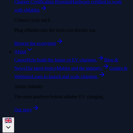
Charger Certification Program
Hardware certified to work
with eMabler.
Connect your stack
Plug eMabler into the tools you already run.
Browse the ecosystem
About
Career
Help build the future of EV charging.
Blog &
News
The latest from eMabler and the industry.
Guides &
Webinars
Learn to launch and scale charging.
About eMabler
The open platform behind reliable EV charging.
Our story