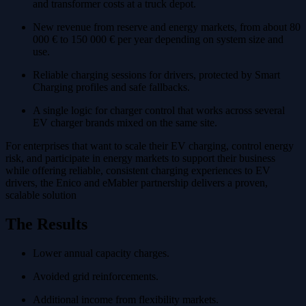
and transformer costs at a truck depot.
New revenue from reserve and energy markets, from about 80
000 € to 150 000 € per year depending on system size and
use.
Reliable charging sessions for drivers, protected by Smart
Charging profiles and safe fallbacks.
A single logic for charger control that works across several
EV charger brands mixed on the same site.
For enterprises that want to scale their EV charging, control energy
risk, and participate in energy markets to support their business
while offering reliable, consistent charging experiences to EV
drivers, the Enico and eMabler partnership delivers a proven,
scalable solution
The Results
Lower annual capacity charges.
Avoided grid reinforcements.
Additional income from flexibility markets.