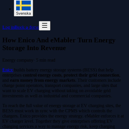
Svenska
Log in
Book a demo
How Enico And eMabler Turn Energy
Storage Into Revenue
Energy company
·
5
min read
Enico
builds battery energy storage systems (BESS) that help
enterprises
control energy costs
,
protect their grid connection
,
and
earn money from energy markets
. Their customers include
charge point operators, transport companies, and large sites that
want to scale EV charging without taking on avoidable grid
investments as well as industrial and commercial companies.
To reach the full value of energy storage at EV charging sites, the
BESS must work in sync with the CPMS which controls the
chargers. Enico provides the energy strategy. eMabler enforces it at
EV charger level. Together they give enterprises offering EV
charging services a way to manage energy risk, keep charging