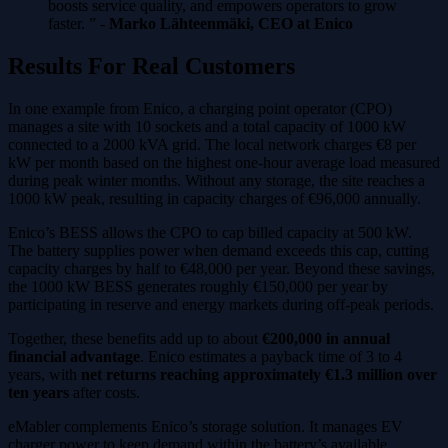
boosts service quality, and empowers operators to grow
faster. ” -
Marko Lähteenmäki, CEO at Enico
Results For Real Customers
In one example from Enico, a charging point operator (CPO)
manages a site with 10 sockets and a total capacity of 1000 kW
connected to a 2000 kVA grid. The local network charges €8 per
kW per month based on the highest one-hour average load measured
during peak winter months. Without any storage, the site reaches a
1000 kW peak, resulting in capacity charges of €96,000 annually.
Enico’s BESS allows the CPO to cap billed capacity at 500 kW.
The battery supplies power when demand exceeds this cap, cutting
capacity charges by half to €48,000 per year. Beyond these savings,
the 1000 kW BESS generates roughly €150,000 per year by
participating in reserve and energy markets during off-peak periods.
Together, these benefits add up to about
€200,000 in annual
financial advantage
. Enico estimates a payback time of 3 to 4
years, with
net returns reaching approximately €1.3 million over
ten years
after costs.
eMabler complements Enico’s storage solution. It manages EV
charger power to keep demand within the battery’s available