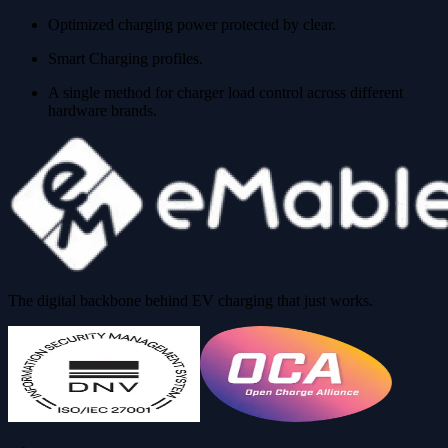
Optimized charging power protected by clear.
Smart Charging profiles.
A single method for charger load control across different
hardware brands.
The digital backbone behind EV charging that just works.