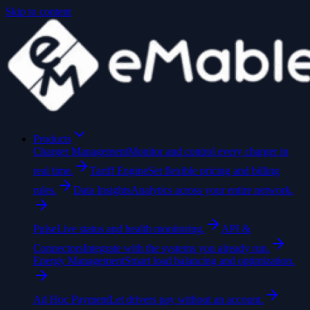
Skip to content
Products
Charger Management
Monitor and control every charger in
real time.
Tariff Engine
Set flexible pricing and billing
rules.
Data Insights
Analytics across your entire network.
Pulse
Live status and health monitoring.
API &
Connectors
Integrate with the systems you already run.
Energy Management
Smart load balancing and optimization.
Ad Hoc Payment
Let drivers pay without an account.