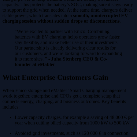
capacity. This protects the battery’s SOC, making sure it stays ready
to support the grid when needed. At the same time, chargers deliver
stable power, which translates into a
smooth, uninterrupted EV
charging session without sudden drops or disconnections
.
"We’re excited to partner with Enico. Combining
batteries with EV charging helps operators grow faster,
stay flexible, and make better use of their investments.
Our partnership is already delivering clear results for
our customers, and we’re looking forward to expanding
it to more sites. ” -
Juha Stenberg,CEO & Co-
founder at eMabler
What Enterprise Customers Gain
When Enico storage and eMabler’ Smart Charging management
work together, enterprise and CPOs get a complete setup that
connects energy, charging, and business outcomes. Key benefits
includes:
Lower capacity charges, for example a saving of 48 000 € per
year when cutting billed capacity from 1000 kW to 500 kW.
Avoided grid investments, such as 120 000 € in connection