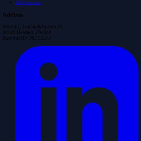
AI Overview
Address
Maria01, Lapinlahdenkatu 16
00180 Helsinki, Finland
Business ID
:
3021922-2