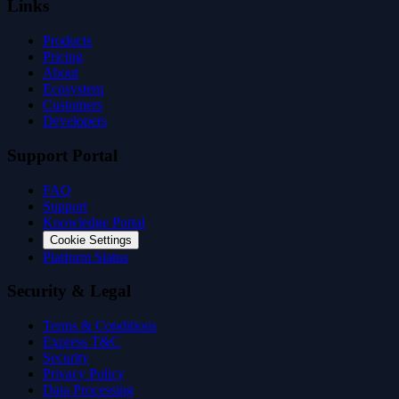
Links
Products
Pricing
About
Ecosystem
Customers
Developers
Support Portal
FAQ
Support
Knowledge Portal
Cookie Settings
Platform Status
Security & Legal
Terms & Conditions
Express T&C
Security
Privacy Policy
Data Processing