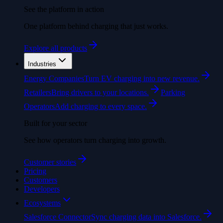
See the platform in action
One platform behind charging that just works.
Explore all products
Industries
Energy Companies
Turn EV charging into new revenue.
Retailers
Bring drivers to your locations.
Parking
Operators
Add charging to every space.
Built for your sector
See how operators turn charging into growth.
Customer stories
Pricing
Customers
Developers
Ecosystems
Salesforce Connector
Sync charging data into Salesforce.