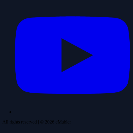
All rights reserved
| ©
2026
eMabler