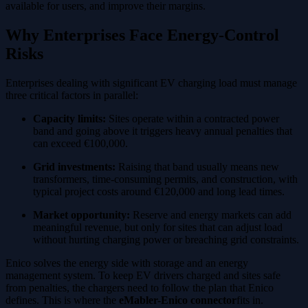
available for users, and improve their margins.
Why Enterprises Face Energy-Control
Risks
Enterprises dealing with significant EV charging load must manage
three critical factors in parallel:
Capacity limits:
Sites operate within a contracted power
band and going above it triggers heavy annual penalties that
can exceed €100,000.
Grid investments:
Raising that band usually means new
transformers, time-consuming permits, and construction, with
typical project costs around €120,000 and long lead times.
Market opportunity:
Reserve and energy markets can add
meaningful revenue, but only for sites that can adjust load
without hurting charging power or breaching grid constraints.
Enico solves the energy side with storage and an energy
management system. To keep EV drivers charged and sites safe
from penalties, the chargers need to follow the plan that Enico
defines. This is where the
eMabler-Enico connector
fits in.