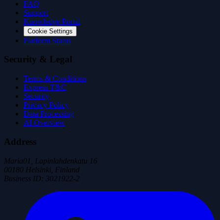
FAQ
Support
Knowledge Portal
Cookie Settings
Platform Status
Security & Legal
Terms & Conditions
Express T&C
Security
Privacy Policy
Data Processing
AI Overview
Address
Maria01, Lapinlahdenkatu 16
00180 Helsinki, Finland
Business ID
:
3021922-2