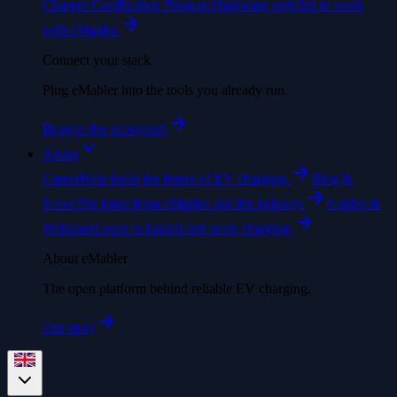
Charger Certification Program
Hardware certified to work
with eMabler.
Connect your stack
Plug eMabler into the tools you already run.
Browse the ecosystem
About
Career
Help build the future of EV charging.
Blog &
News
The latest from eMabler and the industry.
Guides &
Webinars
Learn to launch and scale charging.
About eMabler
The open platform behind reliable EV charging.
Our story