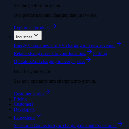
See the platform in action
One platform behind charging that just works.
Explore all products
Industries
Energy Companies
Turn EV charging into new revenue.
Retailers
Bring drivers to your locations.
Parking
Operators
Add charging to every space.
Built for your sector
See how operators turn charging into growth.
Customer stories
Pricing
Customers
Developers
Ecosystems
Salesforce Connector
Sync charging data into Salesforce.