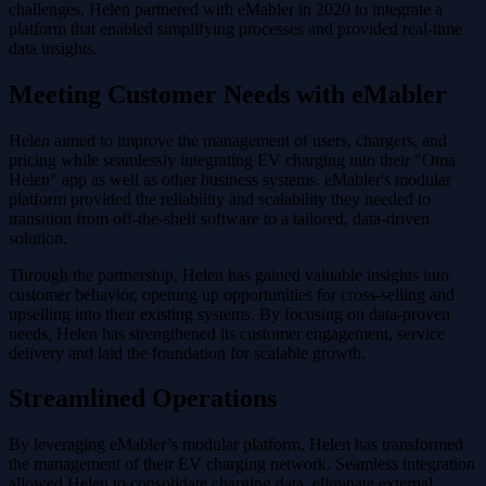
challenges, Helen partnered with eMabler in 2020 to integrate a
platform that enabled simplifying processes and provided real-time
data insights.
Meeting Customer Needs with eMabler
Helen aimed to improve the management of users, chargers, and
pricing while seamlessly integrating EV charging into their "Oma
Helen" app as well as other business systems. eMabler's modular
platform provided the reliability and scalability they needed to
transition from off-the-shelf software to a tailored, data-driven
solution.
Through the partnership, Helen has gained valuable insights into
customer behavior, opening up opportunities for cross-selling and
upselling into their existing systems. By focusing on data-proven
needs, Helen has strengthened its customer engagement, service
delivery and laid the foundation for scalable growth.
Streamlined Operations
By leveraging eMabler’s modular platform, Helen has transformed
the management of their EV charging network. Seamless integration
allowed Helen to consolidate charging data, eliminate external