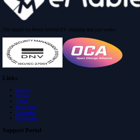
The digital backbone behind EV charging that just works.
Links
Products
Pricing
About
Ecosystem
Customers
Developers
Support Portal