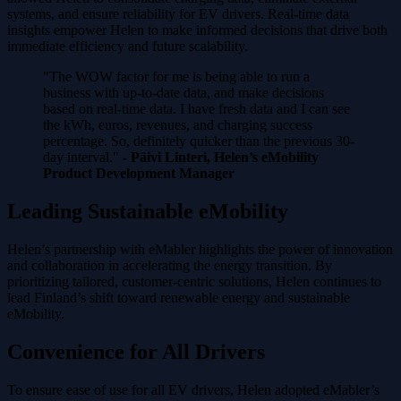
systems, and ensure reliability for EV drivers. Real-time data
insights empower Helen to make informed decisions that drive both
immediate efficiency and future scalability.
"The WOW factor for me is being able to run a
business with up-to-date data, and make decisions
based on real-time data. I have fresh data and I can see
the kWh, euros, revenues, and charging success
percentage. So, definitely quicker than the previous 30-
day interval." -
Päivi Linteri, Helen’s eMobility
Product Development Manager
Leading Sustainable eMobility
Helen’s partnership with eMabler highlights the power of innovation
and collaboration in accelerating the energy transition. By
prioritizing tailored, customer-centric solutions, Helen continues to
lead Finland’s shift toward renewable energy and sustainable
eMobility.
Convenience for All Drivers
To ensure ease of use for all EV drivers, Helen adopted eMabler’s