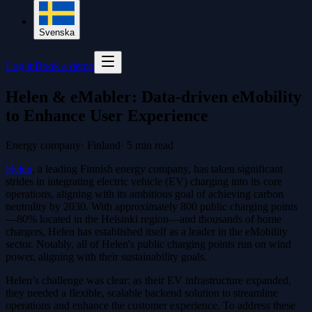
Svenska
Log in
Book a demo
Helen & eMabler: Data-driven eMobility
to Enhance User Experience
Energy company
·
Finland
·
5
min read
Helen
, a leading Finnish energy company, has taken significant
strides in integrating electric vehicle (EV) charging into its core
operations, aligning with its ambitious goal of achieving carbon
neutrality by 2030. With approximately 800 public charging points
—80% located in the Helsinki region—and thousands of home
chargers, Helen has established itself as a leader in the eMobility
sector. Notably, all of Helen's public charging points run on wind
power, aligning with their sustainability goals.
Helen’s challenge was clear: as their EV infrastructure expanded,
they needed a flexible, scalable backend solution to streamline
operations and enhance the customer experience. To address these