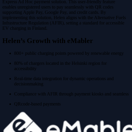
Express Ad Hoc payment solution. This user-friendly feature
enables unregistered users to pay seamlessly with QR codes
supporting Apple Pay, Google Pay, and credit cards. By
implementing this solution, Helen aligns with the Alternative Fuels
Infrastructure Regulation (AFIR), setting a standard for accessible
EV charging in Finland.
Helen’s Growth with eMabler
800+ public charging points powered by renewable energy
80% of chargers located in the Helsinki region for
accessibility
Real-time data integration for dynamic operations and
decisionmaking
Compliance with AFIR through payment kiosks and seamless
QRcode-based payments