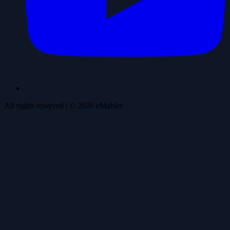
All rights reserved
| ©
2026
eMabler