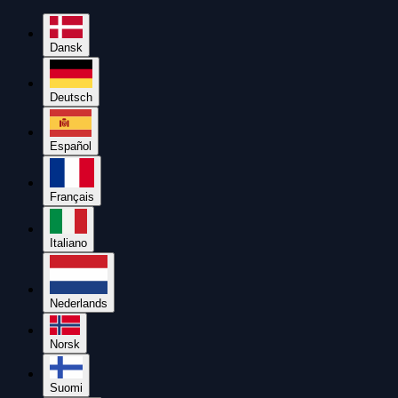
Dansk
Deutsch
Español
Français
Italiano
Nederlands
Norsk
Suomi