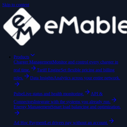
Skip to content
Products
Charger Management
Monitor and control every charger in
real time.
Tariff Engine
Set flexible pricing and billing
rules.
Data Insights
Analytics across your entire network.
Pulse
Live status and health monitoring.
API &
Connectors
Integrate with the systems you already run.
Energy Management
Smart load balancing and optimization.
Ad Hoc Payment
Let drivers pay without an account.