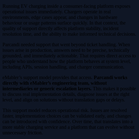
Running EV charging inside a consumer-facing platform exposes
operational issues immediately. Chargers operate in real
environments, edge cases appear, and changes in hardware
behaviour or usage patterns surface quickly. In that context, the
quality of support directly affects platform stability, incident
resolution time, and the ability to make informed technical decisions.
Parcandi needed support that went beyond ticket handling. When
issues arise in production, answers need to be precise, technically
grounded, and immediately actionable. That requires direct access to
people who understand how the platform behaves at system level,
including APIs, session handling, and charger communication.
eMabler’s support model provides that access.
Parcandi works
directly with eMabler’s engineering team, without
intermediaries or generic escalation layers.
This makes it possible
to discuss real implementation details, diagnose issues at the right
level, and align on solutions without translation gaps or delays.
This support model reduces operational risk. Issues are resolved
faster, implementation choices can be validated early, and changes
can be introduced with confidence. Over time, that translates into a
more stable charging service and a platform that can evolve without
unnecessary friction.