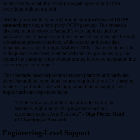
inconsistently, reliability issues propagate upward and affect
everything built on top of it.
eMabler provided that control through
standards-based OCPP
connectivity
using a third-party OCPP gateway. This created a
clean separation between Parcandi’s web app logic and the
hardware layer. Chargers could be connected and managed through
a consistent protocol interface, while session and status data
remained accessible through eMabler’s APIs. That made it possible
to diagnose issues faster, maintain reliable charger behaviour, and
expand the charging setup without turning hardware integration into
a recurring custom project.
This standards-based separation between platform and hardware
gives Parcandi the operational control required to run EV charging
reliably as part of its core web app, rather than managing it as a
fragile hardware-dependent layer.
"eMabler is a key building block for delivering the
seamless, high-quality charging experience our
customers expect from Parcandi." -
Olga Pieritz, Head
of Charging at Parcandi
Engineering-Level Support