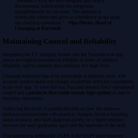
"eMabler’s APIs are well designed and clearly
documented, which made the integration
straightforward for our team. The platform is
technically robust and gives us confidence as we scale
our charging operations." -
Olga Pieritz, Head of
Charging at Parcandi
Maintaining Control and Reliability
Integrating the EV charging feature into the Parcandi web app
places the highest demands on eMabler in terms of platform
reliability, and to maintain that reliability at a high level.
Charging behaviour has to be predictable at platform level, with
accurate session states and charger availability reflected consistently
in the web app. To meet that bar, Parcandi needed direct operational
control and a
platform that could sustain high uptime
as part of
everyday operations.
Achieving that level of control depends on how the software
platform communicates with physical chargers. Session handling,
status accuracy, and fault diagnosis all rely on a stable interface
between the web application layer and the hardware in the field.
That interface is defined by OCPP. If the OCPP layer behaves