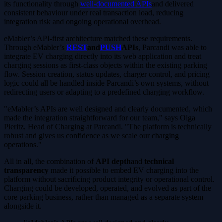
its functionality through
well-documented APIs
and delivered
consistent behaviour under real transaction load, reducing
integration risk and ongoing operational overhead.
eMabler’s API-first architecture matched these requirements.
Through eMabler’s
REST
and
PUSH
APIs
, Parcandi was able to
integrate EV charging directly into its web application and treat
charging sessions as first-class objects within the existing parking
flow. Session creation, status updates, charger control, and pricing
logic could all be handled inside Parcandi’s own systems, without
redirecting users or adapting to a predefined charging workflow.
"eMabler’s APIs are well designed and clearly documented, which
made the integration straightforward for our team," says Olga
Pieritz, Head of Charging at Parcandi. "The platform is technically
robust and gives us confidence as we scale our charging
operations."
All in all, the combination of
API depth
and
technical
transparency
made it possible to embed EV charging into the
platform without sacrificing product integrity or operational control.
Charging could be developed, operated, and evolved as part of the
core parking business, rather than managed as a separate system
alongside it.