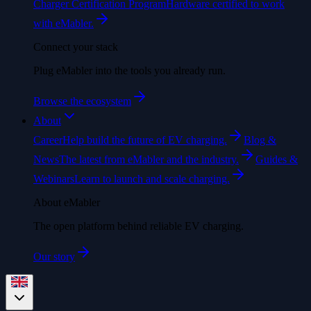
Charger Certification Program
Hardware certified to work
with eMabler.
Connect your stack
Plug eMabler into the tools you already run.
Browse the ecosystem
About
Career
Help build the future of EV charging.
Blog &
News
The latest from eMabler and the industry.
Guides &
Webinars
Learn to launch and scale charging.
About eMabler
The open platform behind reliable EV charging.
Our story