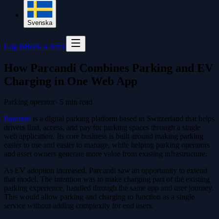
Svenska
Log in
Book a demo
How Parcandi Combines Parking and EV
Charging in One Web App
Parking operator
·
5
min read
Parcandi
is a digital parking platform based in Switzerland that helps
drivers find, access, and pay for parking spaces through a single
web application. Its core business is built around making parking
easier to use and easier to manage, while helping parking operators
and asset owners generate more value from existing infrastructure.
As EV adoption increased, Parcandi saw an opportunity to extend
that model. The intention was to make charging part of the existing
parking experience, handled through the same app and user journey.
This would allow parking and charging to function as a single
service without adding complexity for end users.