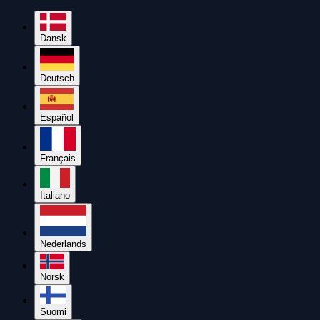
Dansk
Deutsch
Español
Français
Italiano
Nederlands
Norsk
Suomi