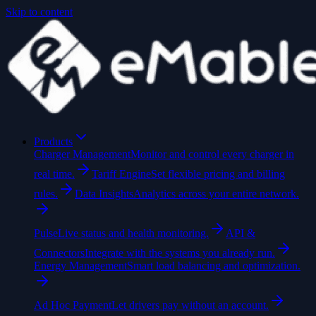
Skip to content
Products
Charger Management
Monitor and control every charger in
real time.
Tariff Engine
Set flexible pricing and billing
rules.
Data Insights
Analytics across your entire network.
Pulse
Live status and health monitoring.
API &
Connectors
Integrate with the systems you already run.
Energy Management
Smart load balancing and optimization.
Ad Hoc Payment
Let drivers pay without an account.