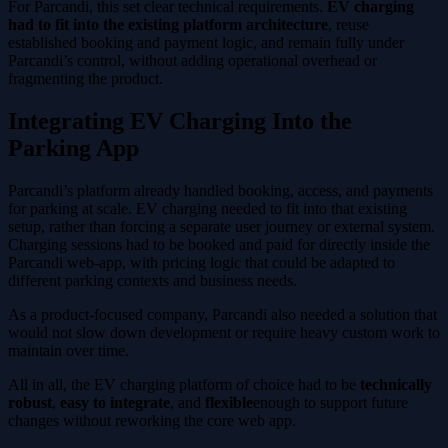
For Parcandi, this set clear technical requirements.
EV charging
had to fit into the existing platform architecture
, reuse
established booking and payment logic, and remain fully under
Parcandi’s control, without adding operational overhead or
fragmenting the product.
Integrating EV Charging Into the
Parking App
Parcandi’s platform already handled booking, access, and payments
for parking at scale. EV charging needed to fit into that existing
setup, rather than forcing a separate user journey or external system.
Charging sessions had to be booked and paid for directly inside the
Parcandi web-app, with pricing logic that could be adapted to
different parking contexts and business needs.
As a product-focused company, Parcandi also needed a solution that
would not slow down development or require heavy custom work to
maintain over time.
All in all, the EV charging platform of choice had to be
technically
robust
,
easy to integrate
, and
flexible
enough to support future
changes without reworking the core web app.