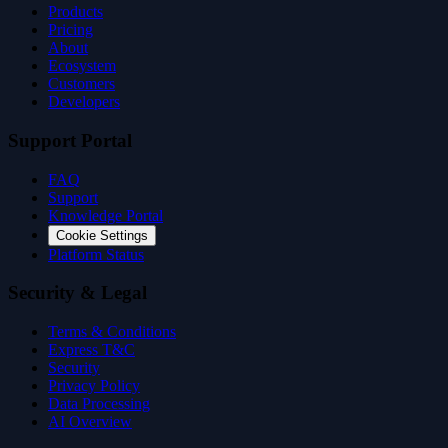
Products
Pricing
About
Ecosystem
Customers
Developers
Support Portal
FAQ
Support
Knowledge Portal
Cookie Settings
Platform Status
Security & Legal
Terms & Conditions
Express T&C
Security
Privacy Policy
Data Processing
AI Overview