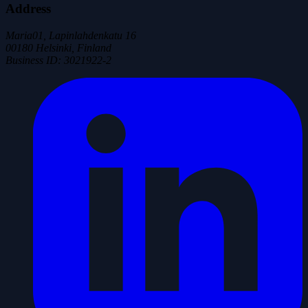
Address
Maria01, Lapinlahdenkatu 16
00180 Helsinki, Finland
Business ID
:
3021922-2