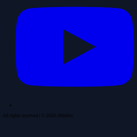
All rights reserved
| ©
2026
eMabler