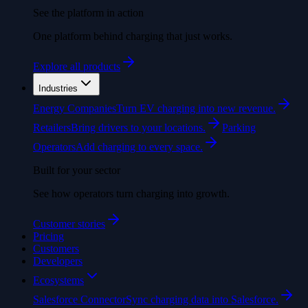
See the platform in action
One platform behind charging that just works.
Explore all products
Industries
Energy Companies
Turn EV charging into new revenue.
Retailers
Bring drivers to your locations.
Parking
Operators
Add charging to every space.
Built for your sector
See how operators turn charging into growth.
Customer stories
Pricing
Customers
Developers
Ecosystems
Salesforce Connector
Sync charging data into Salesforce.