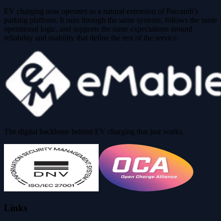
EV charging now operates as a natural extension of Parcandi’s
parking platform. It runs through the same systems, follows the same
operational logic, and supports the same expectations around
reliability and usability that define the rest of the service.
The digital backbone behind EV charging that just works.
Links