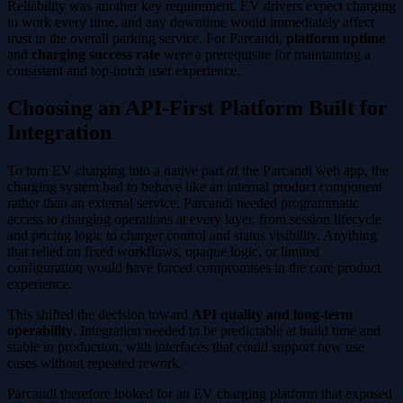
Reliability was another key requirement. EV drivers expect charging
to work every time, and any downtime would immediately affect
trust in the overall parking service. For Parcandi,
platform uptime
and
charging success rate
were a prerequisite for maintaining a
consistent and top-notch user experience.
Choosing an API-First Platform Built for
Integration
To turn EV charging into a native part of the Parcandi web app, the
charging system had to behave like an internal product component
rather than an external service. Parcandi needed programmatic
access to charging operations at every layer, from session lifecycle
and pricing logic to charger control and status visibility. Anything
that relied on fixed workflows, opaque logic, or limited
configuration would have forced compromises in the core product
experience.
This shifted the decision toward
API quality and long-term
operability
. Integration needed to be predictable at build time and
stable in production, with interfaces that could support new use
cases without repeated rework.
Parcandi therefore looked for an EV charging platform that exposed