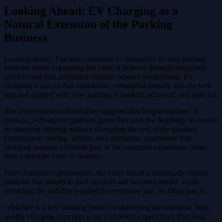
Looking Ahead: EV Charging as a
Natural Extension of the Parking
Business
Looking ahead, Parcandi continues to strengthen its core parking
platform while expanding the value it delivers through integrated
services and into additional markets beyond Switzerland. EV
charging is part of that foundation, embedded directly into the web
app and aligned with how parking is booked, accessed, and paid for.
The cooperation with eMabler supports that long-term view. A
modular, API-driven platform gives Parcandi the flexibility to evolve
its charging offering without disrupting the rest of the product.
Control over pricing, uptime, and operations guarantees that
charging remains a reliable part of the customer experience rather
than a separate layer to manage.
From Parcandi’s perspective, the value lies in a technically robust
platform that adapts to their product and business model, while
providing the stability required for everyday use. As Olga puts it:
“eMabler is a key building block for delivering the seamless, high-
quality charging experience our customers expect from Parcandi.”