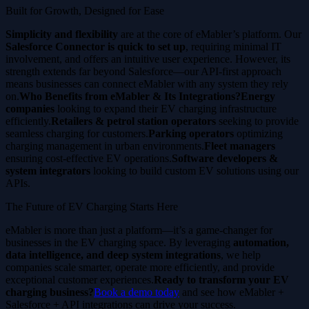
Built for Growth, Designed for Ease
Simplicity and flexibility
are at the core of eMabler’s platform. Our
Salesforce Connector is quick to set up
, requiring minimal IT
involvement, and offers an intuitive user experience. However, its
strength extends far beyond Salesforce—our API-first approach
means businesses can connect eMabler with any system they rely
on.
Who Benefits from eMabler & Its Integrations?Energy
companies
looking to expand their EV charging infrastructure
efficiently.
Retailers & petrol station operators
seeking to provide
seamless charging for customers.
Parking operators
optimizing
charging management in urban environments.
Fleet managers
ensuring cost-effective EV operations.
Software developers &
system integrators
looking to build custom EV solutions using our
APIs.
The Future of EV Charging Starts Here
eMabler is more than just a platform—it’s a game-changer for
businesses in the EV charging space. By leveraging
automation,
data intelligence, and deep system integrations
, we help
companies scale smarter, operate more efficiently, and provide
exceptional customer experiences.
Ready to transform your EV
charging business?
Book a demo today
and see how eMabler +
Salesforce + API integrations can drive your success.