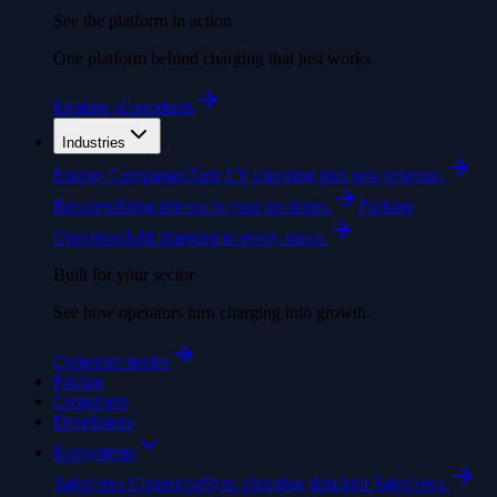
See the platform in action
One platform behind charging that just works.
Explore all products
Industries
Energy Companies
Turn EV charging into new revenue.
Retailers
Bring drivers to your locations.
Parking
Operators
Add charging to every space.
Built for your sector
See how operators turn charging into growth.
Customer stories
Pricing
Customers
Developers
Ecosystems
Salesforce Connector
Sync charging data into Salesforce.