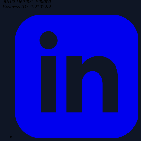
00180 Helsinki, Finland
Business ID
:
3021922-2