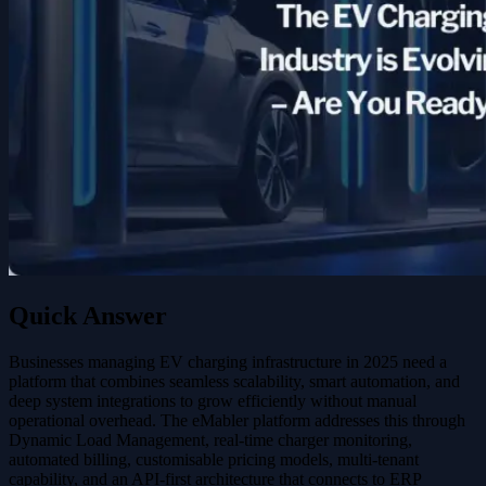
Quick Answer
Businesses managing EV charging infrastructure in 2025 need a
platform that combines seamless scalability, smart automation, and
deep system integrations to grow efficiently without manual
operational overhead. The eMabler platform addresses this through
Dynamic Load Management, real-time charger monitoring,
automated billing, customisable pricing models, multi-tenant
capability, and an API-first architecture that connects to ERP