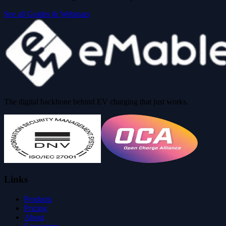
See all Guides & Webinars
The digital backbone behind EV charging that just works.
Links
Products
Pricing
About