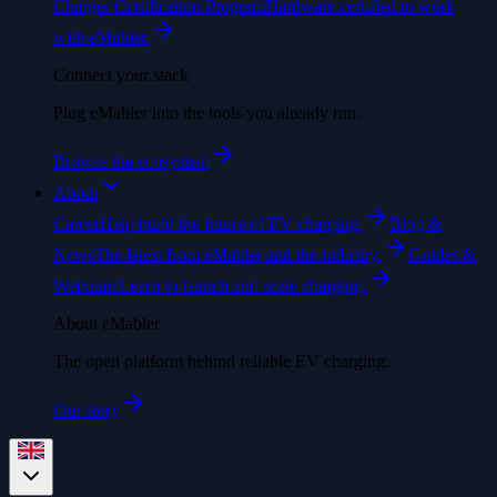
Charger Certification Program
Hardware certified to work
with eMabler.
Connect your stack
Plug eMabler into the tools you already run.
Browse the ecosystem
About
Career
Help build the future of EV charging.
Blog &
News
The latest from eMabler and the industry.
Guides &
Webinars
Learn to launch and scale charging.
About eMabler
The open platform behind reliable EV charging.
Our story