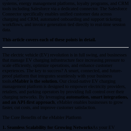
systems, energy management platforms, loyalty programs, and CRM
tools including Salesforce via a dedicated connector. The Salesforce
Connector specifically enables unified customer data across
charging and CRM, automated onboarding and support ticketing
workflows, and invoice generation tied directly to real-time session
data.
This article covers each of these points in detail.
The electric vehicle (EV) revolution is in full swing, and businesses
that manage EV charging infrastructure face increasing pressure to
scale efficiently, optimize operations, and enhance customer
experiences. The key to success? A smart, connected, and future-
proof platform that integrates seamlessly with your business
tools.
eMabler is the solution.
Our cloud-native EV charging
management platform is designed to empower electricity providers,
retailers, and parking operators by providing full control over their
charging networks. By leveraging
automation, smart integrations,
and an API-first approach
, eMabler enables businesses to grow
faster, cut costs, and improve customer satisfaction.
The Core Benefits of the eMabler Platform
1. Seamless Scalability for Growing Networks
As your EV