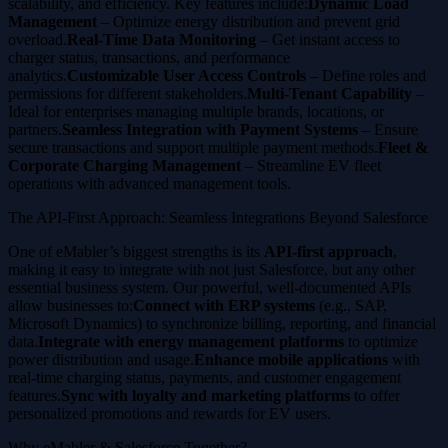
scalability, and efficiency. Key features include:
Dynamic Load
Management
– Optimize energy distribution and prevent grid
overload.
Real-Time Data Monitoring
– Get instant access to
charger status, transactions, and performance
analytics.
Customizable User Access Controls
– Define roles and
permissions for different stakeholders.
Multi-Tenant Capability
–
Ideal for enterprises managing multiple brands, locations, or
partners.
Seamless Integration with Payment Systems
– Ensure
secure transactions and support multiple payment methods.
Fleet &
Corporate Charging Management
– Streamline EV fleet
operations with advanced management tools.
The API-First Approach: Seamless Integrations Beyond Salesforce
One of eMabler’s biggest strengths is its
API-first approach
,
making it easy to integrate with not just Salesforce, but any other
essential business system. Our powerful, well-documented APIs
allow businesses to:
Connect with ERP systems
(e.g., SAP,
Microsoft Dynamics) to synchronize billing, reporting, and financial
data.
Integrate with energy management platforms
to optimize
power distribution and usage.
Enhance mobile applications
with
real-time charging status, payments, and customer engagement
features.
Sync with loyalty and marketing platforms
to offer
personalized promotions and rewards for EV users.
Why eMabler & Salesforce Together?