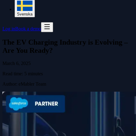
Svenska
Log in
Book a demo
The EV Charging Industry is Evolving –
Are You Ready?
March 6, 2025
Read time:
5
minutes
Author
:
eMabler Team