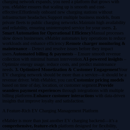
charging network expands, you need a platform that grows with
you. eMabler ensures that scaling up is smooth and cost-
effective:Effortlessly onboard new charging stations without
infrastructure headaches.Support multiple business models, from
private fleets to public charging networks.Maintain high availability
and reliability, ensuring uninterrupted service for your users.
2.
Smart Automation for Operational Efficiency
Manual processes
slow down businesses. eMabler automates key operations to reduce
workloads and enhance efficiency:
Remote charger monitoring &
maintenance
– Detect and resolve issues before they impact
users.
Automated billing & payments
– Ensure smooth revenue
collection with minimal human intervention.
AI-powered insights
–
Optimize energy usage, reduce costs, and predict maintenance
needs.
3. Optimized Monetization & Customer Engagement
Your
EV charging network should be more than a service—it should be a
revenue driver. With eMabler, you can:
Customize pricing models
based on time of day, location, or customer segment.
Provide
seamless payment experiences
through integrations with multiple
billing platforms.
Enhance customer interactions
with data-driven
insights that improve loyalty and satisfaction.
A Feature-Rich EV Charging Management Platform
eMabler is more than just another EV charging backend—it’s a
comprehensive, feature-rich
platform designed for flexibility,