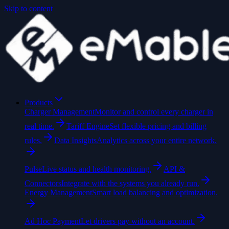
Skip to content
Products
Charger Management
Monitor and control every charger in
real time.
Tariff Engine
Set flexible pricing and billing
rules.
Data Insights
Analytics across your entire network.
Pulse
Live status and health monitoring.
API &
Connectors
Integrate with the systems you already run.
Energy Management
Smart load balancing and optimization.
Ad Hoc Payment
Let drivers pay without an account.