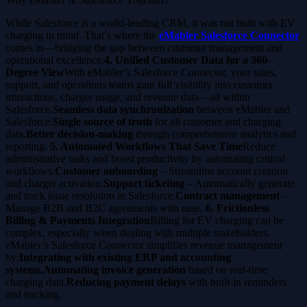
While Salesforce is a world-leading CRM, it was not built with EV
charging in mind. That’s where the
eMabler Salesforce Connector
comes in—bridging the gap between customer management and
operational excellence.
4. Unified Customer Data for a 360-
Degree View
With eMabler’s Salesforce Connector, your sales,
support, and operations teams gain full visibility into customer
interactions, charger usage, and revenue data—all within
Salesforce.
Seamless data synchronization
between eMabler and
Salesforce.
Single source of truth
for all customer and charging
data.
Better decision-making
through comprehensive analytics and
reporting.
5. Automated Workflows That Save Time
Reduce
administrative tasks and boost productivity by automating critical
workflows:
Customer onboarding
– Streamline account creation
and charger activation.
Support ticketing
– Automatically generate
and track issue resolution in Salesforce.
Contract management
–
Manage B2B and B2C agreements with ease.
6. Frictionless
Billing & Payments Integration
Billing for EV charging can be
complex, especially when dealing with multiple stakeholders.
eMabler’s Salesforce Connector simplifies revenue management
by:
Integrating with existing ERP and accounting
systems.Automating invoice generation
based on real-time
charging data.
Reducing payment delays
with built-in reminders
and tracking.