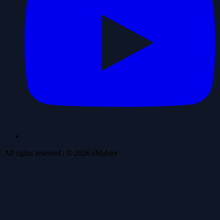
All rights reserved
| ©
2026
eMabler