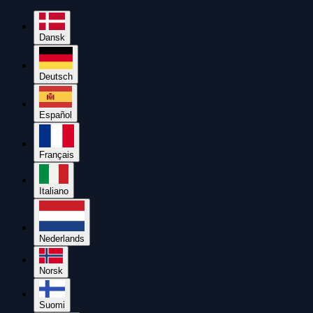
Dansk
Deutsch
Español
Français
Italiano
Nederlands
Norsk
Suomi