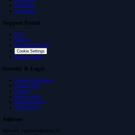
Ecosystem
Customers
Developers
Support Portal
FAQ
Support
Knowledge Portal
Cookie Settings
Platform Status
Security & Legal
Terms & Conditions
Express T&C
Security
Privacy Policy
Data Processing
AI Overview
Address
Maria01, Lapinlahdenkatu 16