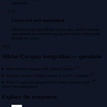
operations.
03
Connected and maintained
Allstar/Corepay and eMabler stay in sync, and we monitor
and maintain the connection going forward so nothing falls
through the cracks.
FAQ
Allstar/Corepay integration — questions
Does eMabler integrate with Allstar/Corepay?
How do I connect Allstar/Corepay to my EV charging?
What if I need something Allstar/Corepay doesn't cover?
More Other integrations
Explore the ecosystem