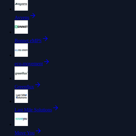
Ayvens
Bonnet eMPS
eco-movement
Greenflux
Last Mile Solutions
Move You