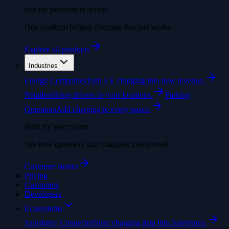
See the platform in action
One platform behind charging that just works.
Explore all products
Industries
Energy Companies
Turn EV charging into new revenue.
Retailers
Bring drivers to your locations.
Parking
Operators
Add charging to every space.
Built for your sector
See how operators turn charging into growth.
Customer stories
Pricing
Customers
Developers
Ecosystems
Salesforce Connector
Sync charging data into Salesforce.