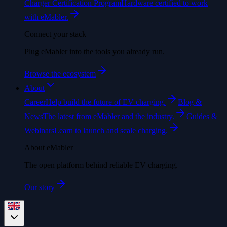
Charger Certification Program
Hardware certified to work
with eMabler.
Connect your stack
Plug eMabler into the tools you already run.
Browse the ecosystem
About
Career
Help build the future of EV charging.
Blog &
News
The latest from eMabler and the industry.
Guides &
Webinars
Learn to launch and scale charging.
About eMabler
The open platform behind reliable EV charging.
Our story