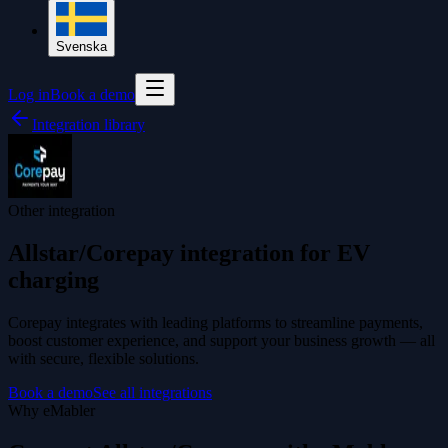
Svenska
Log in
Book a demo
Integration library
Other integration
Allstar/Corepay integration for EV
charging
Corepay integrates with leading platforms to streamline payments,
boost customer experience, and support your business growth — all
with secure, flexible solutions.
Book a demo
See all integrations
Why eMabler