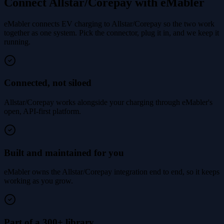
Connect Allstar/Corepay with eMabler
eMabler connects EV charging to Allstar/Corepay so the two work
together as one system. Pick the connector, plug it in, and we keep it
running.
Connected, not siloed
Allstar/Corepay works alongside your charging through eMabler's
open, API-first platform.
Built and maintained for you
eMabler owns the Allstar/Corepay integration end to end, so it keeps
working as you grow.
Part of a 300+ library