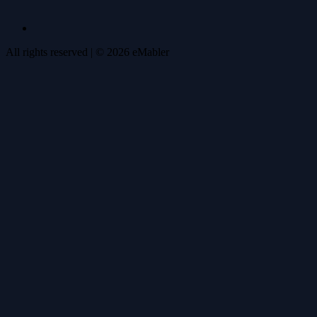
All rights reserved
| ©
2026
eMabler