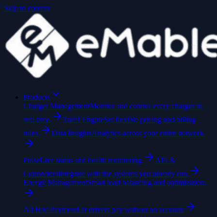
Skip to content
Products
Charger Management
Monitor and control every charger in
real time.
Tariff Engine
Set flexible pricing and billing
rules.
Data Insights
Analytics across your entire network.
Pulse
Live status and health monitoring.
API &
Connectors
Integrate with the systems you already run.
Energy Management
Smart load balancing and optimization.
Ad Hoc Payment
Let drivers pay without an account.