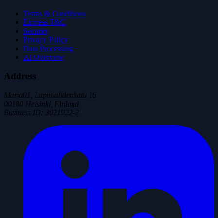
Terms & Conditions
Express T&C
Security
Privacy Policy
Data Processing
AI Overview
Address
Maria01, Lapinlahdenkatu 16
00180 Helsinki, Finland
Business ID
:
3021922-2