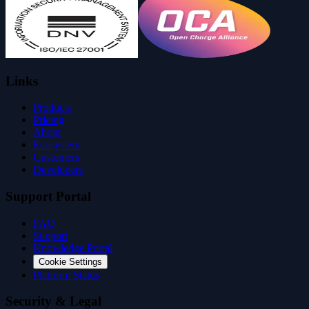
Links
Products
Pricing
About
Ecosystem
Customers
Developers
Support Portal
FAQ
Support
Knowledge Portal
Cookie Settings
Platform Status
Security & Legal