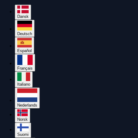
Dansk
Deutsch
Español
Français
Italiano
Nederlands
Norsk
Suomi