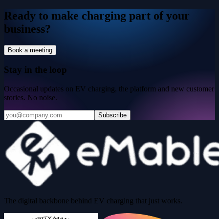
Ready to make charging part of your
business?
Book a meeting
Stay in the loop
Occasional updates on EV charging, the platform and new customer
stories. No noise.
Subscribe
The digital backbone behind EV charging that just works.