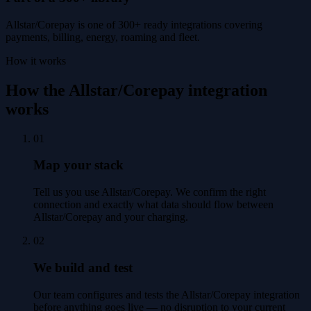
Allstar/Corepay is one of 300+ ready integrations covering
payments, billing, energy, roaming and fleet.
How it works
How the Allstar/Corepay integration
works
01
Map your stack
Tell us you use Allstar/Corepay. We confirm the right
connection and exactly what data should flow between
Allstar/Corepay and your charging.
02
We build and test
Our team configures and tests the Allstar/Corepay integration
before anything goes live — no disruption to your current