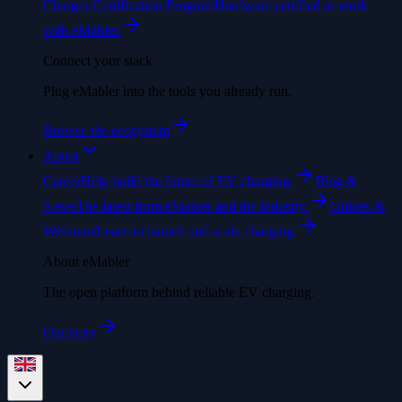
Charger Certification Program
Hardware certified to work
with eMabler.
Connect your stack
Plug eMabler into the tools you already run.
Browse the ecosystem
About
Career
Help build the future of EV charging.
Blog &
News
The latest from eMabler and the industry.
Guides &
Webinars
Learn to launch and scale charging.
About eMabler
The open platform behind reliable EV charging.
Our story