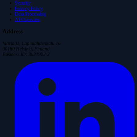
Security
Privacy Policy
Data Processing
AI Overview
Address
Maria01, Lapinlahdenkatu 16
00180 Helsinki, Finland
Business ID
:
3021922-2