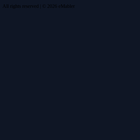
All rights reserved
| ©
2026
eMabler