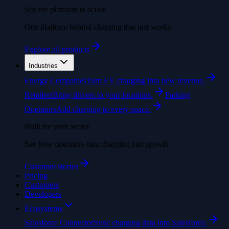
See the platform in action
One platform behind charging that just works.
Explore all products
Industries
Energy Companies
Turn EV charging into new revenue.
Retailers
Bring drivers to your locations.
Parking
Operators
Add charging to every space.
Built for your sector
See how operators turn charging into growth.
Customer stories
Pricing
Customers
Developers
Ecosystems
Salesforce Connector
Sync charging data into Salesforce.