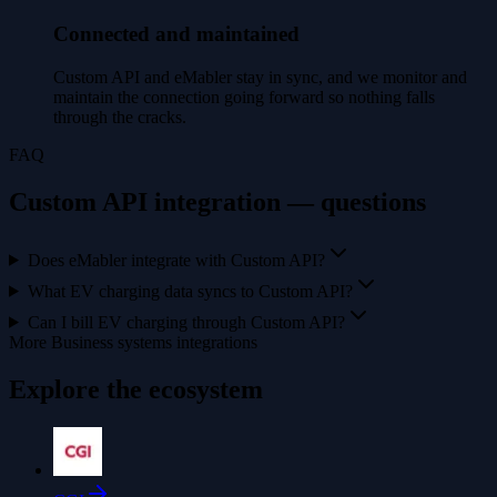
Connected and maintained
Custom API and eMabler stay in sync, and we monitor and
maintain the connection going forward so nothing falls
through the cracks.
FAQ
Custom API integration — questions
Does eMabler integrate with Custom API?
What EV charging data syncs to Custom API?
Can I bill EV charging through Custom API?
More Business systems integrations
Explore the ecosystem