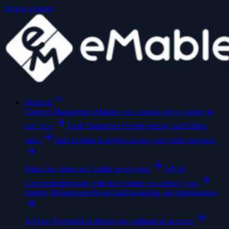
Skip to content
Products
Charger Management
Monitor and control every charger in
real time.
Tariff Engine
Set flexible pricing and billing
rules.
Data Insights
Analytics across your entire network.
Pulse
Live status and health monitoring.
API &
Connectors
Integrate with the systems you already run.
Energy Management
Smart load balancing and optimization.
Ad Hoc Payment
Let drivers pay without an account.