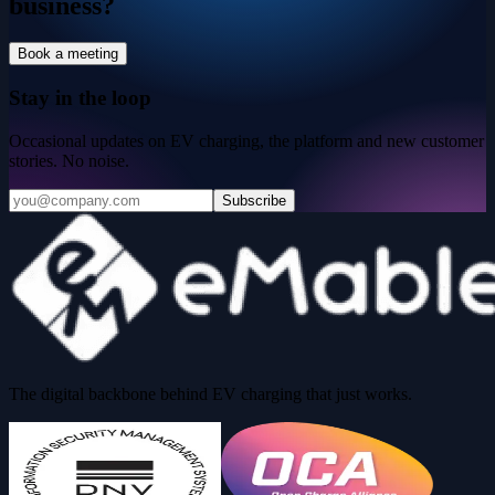
business?
Book a meeting
Stay in the loop
Occasional updates on EV charging, the platform and new customer
stories. No noise.
Subscribe
The digital backbone behind EV charging that just works.