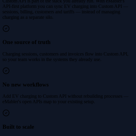
Custom API is part of the stack you already run. With eMabler's
API-first platform you can sync EV charging into Custom API —
sessions, billing, customers and tariffs — instead of managing
charging as a separate silo.
One source of truth
Charging sessions, customers and invoices flow into Custom API,
so your team works in the systems they already use.
No new workflows
Add EV charging to Custom API without rebuilding processes —
eMabler's open APIs map to your existing setup.
Built to scale