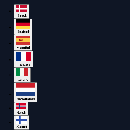
Dansk
Deutsch
Español
Français
Italiano
Nederlands
Norsk
Suomi