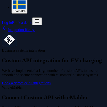
Svenska
Log in
Book a demo
Integration library
Business systems integration
Custom API integration for EV charging
We have implemented a large number of custom APIs to ensure
smooth and secure connection with customers' business systems.
Book a demo
See all integrations
Why eMabler
Connect Custom API with eMabler