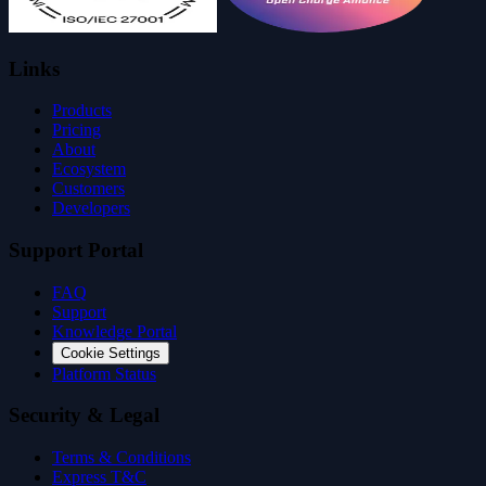
Links
Products
Pricing
About
Ecosystem
Customers
Developers
Support Portal
FAQ
Support
Knowledge Portal
Cookie Settings
Platform Status
Security & Legal
Terms & Conditions
Express T&C