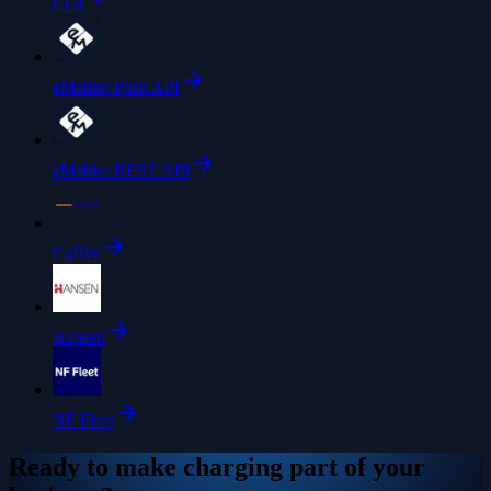
CGI
eMabler Push API
eMabler REST API
EnBW
Hansen
NF Fleet
Ready to make charging part of your