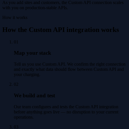
As you add sites and customers, the Custom API connection scales
with you on production-stable APIs.
How it works
How the Custom API integration works
01
Map your stack
Tell us you use Custom API. We confirm the right connection
and exactly what data should flow between Custom API and
your charging.
02
We build and test
Our team configures and tests the Custom API integration
before anything goes live — no disruption to your current
operations.
03