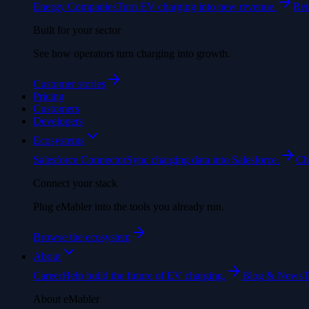
Energy Companies
Turn EV charging into new revenue.
Ret
Built for your sector
See how operators turn charging into growth.
Customer stories
Pricing
Customers
Developers
Ecosystems
Salesforce Connector
Sync charging data into Salesforce.
Ch
Connect your stack
Plug eMabler into the tools you already run.
Browse the ecosystem
About
Career
Help build the future of EV charging.
Blog & News
T
About eMabler