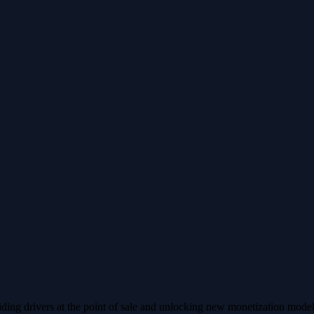
ing drivers at the point of sale and unlocking new monetization models