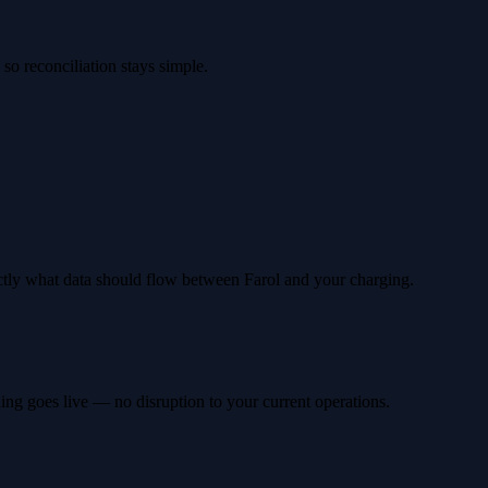
so reconciliation stays simple.
ctly what data should flow between Farol and your charging.
hing goes live — no disruption to your current operations.