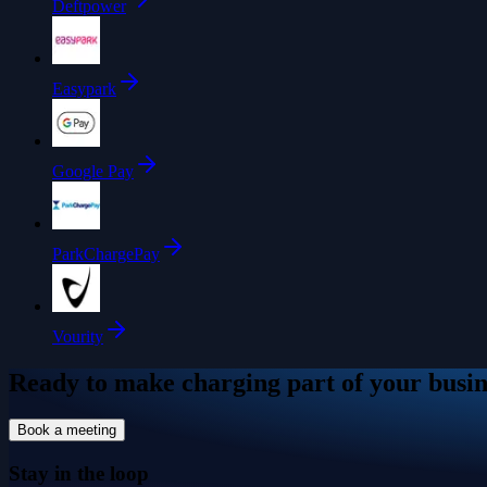
Deftpower
Easypark
Google Pay
ParkChargePay
Vourity
Ready to make charging part of your busin
Book a meeting
Stay in the loop