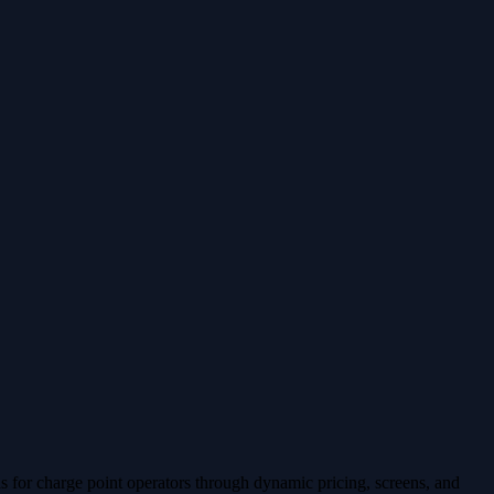
 for charge point operators through dynamic pricing, screens, and