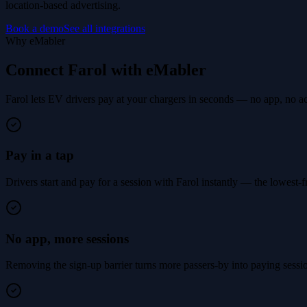
location-based advertising.
Book a demo
See all integrations
Why eMabler
Connect Farol with eMabler
Farol lets EV drivers pay at your chargers in seconds — no app, no a
Pay in a tap
Drivers start and pay for a session with Farol instantly — the lowest-f
No app, more sessions
Removing the sign-up barrier turns more passers-by into paying sessions