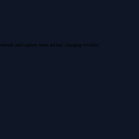
 network and capture more ad-hoc charging revenue.