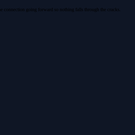
e connection going forward so nothing falls through the cracks.