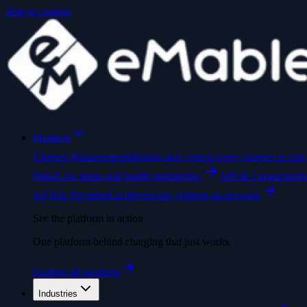
Skip to content
Products
Charger Management
Monitor and control every charger in real 
Pulse
Live status and health monitoring.
API & Connectors
I
Ad Hoc Payment
Let drivers pay without an account.
See the platform in action
One platform behind charging that just works.
Explore all products
Industries