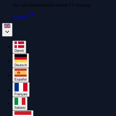
The open platform behind reliable EV charging.
Our story
Dansk
Deutsch
Español
Français
Italiano