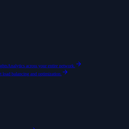
ights
Analytics across your entire network.
t load balancing and optimization.