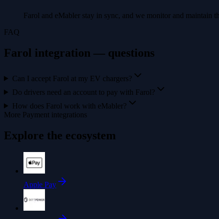
Farol and eMabler stay in sync, and we monitor and maintain th
FAQ
Farol integration — questions
Can I accept Farol at my EV chargers?
Do drivers need an account to pay with Farol?
How does Farol work with eMabler?
More Payment integrations
Explore the ecosystem
Apple Pay