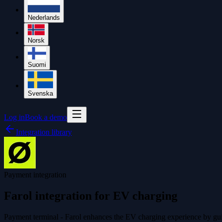
Nederlands
Norsk
Suomi
Svenska
Log in
Book a demo
Integration library
Payment integration
Farol integration for EV charging
Payment terminal - Farol enhances the EV charging experience by guid