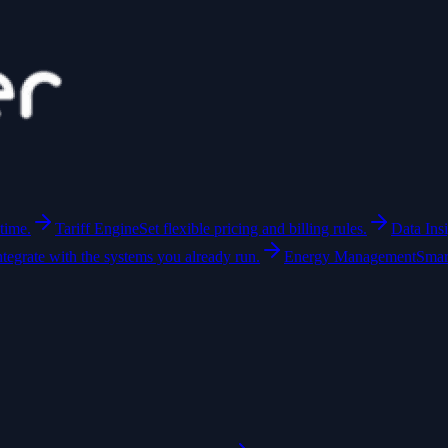
time.
Tariff Engine
Set flexible pricing and billing rules.
Data Ins
ntegrate with the systems you already run.
Energy Management
Smar