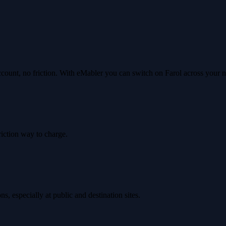
ccount, no friction. With eMabler you can switch on Farol across your
riction way to charge.
, especially at public and destination sites.