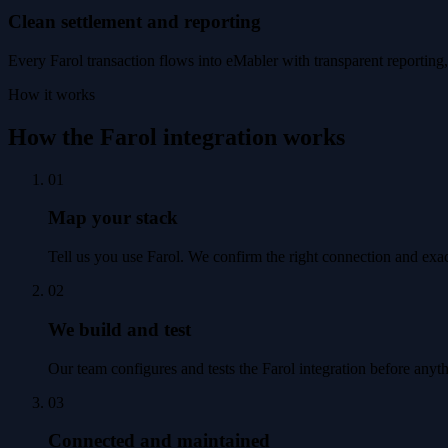
Clean settlement and reporting
Every Farol transaction flows into eMabler with transparent reporting, 
How it works
How the Farol integration works
01
Map your stack
Tell us you use Farol. We confirm the right connection and exa
02
We build and test
Our team configures and tests the Farol integration before anyt
03
Connected and maintained