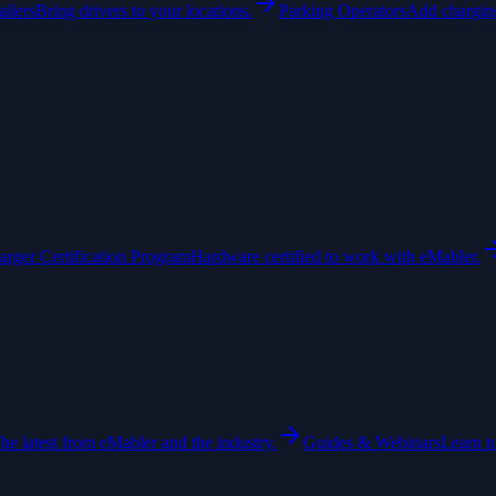
ailers
Bring drivers to your locations.
Parking Operators
Add charging
arger Certification Program
Hardware certified to work with eMabler.
he latest from eMabler and the industry.
Guides & Webinars
Learn t