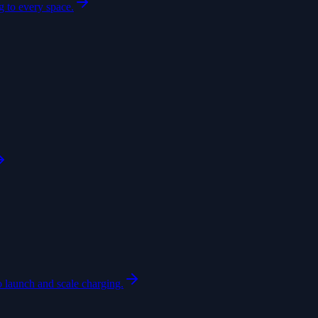
 to every space.
o launch and scale charging.