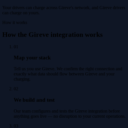
Your drivers can charge across Gireve's network, and Gireve drivers
can charge on yours.
How it works
How the Gireve integration works
01
Map your stack
Tell us you use Gireve. We confirm the right connection and
exactly what data should flow between Gireve and your
charging.
02
We build and test
Our team configures and tests the Gireve integration before
anything goes live — no disruption to your current operations.
03