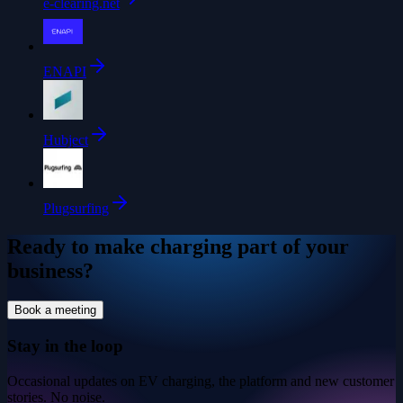
e-clearing.net
ENAPI
Hubject
Plugsurfing
Ready to make charging part of your
business?
Book a meeting
Stay in the loop
Occasional updates on EV charging, the platform and new customer
stories. No noise.