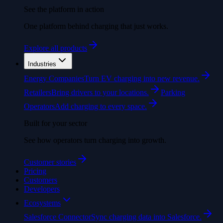
See the platform in action
One platform behind charging that just works.
Explore all products
Industries
Energy Companies
Turn EV charging into new revenue.
Retailers
Bring drivers to your locations.
Parking
Operators
Add charging to every space.
Built for your sector
See how operators turn charging into growth.
Customer stories
Pricing
Customers
Developers
Ecosystems
Salesforce Connector
Sync charging data into Salesforce.