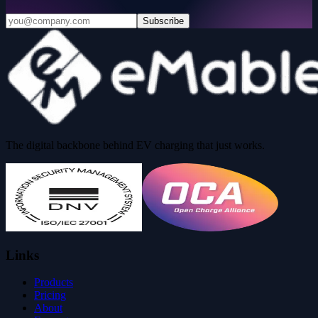
Subscribe
The digital backbone behind EV charging that just works.
Links
Products
Pricing
About