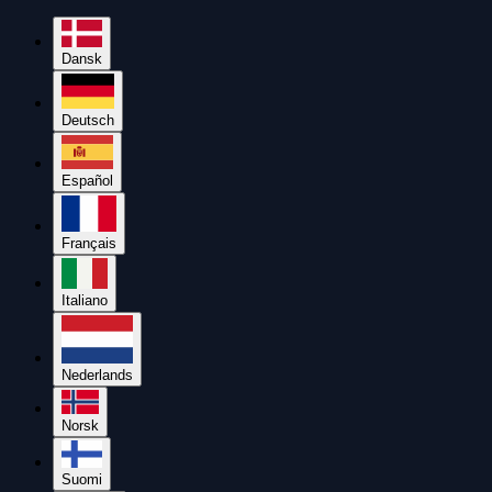
Dansk
Deutsch
Español
Français
Italiano
Nederlands
Norsk
Suomi