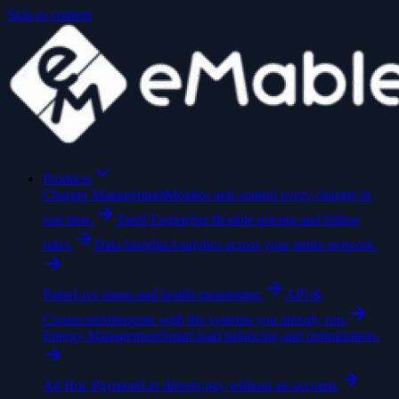
Skip to content
Products
Charger Management
Monitor and control every charger in
real time.
Tariff Engine
Set flexible pricing and billing
rules.
Data Insights
Analytics across your entire network.
Pulse
Live status and health monitoring.
API &
Connectors
Integrate with the systems you already run.
Energy Management
Smart load balancing and optimization.
Ad Hoc Payment
Let drivers pay without an account.