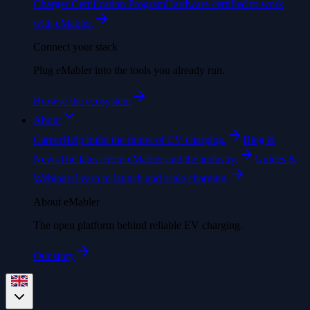
Charger Certification Program
Hardware certified to work
with eMabler.
Connect your stack
Plug eMabler into the tools you already run.
Browse the ecosystem
About
Career
Help build the future of EV charging.
Blog &
News
The latest from eMabler and the industry.
Guides &
Webinars
Learn to launch and scale charging.
About eMabler
The open platform behind reliable EV charging.
Our story