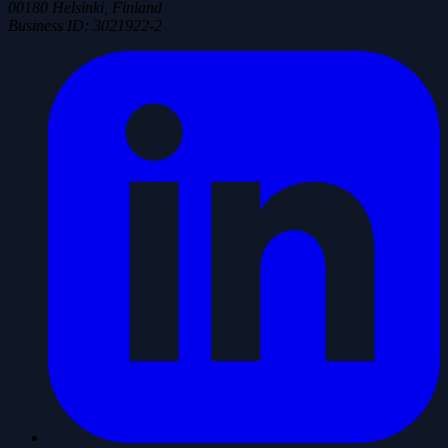
00180 Helsinki, Finland
Business ID
:
3021922-2