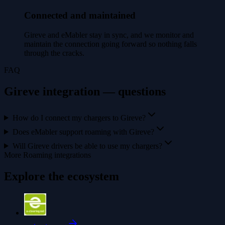
Connected and maintained
Gireve and eMabler stay in sync, and we monitor and
maintain the connection going forward so nothing falls
through the cracks.
FAQ
Gireve integration — questions
How do I connect my chargers to Gireve?
Does eMabler support roaming with Gireve?
Will Gireve drivers be able to use my chargers?
More Roaming integrations
Explore the ecosystem