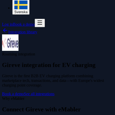
Svenska
Log in
Book a demo
Integration library
Roaming integration
Gireve integration for EV charging
Gireve is the first B2B EV charging platform combining
marketplace tech, transactions, and data—with Europe's widest
charging point coverage.
Book a demo
See all integrations
Why eMabler
Connect Gireve with eMabler