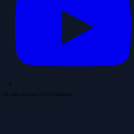
All rights reserved
| ©
2026
eMabler