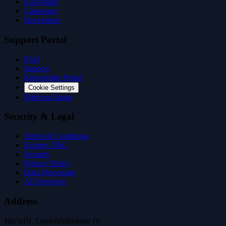
Ecosystem
Customers
Developers
Support Portal
FAQ
Support
Knowledge Portal
Cookie Settings
Platform Status
Security & Legal
Terms & Conditions
Express T&C
Security
Privacy Policy
Data Processing
AI Overview
Address
Maria01, Lapinlahdenkatu 16