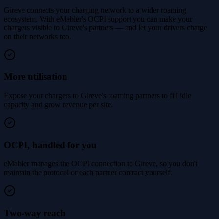
Gireve connects your charging network to a wider roaming
ecosystem. With eMabler's OCPI support you can make your
chargers visible to Gireve's partners — and let your drivers charge
on their networks too.
More utilisation
Expose your chargers to Gireve's roaming partners to fill idle
capacity and grow revenue per site.
OCPI, handled for you
eMabler manages the OCPI connection to Gireve, so you don't
maintain the protocol or each partner contract yourself.
Two-way reach