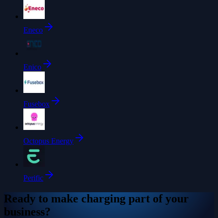
Eneco
Enico
Fusebox
Octopus Energy
Perific
Ready to make charging part of your
business?