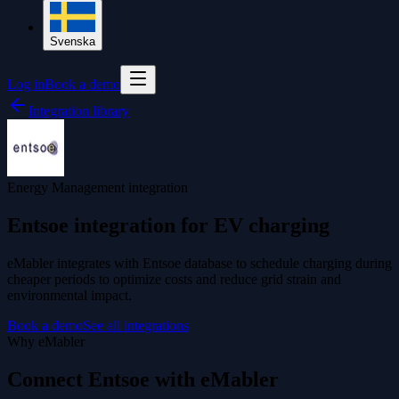
Svenska
Log in
Book a demo
Integration library
Energy Management integration
Entsoe integration for EV charging
eMabler integrates with Entsoe database to schedule charging during
cheaper periods to optimize costs and reduce grid strain and
environmental impact.
Book a demo
See all integrations
Why eMabler
Connect Entsoe with eMabler