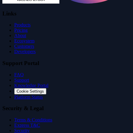
Links
Products
Pricing
About
Ecosystem
Customers
Developers
Support Portal
FAQ
Support
Knowledge Portal
Cookie Settings
Platform Status
Security & Legal
Terms & Conditions
Express T&C
Security