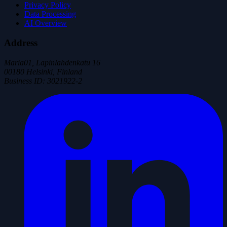
Privacy Policy
Data Processing
AI Overview
Address
Maria01, Lapinlahdenkatu 16
00180 Helsinki, Finland
Business ID
:
3021922-2