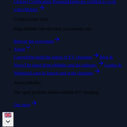
Charger Certification Program
Hardware certified to work
with eMabler.
Connect your stack
Plug eMabler into the tools you already run.
Browse the ecosystem
About
Career
Help build the future of EV charging.
Blog &
News
The latest from eMabler and the industry.
Guides &
Webinars
Learn to launch and scale charging.
About eMabler
The open platform behind reliable EV charging.
Our story