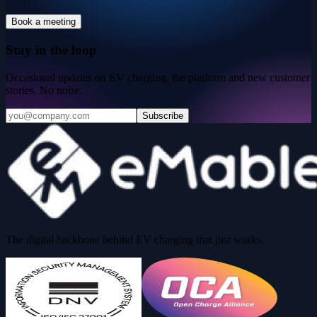
Book a meeting
Stay in the loop
Occasional updates on EV charging, the platform and new customer
stories. No noise.
Subscribe
The digital backbone behind EV charging that just works.