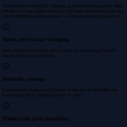
Entsoe helps you treat EV charging as a flexible energy asset. With
eMabler you can connect Entsoe to shift load, respond to prices and
unlock flexibility-market revenue — without disrupting the driver.
Smart, price-aware charging
Shift charging to cheaper, greener hours by connecting Entsoe's
signals to your charging load.
Flexibility revenue
Use managed charging with Entsoe to take part in flexibility and
balancing markets, turning load into income.
Protect your grid connection