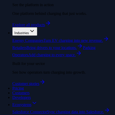
See the platform in action
One platform behind charging that just works.
Explore all products
Industries
Energy Companies
Turn EV charging into new revenue.
Retailers
Bring drivers to your locations.
Parking
Operators
Add charging to every space.
Built for your sector
See how operators turn charging into growth.
Customer stories
Pricing
Customers
Developers
Ecosystems
Salesforce Connector
Sync charging data into Salesforce.