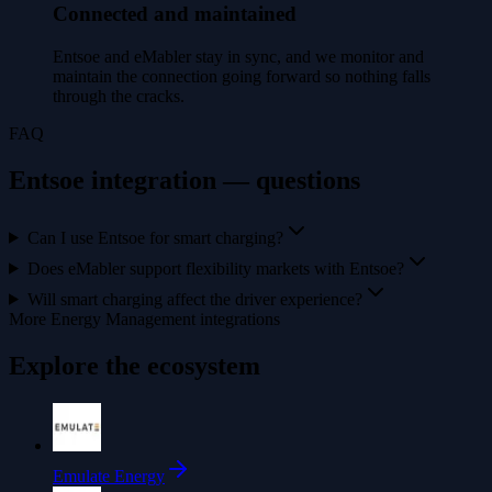
Connected and maintained
Entsoe and eMabler stay in sync, and we monitor and
maintain the connection going forward so nothing falls
through the cracks.
FAQ
Entsoe integration — questions
Can I use Entsoe for smart charging?
Does eMabler support flexibility markets with Entsoe?
Will smart charging affect the driver experience?
More Energy Management integrations
Explore the ecosystem
Emulate Energy