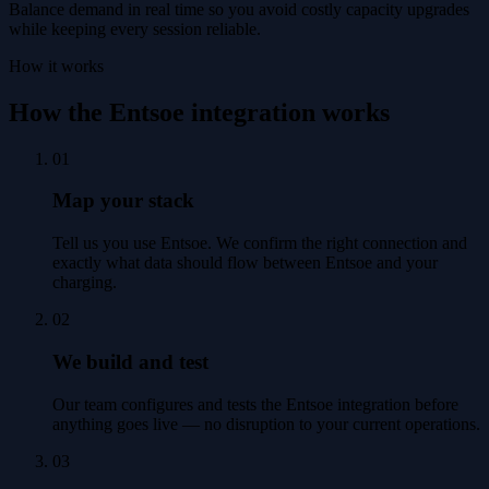
Balance demand in real time so you avoid costly capacity upgrades
while keeping every session reliable.
How it works
How the Entsoe integration works
01
Map your stack
Tell us you use Entsoe. We confirm the right connection and
exactly what data should flow between Entsoe and your
charging.
02
We build and test
Our team configures and tests the Entsoe integration before
anything goes live — no disruption to your current operations.
03