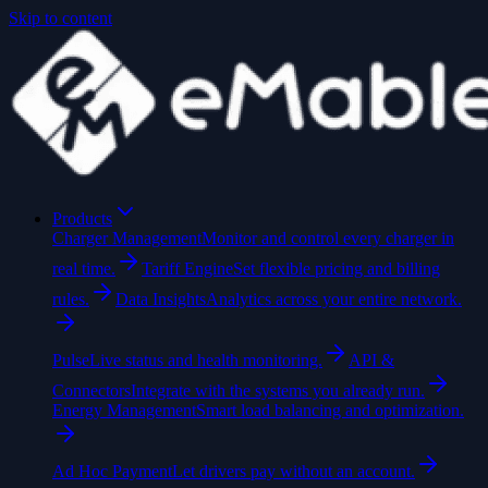
Skip to content
Products
Charger Management
Monitor and control every charger in
real time.
Tariff Engine
Set flexible pricing and billing
rules.
Data Insights
Analytics across your entire network.
Pulse
Live status and health monitoring.
API &
Connectors
Integrate with the systems you already run.
Energy Management
Smart load balancing and optimization.
Ad Hoc Payment
Let drivers pay without an account.