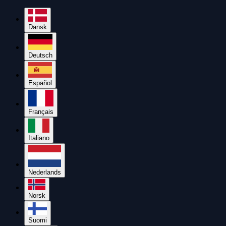
Dansk
Deutsch
Español
Français
Italiano
Nederlands
Norsk
Suomi