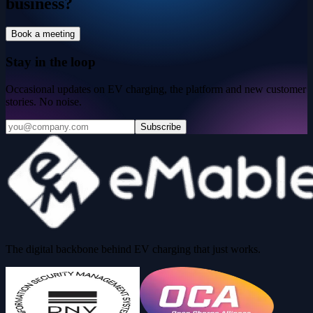
business?
Book a meeting
Stay in the loop
Occasional updates on EV charging, the platform and new customer
stories. No noise.
Subscribe
The digital backbone behind EV charging that just works.