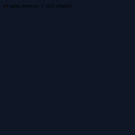
All rights reserved
| ©
2026
eMabler