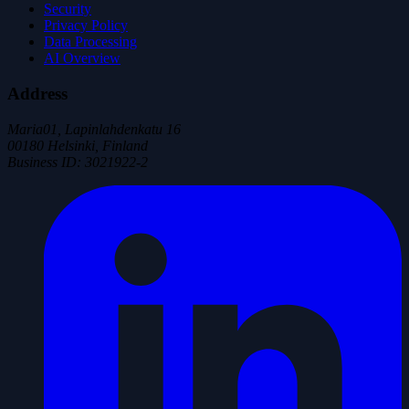
Security
Privacy Policy
Data Processing
AI Overview
Address
Maria01, Lapinlahdenkatu 16
00180 Helsinki, Finland
Business ID
:
3021922-2