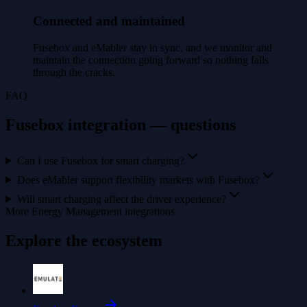
Connected and maintained
Fusebox and eMabler stay in sync, and we monitor and
maintain the connection going forward so nothing falls
through the cracks.
FAQ
Fusebox integration — questions
Can I use Fusebox for smart charging?
Does eMabler support flexibility markets with Fusebox?
Will smart charging affect the driver experience?
More Energy Management integrations
Explore the ecosystem