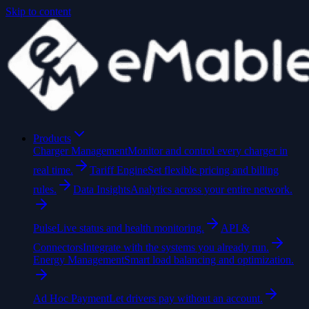
Skip to content
Products
Charger Management
Monitor and control every charger in
real time.
Tariff Engine
Set flexible pricing and billing
rules.
Data Insights
Analytics across your entire network.
Pulse
Live status and health monitoring.
API &
Connectors
Integrate with the systems you already run.
Energy Management
Smart load balancing and optimization.
Ad Hoc Payment
Let drivers pay without an account.