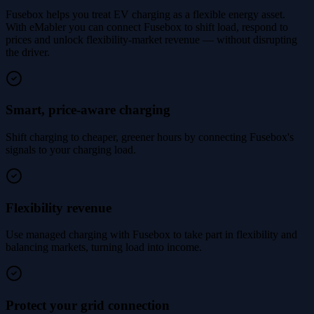
Fusebox helps you treat EV charging as a flexible energy asset.
With eMabler you can connect Fusebox to shift load, respond to
prices and unlock flexibility-market revenue — without disrupting
the driver.
Smart, price-aware charging
Shift charging to cheaper, greener hours by connecting Fusebox's
signals to your charging load.
Flexibility revenue
Use managed charging with Fusebox to take part in flexibility and
balancing markets, turning load into income.
Protect your grid connection