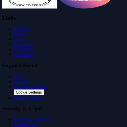
Links
Products
Pricing
About
Ecosystem
Customers
Developers
Support Portal
FAQ
Support
Knowledge Portal
Cookie Settings
Platform Status
Security & Legal
Terms & Conditions
Express T&C