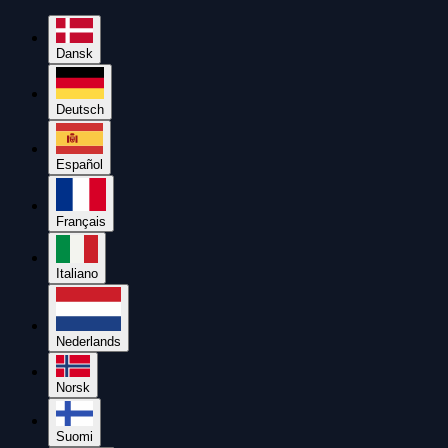
Dansk
Deutsch
Español
Français
Italiano
Nederlands
Norsk
Suomi