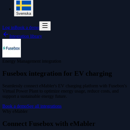
Svenska
Log in
Book a demo
Integration library
Energy Management integration
Fusebox integration for EV charging
Seamlessly connect eMabler's EV charging platform with Fusebox's
Virtual Power Plant to optimize energy usage, reduce costs, and
support a sustainable energy future.
Book a demo
See all integrations
Why eMabler
Connect Fusebox with eMabler