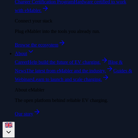
Charger Certification Program
Hardware certified to work
with eMabler.
Connect your stack
Plug eMabler into the tools you already run.
Browse the ecosystem
About
Career
Help build the future of EV charging.
Blog &
News
The latest from eMabler and the industry.
Guides &
Webinars
Learn to launch and scale charging.
About eMabler
The open platform behind reliable EV charging.
Our story