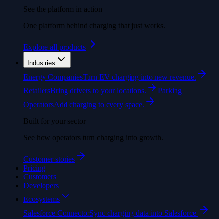
See the platform in action
One platform behind charging that just works.
Explore all products
Industries
Energy Companies
Turn EV charging into new revenue.
Retailers
Bring drivers to your locations.
Parking
Operators
Add charging to every space.
Built for your sector
See how operators turn charging into growth.
Customer stories
Pricing
Customers
Developers
Ecosystems
Salesforce Connector
Sync charging data into Salesforce.