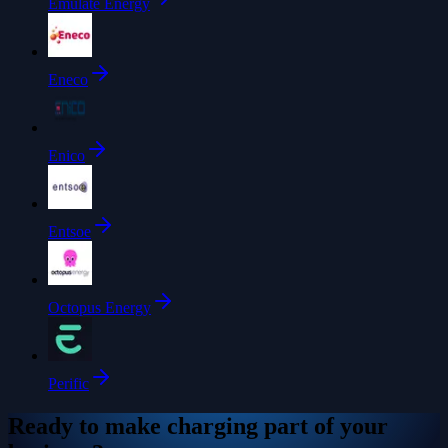
Emulate Energy
Eneco
Enico
Entsoe
Octopus Energy
Perific
Ready to make charging part of your