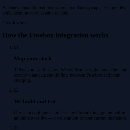
Balance demand in real time so you avoid costly capacity upgrades
while keeping every session reliable.
How it works
How the Fusebox integration works
01
Map your stack
Tell us you use Fusebox. We confirm the right connection and
exactly what data should flow between Fusebox and your
charging.
02
We build and test
Our team configures and tests the Fusebox integration before
anything goes live — no disruption to your current operations.
03