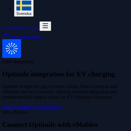
Svenska
Log in
Book a demo
Integration library
Other integration
Optimile integration for EV charging
Optimile bridges the gap between Charge Point Operators and
eMobility Service Providers, offering seamless integration and
custom network support across the EV charging ecosystem.
Book a demo
See all integrations
Why eMabler
Connect Optimile with eMabler