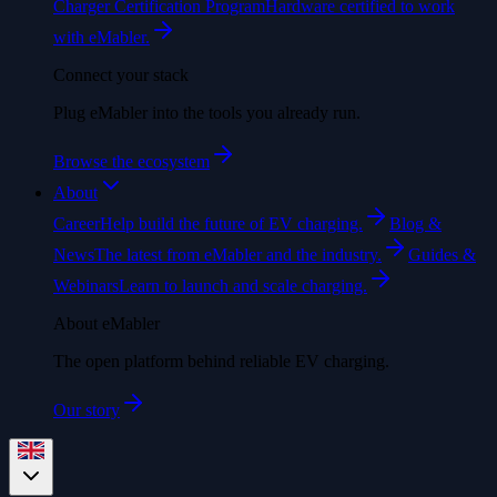
Charger Certification Program
Hardware certified to work
with eMabler.
Connect your stack
Plug eMabler into the tools you already run.
Browse the ecosystem
About
Career
Help build the future of EV charging.
Blog &
News
The latest from eMabler and the industry.
Guides &
Webinars
Learn to launch and scale charging.
About eMabler
The open platform behind reliable EV charging.
Our story