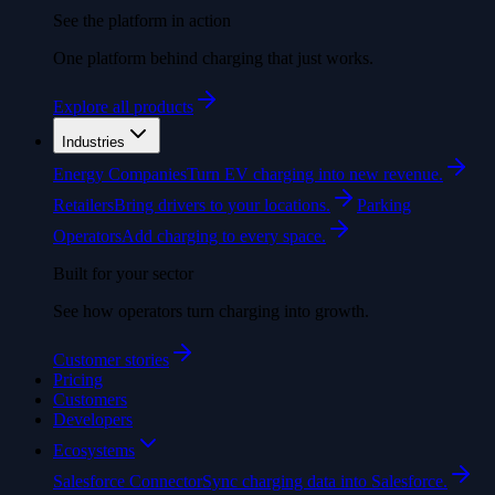
See the platform in action
One platform behind charging that just works.
Explore all products
Industries
Energy Companies
Turn EV charging into new revenue.
Retailers
Bring drivers to your locations.
Parking
Operators
Add charging to every space.
Built for your sector
See how operators turn charging into growth.
Customer stories
Pricing
Customers
Developers
Ecosystems
Salesforce Connector
Sync charging data into Salesforce.