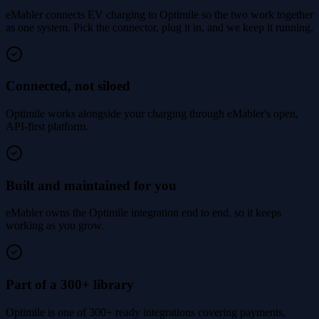
eMabler connects EV charging to Optimile so the two work together
as one system. Pick the connector, plug it in, and we keep it running.
Connected, not siloed
Optimile works alongside your charging through eMabler's open,
API-first platform.
Built and maintained for you
eMabler owns the Optimile integration end to end, so it keeps
working as you grow.
Part of a 300+ library
Optimile is one of 300+ ready integrations covering payments,