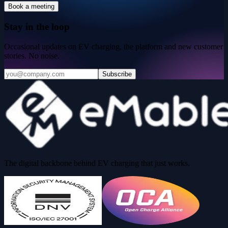
Book a meeting
Stay in the loop
Occasional updates on EV charging, the platform and new customer
stories. No noise.
Subscribe
The digital backbone behind EV charging that just works.