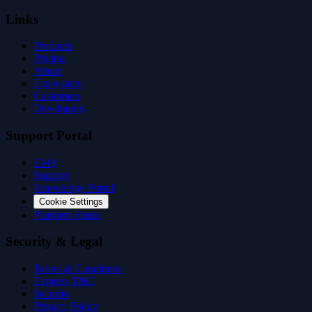
Links
Products
Pricing
About
Ecosystem
Customers
Developers
Support Portal
FAQ
Support
Knowledge Portal
Cookie Settings
Platform Status
Security & Legal
Terms & Conditions
Express T&C
Security
Privacy Policy