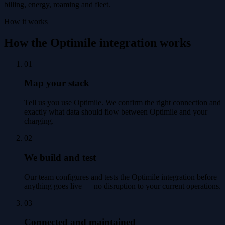
billing, energy, roaming and fleet.
How it works
How the Optimile integration works
01
Map your stack
Tell us you use Optimile. We confirm the right connection and
exactly what data should flow between Optimile and your
charging.
02
We build and test
Our team configures and tests the Optimile integration before
anything goes live — no disruption to your current operations.
03
Connected and maintained