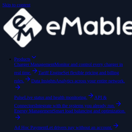
Skip to content
Products
Charger Management
Monitor and control every charger in
real time.
Tariff Engine
Set flexible pricing and billing
rules.
Data Insights
Analytics across your entire network.
Pulse
Live status and health monitoring.
API &
Connectors
Integrate with the systems you already run.
Energy Management
Smart load balancing and optimization.
Ad Hoc Payment
Let drivers pay without an account.