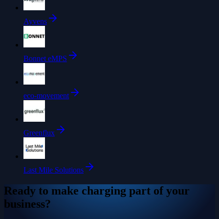
Ayvens
Bonnet eMPS
eco-movement
Greenflux
Last Mile Solutions
Ready to make charging part of your
business?