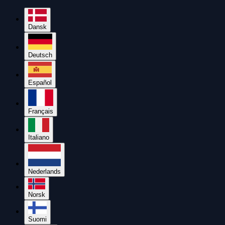
Dansk
Deutsch
Español
Français
Italiano
Nederlands
Norsk
Suomi