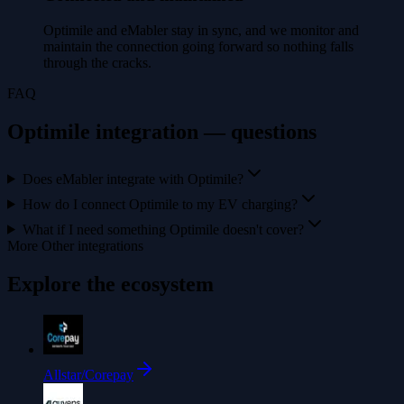
Optimile and eMabler stay in sync, and we monitor and
maintain the connection going forward so nothing falls
through the cracks.
FAQ
Optimile integration — questions
Does eMabler integrate with Optimile?
How do I connect Optimile to my EV charging?
What if I need something Optimile doesn't cover?
More Other integrations
Explore the ecosystem
Allstar/Corepay