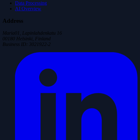
Data Processing
AI Overview
Address
Maria01, Lapinlahdenkatu 16
00180 Helsinki, Finland
Business ID
:
3021922-2