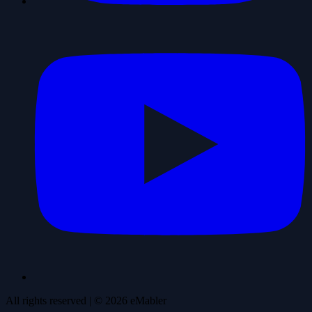
All rights reserved
| ©
2026
eMabler